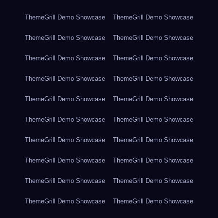
ThemeGrill Demo Showcase
ThemeGrill Demo Showcase
ThemeGrill Demo Showcase
ThemeGrill Demo Showcase
ThemeGrill Demo Showcase
ThemeGrill Demo Showcase
ThemeGrill Demo Showcase
ThemeGrill Demo Showcase
ThemeGrill Demo Showcase
ThemeGrill Demo Showcase
ThemeGrill Demo Showcase
ThemeGrill Demo Showcase
ThemeGrill Demo Showcase
ThemeGrill Demo Showcase
ThemeGrill Demo Showcase
ThemeGrill Demo Showcase
ThemeGrill Demo Showcase
ThemeGrill Demo Showcase
ThemeGrill Demo Showcase
ThemeGrill Demo Showcase