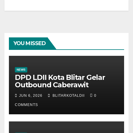
YOU MISSED
NEWS
DPD LDII Kota Blitar Gelar
Outbound Caberawit
JUN 6, 2026
BLITARKOTALDII
0
COMMENTS