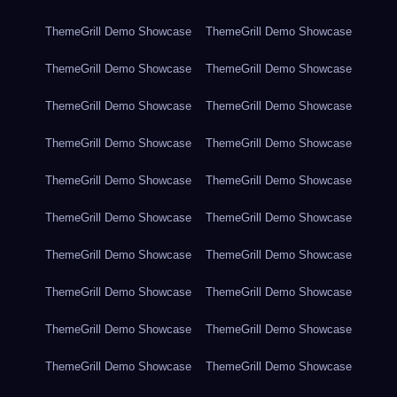
ThemeGrill Demo Showcase
ThemeGrill Demo Showcase
ThemeGrill Demo Showcase
ThemeGrill Demo Showcase
ThemeGrill Demo Showcase
ThemeGrill Demo Showcase
ThemeGrill Demo Showcase
ThemeGrill Demo Showcase
ThemeGrill Demo Showcase
ThemeGrill Demo Showcase
ThemeGrill Demo Showcase
ThemeGrill Demo Showcase
ThemeGrill Demo Showcase
ThemeGrill Demo Showcase
ThemeGrill Demo Showcase
ThemeGrill Demo Showcase
ThemeGrill Demo Showcase
ThemeGrill Demo Showcase
ThemeGrill Demo Showcase
ThemeGrill Demo Showcase