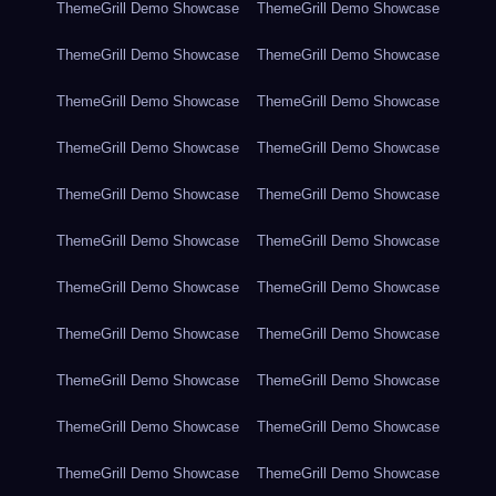
ThemeGrill Demo Showcase
ThemeGrill Demo Showcase
ThemeGrill Demo Showcase
ThemeGrill Demo Showcase
ThemeGrill Demo Showcase
ThemeGrill Demo Showcase
ThemeGrill Demo Showcase
ThemeGrill Demo Showcase
ThemeGrill Demo Showcase
ThemeGrill Demo Showcase
ThemeGrill Demo Showcase
ThemeGrill Demo Showcase
ThemeGrill Demo Showcase
ThemeGrill Demo Showcase
ThemeGrill Demo Showcase
ThemeGrill Demo Showcase
ThemeGrill Demo Showcase
ThemeGrill Demo Showcase
ThemeGrill Demo Showcase
ThemeGrill Demo Showcase
ThemeGrill Demo Showcase
ThemeGrill Demo Showcase