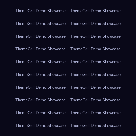
ThemeGrill Demo Showcase
ThemeGrill Demo Showcase
ThemeGrill Demo Showcase
ThemeGrill Demo Showcase
ThemeGrill Demo Showcase
ThemeGrill Demo Showcase
ThemeGrill Demo Showcase
ThemeGrill Demo Showcase
ThemeGrill Demo Showcase
ThemeGrill Demo Showcase
ThemeGrill Demo Showcase
ThemeGrill Demo Showcase
ThemeGrill Demo Showcase
ThemeGrill Demo Showcase
ThemeGrill Demo Showcase
ThemeGrill Demo Showcase
ThemeGrill Demo Showcase
ThemeGrill Demo Showcase
ThemeGrill Demo Showcase
ThemeGrill Demo Showcase