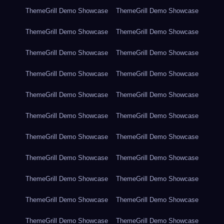
ThemeGrill Demo Showcase
ThemeGrill Demo Showcase
ThemeGrill Demo Showcase
ThemeGrill Demo Showcase
ThemeGrill Demo Showcase
ThemeGrill Demo Showcase
ThemeGrill Demo Showcase
ThemeGrill Demo Showcase
ThemeGrill Demo Showcase
ThemeGrill Demo Showcase
ThemeGrill Demo Showcase
ThemeGrill Demo Showcase
ThemeGrill Demo Showcase
ThemeGrill Demo Showcase
ThemeGrill Demo Showcase
ThemeGrill Demo Showcase
ThemeGrill Demo Showcase
ThemeGrill Demo Showcase
ThemeGrill Demo Showcase
ThemeGrill Demo Showcase
ThemeGrill Demo Showcase
ThemeGrill Demo Showcase