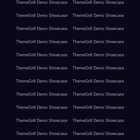
ThemeGrill Demo Showcase
ThemeGrill Demo Showcase
ThemeGrill Demo Showcase
ThemeGrill Demo Showcase
ThemeGrill Demo Showcase
ThemeGrill Demo Showcase
ThemeGrill Demo Showcase
ThemeGrill Demo Showcase
ThemeGrill Demo Showcase
ThemeGrill Demo Showcase
ThemeGrill Demo Showcase
ThemeGrill Demo Showcase
ThemeGrill Demo Showcase
ThemeGrill Demo Showcase
ThemeGrill Demo Showcase
ThemeGrill Demo Showcase
ThemeGrill Demo Showcase
ThemeGrill Demo Showcase
ThemeGrill Demo Showcase
ThemeGrill Demo Showcase
ThemeGrill Demo Showcase
ThemeGrill Demo Showcase