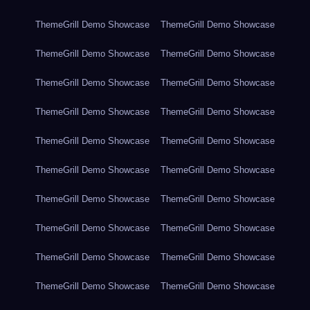
ThemeGrill Demo Showcase
ThemeGrill Demo Showcase
ThemeGrill Demo Showcase
ThemeGrill Demo Showcase
ThemeGrill Demo Showcase
ThemeGrill Demo Showcase
ThemeGrill Demo Showcase
ThemeGrill Demo Showcase
ThemeGrill Demo Showcase
ThemeGrill Demo Showcase
ThemeGrill Demo Showcase
ThemeGrill Demo Showcase
ThemeGrill Demo Showcase
ThemeGrill Demo Showcase
ThemeGrill Demo Showcase
ThemeGrill Demo Showcase
ThemeGrill Demo Showcase
ThemeGrill Demo Showcase
ThemeGrill Demo Showcase
ThemeGrill Demo Showcase