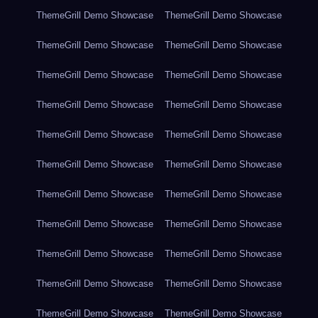
ThemeGrill Demo Showcase
ThemeGrill Demo Showcase
ThemeGrill Demo Showcase
ThemeGrill Demo Showcase
ThemeGrill Demo Showcase
ThemeGrill Demo Showcase
ThemeGrill Demo Showcase
ThemeGrill Demo Showcase
ThemeGrill Demo Showcase
ThemeGrill Demo Showcase
ThemeGrill Demo Showcase
ThemeGrill Demo Showcase
ThemeGrill Demo Showcase
ThemeGrill Demo Showcase
ThemeGrill Demo Showcase
ThemeGrill Demo Showcase
ThemeGrill Demo Showcase
ThemeGrill Demo Showcase
ThemeGrill Demo Showcase
ThemeGrill Demo Showcase
ThemeGrill Demo Showcase
ThemeGrill Demo Showcase