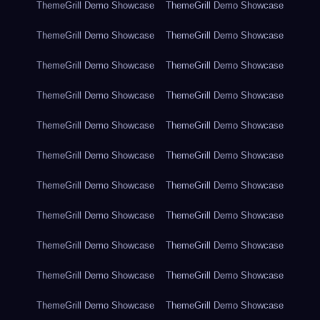
ThemeGrill Demo Showcase
ThemeGrill Demo Showcase
ThemeGrill Demo Showcase
ThemeGrill Demo Showcase
ThemeGrill Demo Showcase
ThemeGrill Demo Showcase
ThemeGrill Demo Showcase
ThemeGrill Demo Showcase
ThemeGrill Demo Showcase
ThemeGrill Demo Showcase
ThemeGrill Demo Showcase
ThemeGrill Demo Showcase
ThemeGrill Demo Showcase
ThemeGrill Demo Showcase
ThemeGrill Demo Showcase
ThemeGrill Demo Showcase
ThemeGrill Demo Showcase
ThemeGrill Demo Showcase
ThemeGrill Demo Showcase
ThemeGrill Demo Showcase
ThemeGrill Demo Showcase
ThemeGrill Demo Showcase