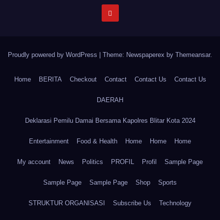
Proudly powered by WordPress
|
Theme: Newspaperex by
Themeansar
.
Home
BERITA
Checkout
Contact
Contact Us
Contact Us
DAERAH
Deklarasi Pemilu Damai Bersama Kapolres Blitar Kota 2024
Entertainment
Food & Health
Home
Home
Home
My account
News
Politics
PROFIL
Profil
Sample Page
Sample Page
Sample Page
Shop
Sports
STRUKTUR ORGANISASI
Subscribe Us
Technology