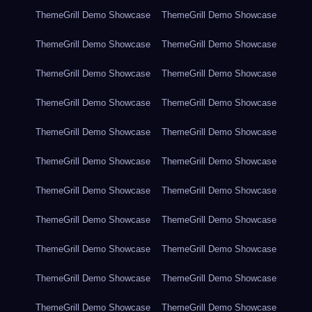
ThemeGrill Demo Showcase
ThemeGrill Demo Showcase
ThemeGrill Demo Showcase
ThemeGrill Demo Showcase
ThemeGrill Demo Showcase
ThemeGrill Demo Showcase
ThemeGrill Demo Showcase
ThemeGrill Demo Showcase
ThemeGrill Demo Showcase
ThemeGrill Demo Showcase
ThemeGrill Demo Showcase
ThemeGrill Demo Showcase
ThemeGrill Demo Showcase
ThemeGrill Demo Showcase
ThemeGrill Demo Showcase
ThemeGrill Demo Showcase
ThemeGrill Demo Showcase
ThemeGrill Demo Showcase
ThemeGrill Demo Showcase
ThemeGrill Demo Showcase
ThemeGrill Demo Showcase
ThemeGrill Demo Showcase