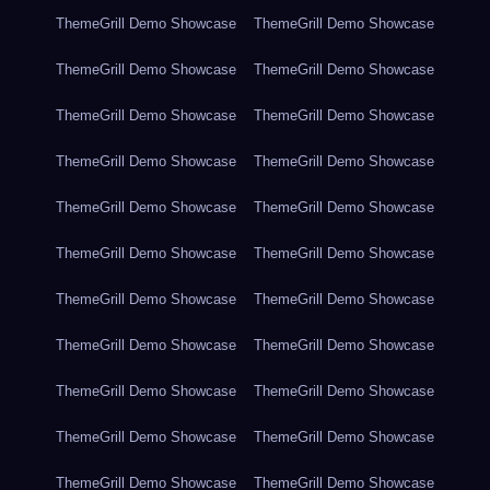
ThemeGrill Demo Showcase
ThemeGrill Demo Showcase
ThemeGrill Demo Showcase
ThemeGrill Demo Showcase
ThemeGrill Demo Showcase
ThemeGrill Demo Showcase
ThemeGrill Demo Showcase
ThemeGrill Demo Showcase
ThemeGrill Demo Showcase
ThemeGrill Demo Showcase
ThemeGrill Demo Showcase
ThemeGrill Demo Showcase
ThemeGrill Demo Showcase
ThemeGrill Demo Showcase
ThemeGrill Demo Showcase
ThemeGrill Demo Showcase
ThemeGrill Demo Showcase
ThemeGrill Demo Showcase
ThemeGrill Demo Showcase
ThemeGrill Demo Showcase
ThemeGrill Demo Showcase
ThemeGrill Demo Showcase