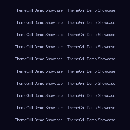
ThemeGrill Demo Showcase
ThemeGrill Demo Showcase
ThemeGrill Demo Showcase
ThemeGrill Demo Showcase
ThemeGrill Demo Showcase
ThemeGrill Demo Showcase
ThemeGrill Demo Showcase
ThemeGrill Demo Showcase
ThemeGrill Demo Showcase
ThemeGrill Demo Showcase
ThemeGrill Demo Showcase
ThemeGrill Demo Showcase
ThemeGrill Demo Showcase
ThemeGrill Demo Showcase
ThemeGrill Demo Showcase
ThemeGrill Demo Showcase
ThemeGrill Demo Showcase
ThemeGrill Demo Showcase
ThemeGrill Demo Showcase
ThemeGrill Demo Showcase