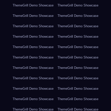
ThemeGrill Demo Showcase
ThemeGrill Demo Showcase
ThemeGrill Demo Showcase
ThemeGrill Demo Showcase
ThemeGrill Demo Showcase
ThemeGrill Demo Showcase
ThemeGrill Demo Showcase
ThemeGrill Demo Showcase
ThemeGrill Demo Showcase
ThemeGrill Demo Showcase
ThemeGrill Demo Showcase
ThemeGrill Demo Showcase
ThemeGrill Demo Showcase
ThemeGrill Demo Showcase
ThemeGrill Demo Showcase
ThemeGrill Demo Showcase
ThemeGrill Demo Showcase
ThemeGrill Demo Showcase
ThemeGrill Demo Showcase
ThemeGrill Demo Showcase
ThemeGrill Demo Showcase
ThemeGrill Demo Showcase