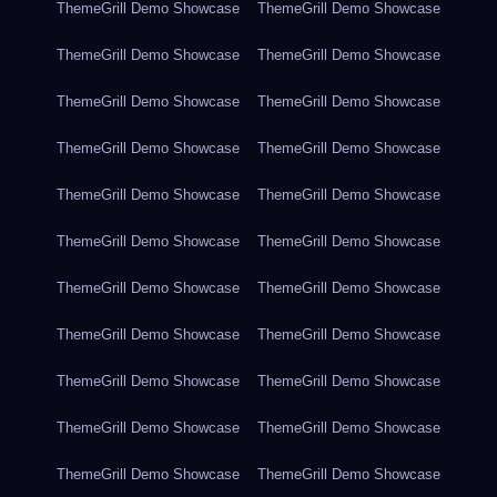
ThemeGrill Demo Showcase
ThemeGrill Demo Showcase
ThemeGrill Demo Showcase
ThemeGrill Demo Showcase
ThemeGrill Demo Showcase
ThemeGrill Demo Showcase
ThemeGrill Demo Showcase
ThemeGrill Demo Showcase
ThemeGrill Demo Showcase
ThemeGrill Demo Showcase
ThemeGrill Demo Showcase
ThemeGrill Demo Showcase
ThemeGrill Demo Showcase
ThemeGrill Demo Showcase
ThemeGrill Demo Showcase
ThemeGrill Demo Showcase
ThemeGrill Demo Showcase
ThemeGrill Demo Showcase
ThemeGrill Demo Showcase
ThemeGrill Demo Showcase
ThemeGrill Demo Showcase
ThemeGrill Demo Showcase