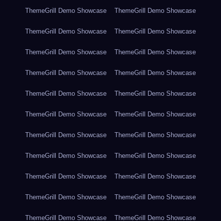
ThemeGrill Demo Showcase
ThemeGrill Demo Showcase
ThemeGrill Demo Showcase
ThemeGrill Demo Showcase
ThemeGrill Demo Showcase
ThemeGrill Demo Showcase
ThemeGrill Demo Showcase
ThemeGrill Demo Showcase
ThemeGrill Demo Showcase
ThemeGrill Demo Showcase
ThemeGrill Demo Showcase
ThemeGrill Demo Showcase
ThemeGrill Demo Showcase
ThemeGrill Demo Showcase
ThemeGrill Demo Showcase
ThemeGrill Demo Showcase
ThemeGrill Demo Showcase
ThemeGrill Demo Showcase
ThemeGrill Demo Showcase
ThemeGrill Demo Showcase
ThemeGrill Demo Showcase
ThemeGrill Demo Showcase