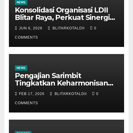
NEWS
Konsolidasi Organisasi LDII
Blitar Raya, Perkuat Sinergi
dan Tertib Administrasi
JUN 6, 2026
BLITARKOTALDII
0
COMMENTS
NEWS
Pengajian Sarimbit
Tingkatkan Keharmonisan
dan Keromantisan Pasutri
FEB 17, 2026
BLITARKOTALDII
0
COMMENTS