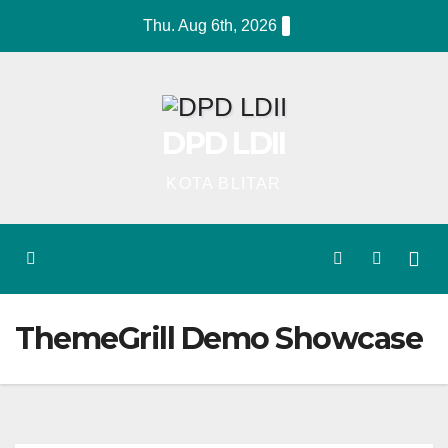
Skip
Thu. Aug 6th, 2026
to
content
DPD LDII
KOTA BLITAR
ThemeGrill Demo Showcase