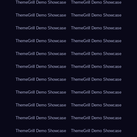
ThemeGrill Demo Showcase
ThemeGrill Demo Showcase
ThemeGrill Demo Showcase
ThemeGrill Demo Showcase
ThemeGrill Demo Showcase
ThemeGrill Demo Showcase
ThemeGrill Demo Showcase
ThemeGrill Demo Showcase
ThemeGrill Demo Showcase
ThemeGrill Demo Showcase
ThemeGrill Demo Showcase
ThemeGrill Demo Showcase
ThemeGrill Demo Showcase
ThemeGrill Demo Showcase
ThemeGrill Demo Showcase
ThemeGrill Demo Showcase
ThemeGrill Demo Showcase
ThemeGrill Demo Showcase
ThemeGrill Demo Showcase
ThemeGrill Demo Showcase
ThemeGrill Demo Showcase
ThemeGrill Demo Showcase