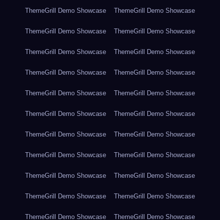
ThemeGrill Demo Showcase
ThemeGrill Demo Showcase
ThemeGrill Demo Showcase
ThemeGrill Demo Showcase
ThemeGrill Demo Showcase
ThemeGrill Demo Showcase
ThemeGrill Demo Showcase
ThemeGrill Demo Showcase
ThemeGrill Demo Showcase
ThemeGrill Demo Showcase
ThemeGrill Demo Showcase
ThemeGrill Demo Showcase
ThemeGrill Demo Showcase
ThemeGrill Demo Showcase
ThemeGrill Demo Showcase
ThemeGrill Demo Showcase
ThemeGrill Demo Showcase
ThemeGrill Demo Showcase
ThemeGrill Demo Showcase
ThemeGrill Demo Showcase
ThemeGrill Demo Showcase
ThemeGrill Demo Showcase