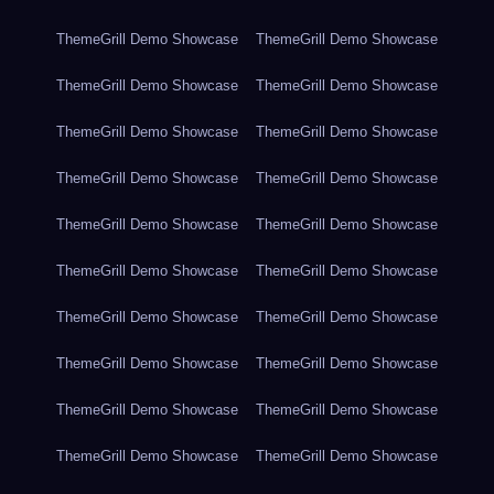
ThemeGrill Demo Showcase
ThemeGrill Demo Showcase
ThemeGrill Demo Showcase
ThemeGrill Demo Showcase
ThemeGrill Demo Showcase
ThemeGrill Demo Showcase
ThemeGrill Demo Showcase
ThemeGrill Demo Showcase
ThemeGrill Demo Showcase
ThemeGrill Demo Showcase
ThemeGrill Demo Showcase
ThemeGrill Demo Showcase
ThemeGrill Demo Showcase
ThemeGrill Demo Showcase
ThemeGrill Demo Showcase
ThemeGrill Demo Showcase
ThemeGrill Demo Showcase
ThemeGrill Demo Showcase
ThemeGrill Demo Showcase
ThemeGrill Demo Showcase