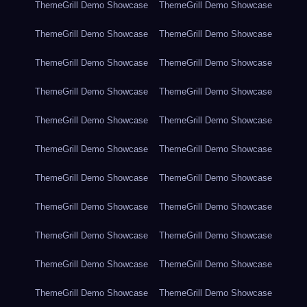
ThemeGrill Demo Showcase
ThemeGrill Demo Showcase
ThemeGrill Demo Showcase
ThemeGrill Demo Showcase
ThemeGrill Demo Showcase
ThemeGrill Demo Showcase
ThemeGrill Demo Showcase
ThemeGrill Demo Showcase
ThemeGrill Demo Showcase
ThemeGrill Demo Showcase
ThemeGrill Demo Showcase
ThemeGrill Demo Showcase
ThemeGrill Demo Showcase
ThemeGrill Demo Showcase
ThemeGrill Demo Showcase
ThemeGrill Demo Showcase
ThemeGrill Demo Showcase
ThemeGrill Demo Showcase
ThemeGrill Demo Showcase
ThemeGrill Demo Showcase
ThemeGrill Demo Showcase
ThemeGrill Demo Showcase