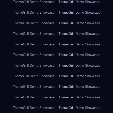
ThemeGrill Demo Showcase
ThemeGrill Demo Showcase
ThemeGrill Demo Showcase
ThemeGrill Demo Showcase
ThemeGrill Demo Showcase
ThemeGrill Demo Showcase
ThemeGrill Demo Showcase
ThemeGrill Demo Showcase
ThemeGrill Demo Showcase
ThemeGrill Demo Showcase
ThemeGrill Demo Showcase
ThemeGrill Demo Showcase
ThemeGrill Demo Showcase
ThemeGrill Demo Showcase
ThemeGrill Demo Showcase
ThemeGrill Demo Showcase
ThemeGrill Demo Showcase
ThemeGrill Demo Showcase
ThemeGrill Demo Showcase
ThemeGrill Demo Showcase
ThemeGrill Demo Showcase
ThemeGrill Demo Showcase