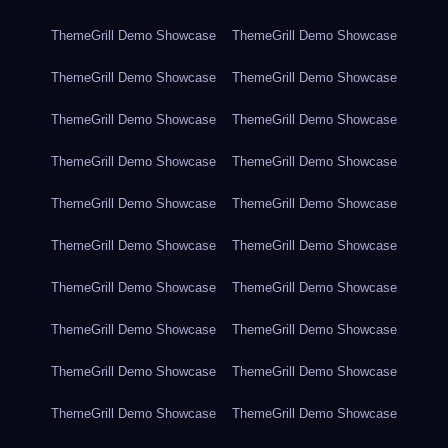
ThemeGrill Demo Showcase
ThemeGrill Demo Showcase
ThemeGrill Demo Showcase
ThemeGrill Demo Showcase
ThemeGrill Demo Showcase
ThemeGrill Demo Showcase
ThemeGrill Demo Showcase
ThemeGrill Demo Showcase
ThemeGrill Demo Showcase
ThemeGrill Demo Showcase
ThemeGrill Demo Showcase
ThemeGrill Demo Showcase
ThemeGrill Demo Showcase
ThemeGrill Demo Showcase
ThemeGrill Demo Showcase
ThemeGrill Demo Showcase
ThemeGrill Demo Showcase
ThemeGrill Demo Showcase
ThemeGrill Demo Showcase
ThemeGrill Demo Showcase