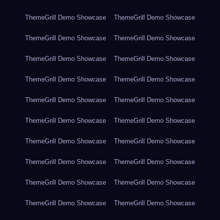
ThemeGrill Demo Showcase
ThemeGrill Demo Showcase
ThemeGrill Demo Showcase
ThemeGrill Demo Showcase
ThemeGrill Demo Showcase
ThemeGrill Demo Showcase
ThemeGrill Demo Showcase
ThemeGrill Demo Showcase
ThemeGrill Demo Showcase
ThemeGrill Demo Showcase
ThemeGrill Demo Showcase
ThemeGrill Demo Showcase
ThemeGrill Demo Showcase
ThemeGrill Demo Showcase
ThemeGrill Demo Showcase
ThemeGrill Demo Showcase
ThemeGrill Demo Showcase
ThemeGrill Demo Showcase
ThemeGrill Demo Showcase
ThemeGrill Demo Showcase