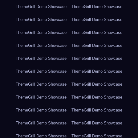
ThemeGrill Demo Showcase
ThemeGrill Demo Showcase
ThemeGrill Demo Showcase
ThemeGrill Demo Showcase
ThemeGrill Demo Showcase
ThemeGrill Demo Showcase
ThemeGrill Demo Showcase
ThemeGrill Demo Showcase
ThemeGrill Demo Showcase
ThemeGrill Demo Showcase
ThemeGrill Demo Showcase
ThemeGrill Demo Showcase
ThemeGrill Demo Showcase
ThemeGrill Demo Showcase
ThemeGrill Demo Showcase
ThemeGrill Demo Showcase
ThemeGrill Demo Showcase
ThemeGrill Demo Showcase
ThemeGrill Demo Showcase
ThemeGrill Demo Showcase
ThemeGrill Demo Showcase
ThemeGrill Demo Showcase