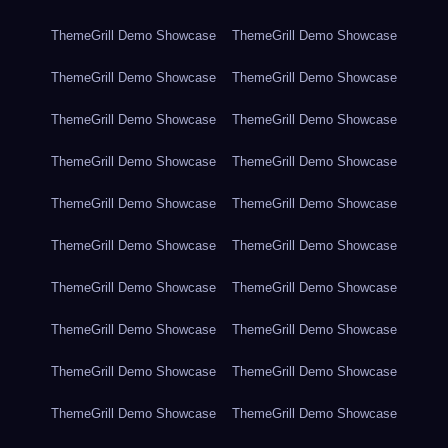
ThemeGrill Demo Showcase
ThemeGrill Demo Showcase
ThemeGrill Demo Showcase
ThemeGrill Demo Showcase
ThemeGrill Demo Showcase
ThemeGrill Demo Showcase
ThemeGrill Demo Showcase
ThemeGrill Demo Showcase
ThemeGrill Demo Showcase
ThemeGrill Demo Showcase
ThemeGrill Demo Showcase
ThemeGrill Demo Showcase
ThemeGrill Demo Showcase
ThemeGrill Demo Showcase
ThemeGrill Demo Showcase
ThemeGrill Demo Showcase
ThemeGrill Demo Showcase
ThemeGrill Demo Showcase
ThemeGrill Demo Showcase
ThemeGrill Demo Showcase