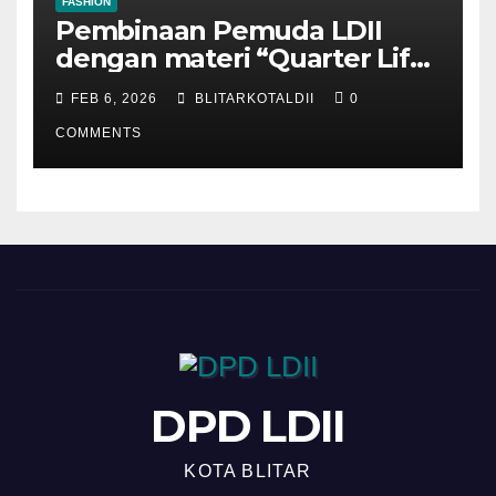
FASHION
Pembinaan Pemuda LDII
dengan materi “Quarter Life
Crisis”
FEB 6, 2026
BLITARKOTALDII
0
COMMENTS
DPD LDII
KOTA BLITAR