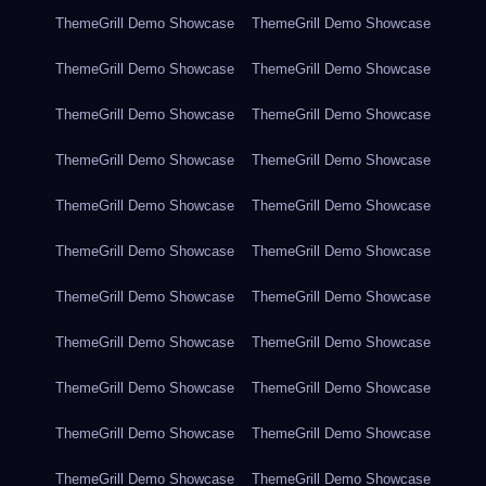
ThemeGrill Demo Showcase
ThemeGrill Demo Showcase
ThemeGrill Demo Showcase
ThemeGrill Demo Showcase
ThemeGrill Demo Showcase
ThemeGrill Demo Showcase
ThemeGrill Demo Showcase
ThemeGrill Demo Showcase
ThemeGrill Demo Showcase
ThemeGrill Demo Showcase
ThemeGrill Demo Showcase
ThemeGrill Demo Showcase
ThemeGrill Demo Showcase
ThemeGrill Demo Showcase
ThemeGrill Demo Showcase
ThemeGrill Demo Showcase
ThemeGrill Demo Showcase
ThemeGrill Demo Showcase
ThemeGrill Demo Showcase
ThemeGrill Demo Showcase
ThemeGrill Demo Showcase
ThemeGrill Demo Showcase