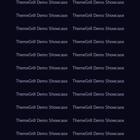
ThemeGrill Demo Showcase
ThemeGrill Demo Showcase
ThemeGrill Demo Showcase
ThemeGrill Demo Showcase
ThemeGrill Demo Showcase
ThemeGrill Demo Showcase
ThemeGrill Demo Showcase
ThemeGrill Demo Showcase
ThemeGrill Demo Showcase
ThemeGrill Demo Showcase
ThemeGrill Demo Showcase
ThemeGrill Demo Showcase
ThemeGrill Demo Showcase
ThemeGrill Demo Showcase
ThemeGrill Demo Showcase
ThemeGrill Demo Showcase
ThemeGrill Demo Showcase
ThemeGrill Demo Showcase
ThemeGrill Demo Showcase
ThemeGrill Demo Showcase
ThemeGrill Demo Showcase
ThemeGrill Demo Showcase