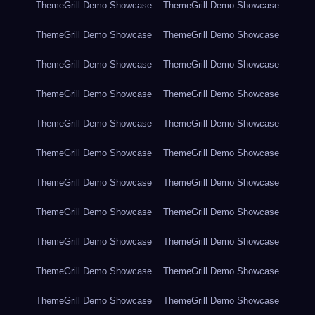
ThemeGrill Demo Showcase
ThemeGrill Demo Showcase
ThemeGrill Demo Showcase
ThemeGrill Demo Showcase
ThemeGrill Demo Showcase
ThemeGrill Demo Showcase
ThemeGrill Demo Showcase
ThemeGrill Demo Showcase
ThemeGrill Demo Showcase
ThemeGrill Demo Showcase
ThemeGrill Demo Showcase
ThemeGrill Demo Showcase
ThemeGrill Demo Showcase
ThemeGrill Demo Showcase
ThemeGrill Demo Showcase
ThemeGrill Demo Showcase
ThemeGrill Demo Showcase
ThemeGrill Demo Showcase
ThemeGrill Demo Showcase
ThemeGrill Demo Showcase
ThemeGrill Demo Showcase
ThemeGrill Demo Showcase