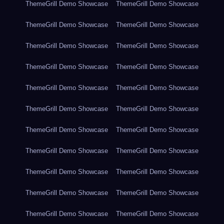
ThemeGrill Demo Showcase
ThemeGrill Demo Showcase
ThemeGrill Demo Showcase
ThemeGrill Demo Showcase
ThemeGrill Demo Showcase
ThemeGrill Demo Showcase
ThemeGrill Demo Showcase
ThemeGrill Demo Showcase
ThemeGrill Demo Showcase
ThemeGrill Demo Showcase
ThemeGrill Demo Showcase
ThemeGrill Demo Showcase
ThemeGrill Demo Showcase
ThemeGrill Demo Showcase
ThemeGrill Demo Showcase
ThemeGrill Demo Showcase
ThemeGrill Demo Showcase
ThemeGrill Demo Showcase
ThemeGrill Demo Showcase
ThemeGrill Demo Showcase
ThemeGrill Demo Showcase
ThemeGrill Demo Showcase