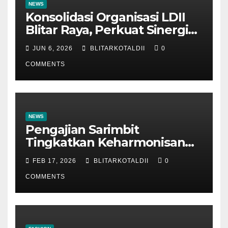
NEWS
Konsolidasi Organisasi LDII
Blitar Raya, Perkuat Sinergi
dan Tertib Administrasi
JUN 6, 2026
BLITARKOTALDII
0
COMMENTS
NEWS
Pengajian Sarimbit
Tingkatkan Keharmonisan
dan Keromantisan Pasutri
FEB 17, 2026
BLITARKOTALDII
0
COMMENTS