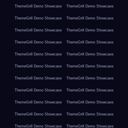
ThemeGrill Demo Showcase
ThemeGrill Demo Showcase
ThemeGrill Demo Showcase
ThemeGrill Demo Showcase
ThemeGrill Demo Showcase
ThemeGrill Demo Showcase
ThemeGrill Demo Showcase
ThemeGrill Demo Showcase
ThemeGrill Demo Showcase
ThemeGrill Demo Showcase
ThemeGrill Demo Showcase
ThemeGrill Demo Showcase
ThemeGrill Demo Showcase
ThemeGrill Demo Showcase
ThemeGrill Demo Showcase
ThemeGrill Demo Showcase
ThemeGrill Demo Showcase
ThemeGrill Demo Showcase
ThemeGrill Demo Showcase
ThemeGrill Demo Showcase
ThemeGrill Demo Showcase
ThemeGrill Demo Showcase