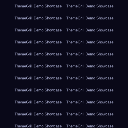
ThemeGrill Demo Showcase
ThemeGrill Demo Showcase
ThemeGrill Demo Showcase
ThemeGrill Demo Showcase
ThemeGrill Demo Showcase
ThemeGrill Demo Showcase
ThemeGrill Demo Showcase
ThemeGrill Demo Showcase
ThemeGrill Demo Showcase
ThemeGrill Demo Showcase
ThemeGrill Demo Showcase
ThemeGrill Demo Showcase
ThemeGrill Demo Showcase
ThemeGrill Demo Showcase
ThemeGrill Demo Showcase
ThemeGrill Demo Showcase
ThemeGrill Demo Showcase
ThemeGrill Demo Showcase
ThemeGrill Demo Showcase
ThemeGrill Demo Showcase
ThemeGrill Demo Showcase
ThemeGrill Demo Showcase