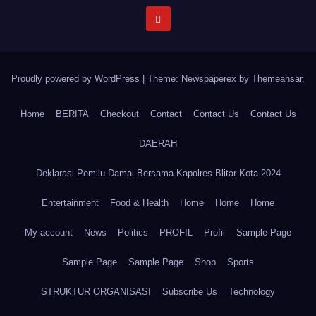
Proudly powered by WordPress
|
Theme: Newspaperex by
Themeansar
.
Home
BERITA
Checkout
Contact
Contact Us
Contact Us
DAERAH
Deklarasi Pemilu Damai Bersama Kapolres Blitar Kota 2024
Entertainment
Food & Health
Home
Home
Home
My account
News
Politics
PROFIL
Profil
Sample Page
Sample Page
Sample Page
Shop
Sports
STRUKTUR ORGANISASI
Subscribe Us
Technology