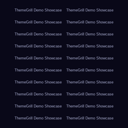
ThemeGrill Demo Showcase
ThemeGrill Demo Showcase
ThemeGrill Demo Showcase
ThemeGrill Demo Showcase
ThemeGrill Demo Showcase
ThemeGrill Demo Showcase
ThemeGrill Demo Showcase
ThemeGrill Demo Showcase
ThemeGrill Demo Showcase
ThemeGrill Demo Showcase
ThemeGrill Demo Showcase
ThemeGrill Demo Showcase
ThemeGrill Demo Showcase
ThemeGrill Demo Showcase
ThemeGrill Demo Showcase
ThemeGrill Demo Showcase
ThemeGrill Demo Showcase
ThemeGrill Demo Showcase
ThemeGrill Demo Showcase
ThemeGrill Demo Showcase