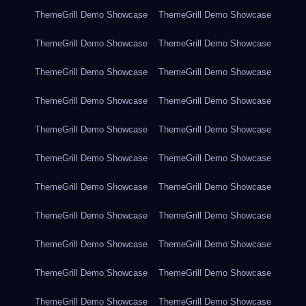
ThemeGrill Demo Showcase
ThemeGrill Demo Showcase
ThemeGrill Demo Showcase
ThemeGrill Demo Showcase
ThemeGrill Demo Showcase
ThemeGrill Demo Showcase
ThemeGrill Demo Showcase
ThemeGrill Demo Showcase
ThemeGrill Demo Showcase
ThemeGrill Demo Showcase
ThemeGrill Demo Showcase
ThemeGrill Demo Showcase
ThemeGrill Demo Showcase
ThemeGrill Demo Showcase
ThemeGrill Demo Showcase
ThemeGrill Demo Showcase
ThemeGrill Demo Showcase
ThemeGrill Demo Showcase
ThemeGrill Demo Showcase
ThemeGrill Demo Showcase
ThemeGrill Demo Showcase
ThemeGrill Demo Showcase