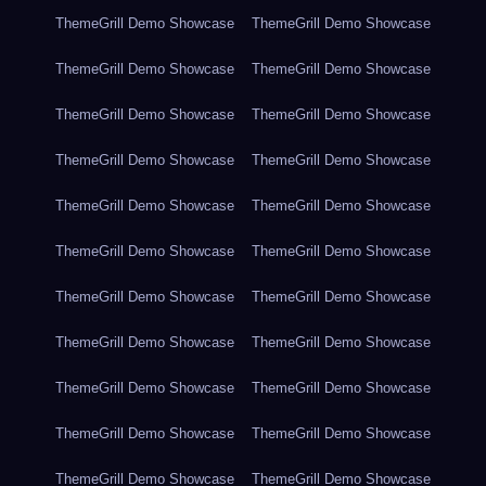
ThemeGrill Demo Showcase
ThemeGrill Demo Showcase
ThemeGrill Demo Showcase
ThemeGrill Demo Showcase
ThemeGrill Demo Showcase
ThemeGrill Demo Showcase
ThemeGrill Demo Showcase
ThemeGrill Demo Showcase
ThemeGrill Demo Showcase
ThemeGrill Demo Showcase
ThemeGrill Demo Showcase
ThemeGrill Demo Showcase
ThemeGrill Demo Showcase
ThemeGrill Demo Showcase
ThemeGrill Demo Showcase
ThemeGrill Demo Showcase
ThemeGrill Demo Showcase
ThemeGrill Demo Showcase
ThemeGrill Demo Showcase
ThemeGrill Demo Showcase
ThemeGrill Demo Showcase
ThemeGrill Demo Showcase