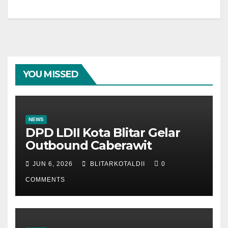
YOU MISSED
NEWS
DPD LDII Kota Blitar Gelar
Outbound Caberawit
JUN 6, 2026
BLITARKOTALDII
0
COMMENTS