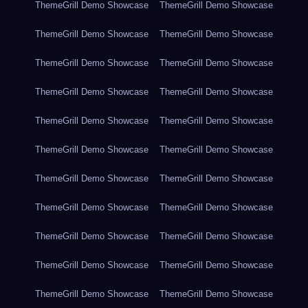
ThemeGrill Demo Showcase
ThemeGrill Demo Showcase
ThemeGrill Demo Showcase
ThemeGrill Demo Showcase
ThemeGrill Demo Showcase
ThemeGrill Demo Showcase
ThemeGrill Demo Showcase
ThemeGrill Demo Showcase
ThemeGrill Demo Showcase
ThemeGrill Demo Showcase
ThemeGrill Demo Showcase
ThemeGrill Demo Showcase
ThemeGrill Demo Showcase
ThemeGrill Demo Showcase
ThemeGrill Demo Showcase
ThemeGrill Demo Showcase
ThemeGrill Demo Showcase
ThemeGrill Demo Showcase
ThemeGrill Demo Showcase
ThemeGrill Demo Showcase
ThemeGrill Demo Showcase
ThemeGrill Demo Showcase