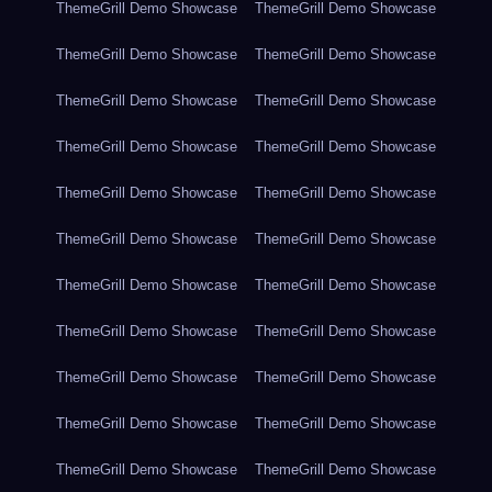
ThemeGrill Demo Showcase
ThemeGrill Demo Showcase
ThemeGrill Demo Showcase
ThemeGrill Demo Showcase
ThemeGrill Demo Showcase
ThemeGrill Demo Showcase
ThemeGrill Demo Showcase
ThemeGrill Demo Showcase
ThemeGrill Demo Showcase
ThemeGrill Demo Showcase
ThemeGrill Demo Showcase
ThemeGrill Demo Showcase
ThemeGrill Demo Showcase
ThemeGrill Demo Showcase
ThemeGrill Demo Showcase
ThemeGrill Demo Showcase
ThemeGrill Demo Showcase
ThemeGrill Demo Showcase
ThemeGrill Demo Showcase
ThemeGrill Demo Showcase
ThemeGrill Demo Showcase
ThemeGrill Demo Showcase