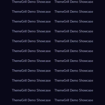
ThemeGrill Demo Showcase
ThemeGrill Demo Showcase
ThemeGrill Demo Showcase
ThemeGrill Demo Showcase
ThemeGrill Demo Showcase
ThemeGrill Demo Showcase
ThemeGrill Demo Showcase
ThemeGrill Demo Showcase
ThemeGrill Demo Showcase
ThemeGrill Demo Showcase
ThemeGrill Demo Showcase
ThemeGrill Demo Showcase
ThemeGrill Demo Showcase
ThemeGrill Demo Showcase
ThemeGrill Demo Showcase
ThemeGrill Demo Showcase
ThemeGrill Demo Showcase
ThemeGrill Demo Showcase
ThemeGrill Demo Showcase
ThemeGrill Demo Showcase
ThemeGrill Demo Showcase
ThemeGrill Demo Showcase