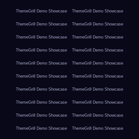
ThemeGrill Demo Showcase
ThemeGrill Demo Showcase
ThemeGrill Demo Showcase
ThemeGrill Demo Showcase
ThemeGrill Demo Showcase
ThemeGrill Demo Showcase
ThemeGrill Demo Showcase
ThemeGrill Demo Showcase
ThemeGrill Demo Showcase
ThemeGrill Demo Showcase
ThemeGrill Demo Showcase
ThemeGrill Demo Showcase
ThemeGrill Demo Showcase
ThemeGrill Demo Showcase
ThemeGrill Demo Showcase
ThemeGrill Demo Showcase
ThemeGrill Demo Showcase
ThemeGrill Demo Showcase
ThemeGrill Demo Showcase
ThemeGrill Demo Showcase