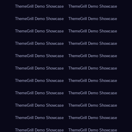
ThemeGrill Demo Showcase
ThemeGrill Demo Showcase
ThemeGrill Demo Showcase
ThemeGrill Demo Showcase
ThemeGrill Demo Showcase
ThemeGrill Demo Showcase
ThemeGrill Demo Showcase
ThemeGrill Demo Showcase
ThemeGrill Demo Showcase
ThemeGrill Demo Showcase
ThemeGrill Demo Showcase
ThemeGrill Demo Showcase
ThemeGrill Demo Showcase
ThemeGrill Demo Showcase
ThemeGrill Demo Showcase
ThemeGrill Demo Showcase
ThemeGrill Demo Showcase
ThemeGrill Demo Showcase
ThemeGrill Demo Showcase
ThemeGrill Demo Showcase
ThemeGrill Demo Showcase
ThemeGrill Demo Showcase