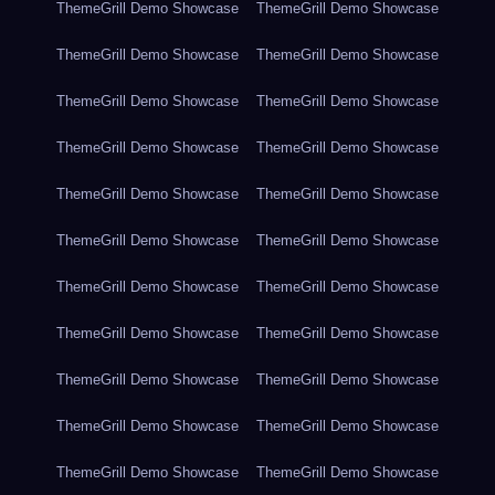
ThemeGrill Demo Showcase
ThemeGrill Demo Showcase
ThemeGrill Demo Showcase
ThemeGrill Demo Showcase
ThemeGrill Demo Showcase
ThemeGrill Demo Showcase
ThemeGrill Demo Showcase
ThemeGrill Demo Showcase
ThemeGrill Demo Showcase
ThemeGrill Demo Showcase
ThemeGrill Demo Showcase
ThemeGrill Demo Showcase
ThemeGrill Demo Showcase
ThemeGrill Demo Showcase
ThemeGrill Demo Showcase
ThemeGrill Demo Showcase
ThemeGrill Demo Showcase
ThemeGrill Demo Showcase
ThemeGrill Demo Showcase
ThemeGrill Demo Showcase
ThemeGrill Demo Showcase
ThemeGrill Demo Showcase