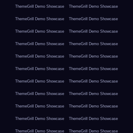
ThemeGrill Demo Showcase
ThemeGrill Demo Showcase
ThemeGrill Demo Showcase
ThemeGrill Demo Showcase
ThemeGrill Demo Showcase
ThemeGrill Demo Showcase
ThemeGrill Demo Showcase
ThemeGrill Demo Showcase
ThemeGrill Demo Showcase
ThemeGrill Demo Showcase
ThemeGrill Demo Showcase
ThemeGrill Demo Showcase
ThemeGrill Demo Showcase
ThemeGrill Demo Showcase
ThemeGrill Demo Showcase
ThemeGrill Demo Showcase
ThemeGrill Demo Showcase
ThemeGrill Demo Showcase
ThemeGrill Demo Showcase
ThemeGrill Demo Showcase
ThemeGrill Demo Showcase
ThemeGrill Demo Showcase