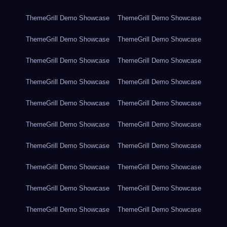
ThemeGrill Demo Showcase
ThemeGrill Demo Showcase
ThemeGrill Demo Showcase
ThemeGrill Demo Showcase
ThemeGrill Demo Showcase
ThemeGrill Demo Showcase
ThemeGrill Demo Showcase
ThemeGrill Demo Showcase
ThemeGrill Demo Showcase
ThemeGrill Demo Showcase
ThemeGrill Demo Showcase
ThemeGrill Demo Showcase
ThemeGrill Demo Showcase
ThemeGrill Demo Showcase
ThemeGrill Demo Showcase
ThemeGrill Demo Showcase
ThemeGrill Demo Showcase
ThemeGrill Demo Showcase
ThemeGrill Demo Showcase
ThemeGrill Demo Showcase