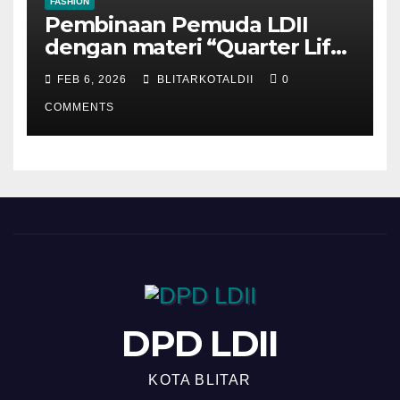
FASHION
Pembinaan Pemuda LDII
dengan materi “Quarter Life
Crisis”
FEB 6, 2026
BLITARKOTALDII
0
COMMENTS
DPD LDII
KOTA BLITAR