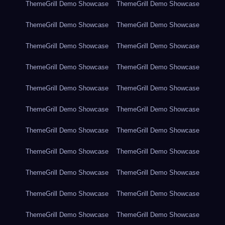
ThemeGrill Demo Showcase
ThemeGrill Demo Showcase
ThemeGrill Demo Showcase
ThemeGrill Demo Showcase
ThemeGrill Demo Showcase
ThemeGrill Demo Showcase
ThemeGrill Demo Showcase
ThemeGrill Demo Showcase
ThemeGrill Demo Showcase
ThemeGrill Demo Showcase
ThemeGrill Demo Showcase
ThemeGrill Demo Showcase
ThemeGrill Demo Showcase
ThemeGrill Demo Showcase
ThemeGrill Demo Showcase
ThemeGrill Demo Showcase
ThemeGrill Demo Showcase
ThemeGrill Demo Showcase
ThemeGrill Demo Showcase
ThemeGrill Demo Showcase
ThemeGrill Demo Showcase
ThemeGrill Demo Showcase