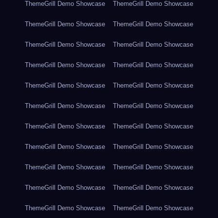
ThemeGrill Demo Showcase
ThemeGrill Demo Showcase
ThemeGrill Demo Showcase
ThemeGrill Demo Showcase
ThemeGrill Demo Showcase
ThemeGrill Demo Showcase
ThemeGrill Demo Showcase
ThemeGrill Demo Showcase
ThemeGrill Demo Showcase
ThemeGrill Demo Showcase
ThemeGrill Demo Showcase
ThemeGrill Demo Showcase
ThemeGrill Demo Showcase
ThemeGrill Demo Showcase
ThemeGrill Demo Showcase
ThemeGrill Demo Showcase
ThemeGrill Demo Showcase
ThemeGrill Demo Showcase
ThemeGrill Demo Showcase
ThemeGrill Demo Showcase
ThemeGrill Demo Showcase
ThemeGrill Demo Showcase