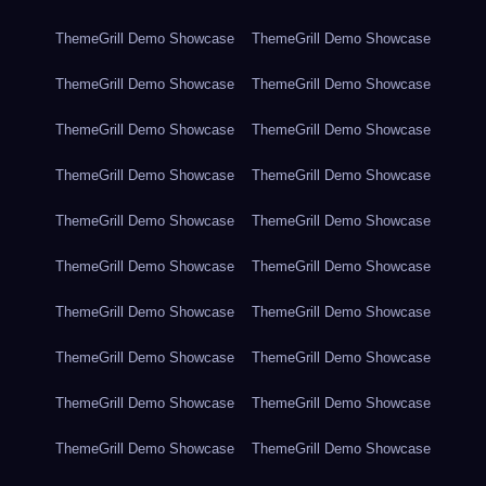
ThemeGrill Demo Showcase
ThemeGrill Demo Showcase
ThemeGrill Demo Showcase
ThemeGrill Demo Showcase
ThemeGrill Demo Showcase
ThemeGrill Demo Showcase
ThemeGrill Demo Showcase
ThemeGrill Demo Showcase
ThemeGrill Demo Showcase
ThemeGrill Demo Showcase
ThemeGrill Demo Showcase
ThemeGrill Demo Showcase
ThemeGrill Demo Showcase
ThemeGrill Demo Showcase
ThemeGrill Demo Showcase
ThemeGrill Demo Showcase
ThemeGrill Demo Showcase
ThemeGrill Demo Showcase
ThemeGrill Demo Showcase
ThemeGrill Demo Showcase