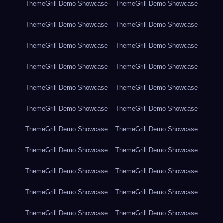
ThemeGrill Demo Showcase
ThemeGrill Demo Showcase
ThemeGrill Demo Showcase
ThemeGrill Demo Showcase
ThemeGrill Demo Showcase
ThemeGrill Demo Showcase
ThemeGrill Demo Showcase
ThemeGrill Demo Showcase
ThemeGrill Demo Showcase
ThemeGrill Demo Showcase
ThemeGrill Demo Showcase
ThemeGrill Demo Showcase
ThemeGrill Demo Showcase
ThemeGrill Demo Showcase
ThemeGrill Demo Showcase
ThemeGrill Demo Showcase
ThemeGrill Demo Showcase
ThemeGrill Demo Showcase
ThemeGrill Demo Showcase
ThemeGrill Demo Showcase
ThemeGrill Demo Showcase
ThemeGrill Demo Showcase