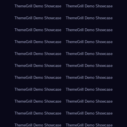
ThemeGrill Demo Showcase
ThemeGrill Demo Showcase
ThemeGrill Demo Showcase
ThemeGrill Demo Showcase
ThemeGrill Demo Showcase
ThemeGrill Demo Showcase
ThemeGrill Demo Showcase
ThemeGrill Demo Showcase
ThemeGrill Demo Showcase
ThemeGrill Demo Showcase
ThemeGrill Demo Showcase
ThemeGrill Demo Showcase
ThemeGrill Demo Showcase
ThemeGrill Demo Showcase
ThemeGrill Demo Showcase
ThemeGrill Demo Showcase
ThemeGrill Demo Showcase
ThemeGrill Demo Showcase
ThemeGrill Demo Showcase
ThemeGrill Demo Showcase
ThemeGrill Demo Showcase
ThemeGrill Demo Showcase