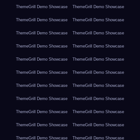
ThemeGrill Demo Showcase
ThemeGrill Demo Showcase
ThemeGrill Demo Showcase
ThemeGrill Demo Showcase
ThemeGrill Demo Showcase
ThemeGrill Demo Showcase
ThemeGrill Demo Showcase
ThemeGrill Demo Showcase
ThemeGrill Demo Showcase
ThemeGrill Demo Showcase
ThemeGrill Demo Showcase
ThemeGrill Demo Showcase
ThemeGrill Demo Showcase
ThemeGrill Demo Showcase
ThemeGrill Demo Showcase
ThemeGrill Demo Showcase
ThemeGrill Demo Showcase
ThemeGrill Demo Showcase
ThemeGrill Demo Showcase
ThemeGrill Demo Showcase
ThemeGrill Demo Showcase
ThemeGrill Demo Showcase