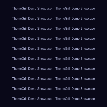
ThemeGrill Demo Showcase
ThemeGrill Demo Showcase
ThemeGrill Demo Showcase
ThemeGrill Demo Showcase
ThemeGrill Demo Showcase
ThemeGrill Demo Showcase
ThemeGrill Demo Showcase
ThemeGrill Demo Showcase
ThemeGrill Demo Showcase
ThemeGrill Demo Showcase
ThemeGrill Demo Showcase
ThemeGrill Demo Showcase
ThemeGrill Demo Showcase
ThemeGrill Demo Showcase
ThemeGrill Demo Showcase
ThemeGrill Demo Showcase
ThemeGrill Demo Showcase
ThemeGrill Demo Showcase
ThemeGrill Demo Showcase
ThemeGrill Demo Showcase