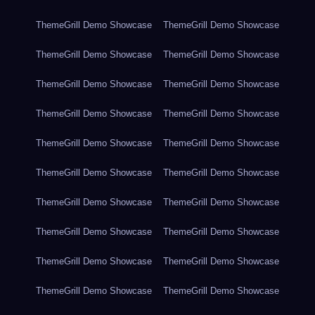
ThemeGrill Demo Showcase
ThemeGrill Demo Showcase
ThemeGrill Demo Showcase
ThemeGrill Demo Showcase
ThemeGrill Demo Showcase
ThemeGrill Demo Showcase
ThemeGrill Demo Showcase
ThemeGrill Demo Showcase
ThemeGrill Demo Showcase
ThemeGrill Demo Showcase
ThemeGrill Demo Showcase
ThemeGrill Demo Showcase
ThemeGrill Demo Showcase
ThemeGrill Demo Showcase
ThemeGrill Demo Showcase
ThemeGrill Demo Showcase
ThemeGrill Demo Showcase
ThemeGrill Demo Showcase
ThemeGrill Demo Showcase
ThemeGrill Demo Showcase