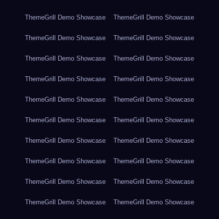
ThemeGrill Demo Showcase
ThemeGrill Demo Showcase
ThemeGrill Demo Showcase
ThemeGrill Demo Showcase
ThemeGrill Demo Showcase
ThemeGrill Demo Showcase
ThemeGrill Demo Showcase
ThemeGrill Demo Showcase
ThemeGrill Demo Showcase
ThemeGrill Demo Showcase
ThemeGrill Demo Showcase
ThemeGrill Demo Showcase
ThemeGrill Demo Showcase
ThemeGrill Demo Showcase
ThemeGrill Demo Showcase
ThemeGrill Demo Showcase
ThemeGrill Demo Showcase
ThemeGrill Demo Showcase
ThemeGrill Demo Showcase
ThemeGrill Demo Showcase