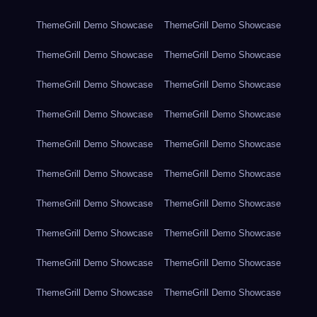
ThemeGrill Demo Showcase
ThemeGrill Demo Showcase
ThemeGrill Demo Showcase
ThemeGrill Demo Showcase
ThemeGrill Demo Showcase
ThemeGrill Demo Showcase
ThemeGrill Demo Showcase
ThemeGrill Demo Showcase
ThemeGrill Demo Showcase
ThemeGrill Demo Showcase
ThemeGrill Demo Showcase
ThemeGrill Demo Showcase
ThemeGrill Demo Showcase
ThemeGrill Demo Showcase
ThemeGrill Demo Showcase
ThemeGrill Demo Showcase
ThemeGrill Demo Showcase
ThemeGrill Demo Showcase
ThemeGrill Demo Showcase
ThemeGrill Demo Showcase