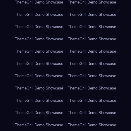
ThemeGrill Demo Showcase
ThemeGrill Demo Showcase
ThemeGrill Demo Showcase
ThemeGrill Demo Showcase
ThemeGrill Demo Showcase
ThemeGrill Demo Showcase
ThemeGrill Demo Showcase
ThemeGrill Demo Showcase
ThemeGrill Demo Showcase
ThemeGrill Demo Showcase
ThemeGrill Demo Showcase
ThemeGrill Demo Showcase
ThemeGrill Demo Showcase
ThemeGrill Demo Showcase
ThemeGrill Demo Showcase
ThemeGrill Demo Showcase
ThemeGrill Demo Showcase
ThemeGrill Demo Showcase
ThemeGrill Demo Showcase
ThemeGrill Demo Showcase
ThemeGrill Demo Showcase
ThemeGrill Demo Showcase