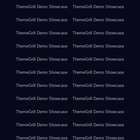
ThemeGrill Demo Showcase
ThemeGrill Demo Showcase
ThemeGrill Demo Showcase
ThemeGrill Demo Showcase
ThemeGrill Demo Showcase
ThemeGrill Demo Showcase
ThemeGrill Demo Showcase
ThemeGrill Demo Showcase
ThemeGrill Demo Showcase
ThemeGrill Demo Showcase
ThemeGrill Demo Showcase
ThemeGrill Demo Showcase
ThemeGrill Demo Showcase
ThemeGrill Demo Showcase
ThemeGrill Demo Showcase
ThemeGrill Demo Showcase
ThemeGrill Demo Showcase
ThemeGrill Demo Showcase
ThemeGrill Demo Showcase
ThemeGrill Demo Showcase
ThemeGrill Demo Showcase
ThemeGrill Demo Showcase