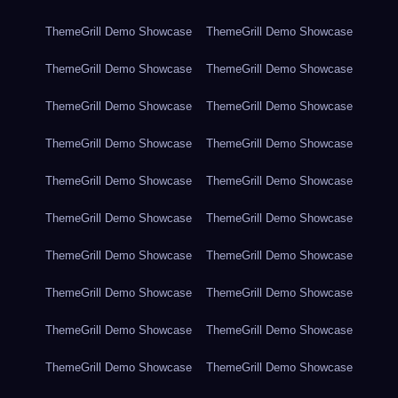
ThemeGrill Demo Showcase
ThemeGrill Demo Showcase
ThemeGrill Demo Showcase
ThemeGrill Demo Showcase
ThemeGrill Demo Showcase
ThemeGrill Demo Showcase
ThemeGrill Demo Showcase
ThemeGrill Demo Showcase
ThemeGrill Demo Showcase
ThemeGrill Demo Showcase
ThemeGrill Demo Showcase
ThemeGrill Demo Showcase
ThemeGrill Demo Showcase
ThemeGrill Demo Showcase
ThemeGrill Demo Showcase
ThemeGrill Demo Showcase
ThemeGrill Demo Showcase
ThemeGrill Demo Showcase
ThemeGrill Demo Showcase
ThemeGrill Demo Showcase