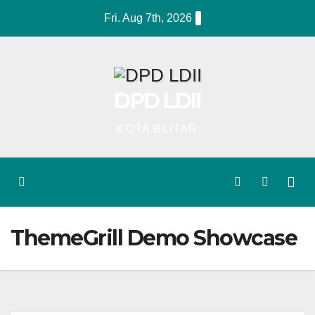
Skip
Fri. Aug 7th, 2026
to
content
DPD LDII
KOTA BLITAR
ThemeGrill Demo Showcase