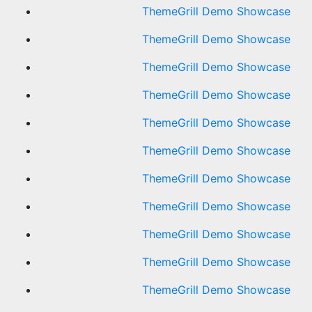
ThemeGrill Demo Showcase
ThemeGrill Demo Showcase
ThemeGrill Demo Showcase
ThemeGrill Demo Showcase
ThemeGrill Demo Showcase
ThemeGrill Demo Showcase
ThemeGrill Demo Showcase
ThemeGrill Demo Showcase
ThemeGrill Demo Showcase
ThemeGrill Demo Showcase
ThemeGrill Demo Showcase