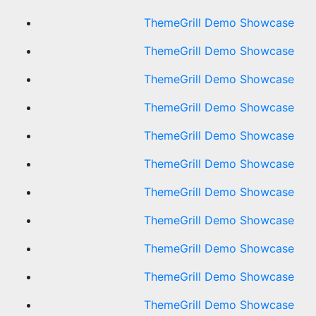
ThemeGrill Demo Showcase
ThemeGrill Demo Showcase
ThemeGrill Demo Showcase
ThemeGrill Demo Showcase
ThemeGrill Demo Showcase
ThemeGrill Demo Showcase
ThemeGrill Demo Showcase
ThemeGrill Demo Showcase
ThemeGrill Demo Showcase
ThemeGrill Demo Showcase
ThemeGrill Demo Showcase