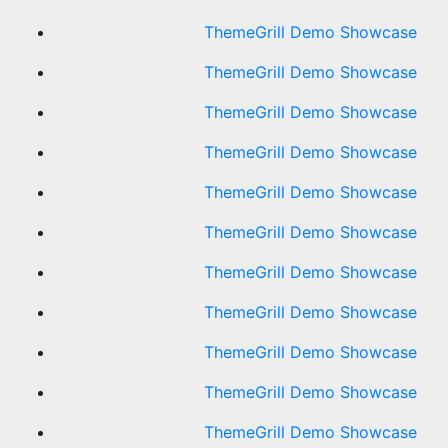
ThemeGrill Demo Showcase
ThemeGrill Demo Showcase
ThemeGrill Demo Showcase
ThemeGrill Demo Showcase
ThemeGrill Demo Showcase
ThemeGrill Demo Showcase
ThemeGrill Demo Showcase
ThemeGrill Demo Showcase
ThemeGrill Demo Showcase
ThemeGrill Demo Showcase
ThemeGrill Demo Showcase