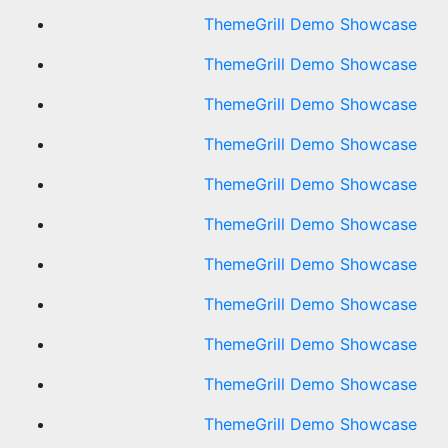
ThemeGrill Demo Showcase
ThemeGrill Demo Showcase
ThemeGrill Demo Showcase
ThemeGrill Demo Showcase
ThemeGrill Demo Showcase
ThemeGrill Demo Showcase
ThemeGrill Demo Showcase
ThemeGrill Demo Showcase
ThemeGrill Demo Showcase
ThemeGrill Demo Showcase
ThemeGrill Demo Showcase