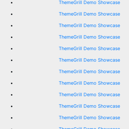
ThemeGrill Demo Showcase
ThemeGrill Demo Showcase
ThemeGrill Demo Showcase
ThemeGrill Demo Showcase
ThemeGrill Demo Showcase
ThemeGrill Demo Showcase
ThemeGrill Demo Showcase
ThemeGrill Demo Showcase
ThemeGrill Demo Showcase
ThemeGrill Demo Showcase
ThemeGrill Demo Showcase