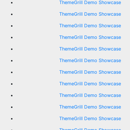
ThemeGrill Demo Showcase
ThemeGrill Demo Showcase
ThemeGrill Demo Showcase
ThemeGrill Demo Showcase
ThemeGrill Demo Showcase
ThemeGrill Demo Showcase
ThemeGrill Demo Showcase
ThemeGrill Demo Showcase
ThemeGrill Demo Showcase
ThemeGrill Demo Showcase
ThemeGrill Demo Showcase