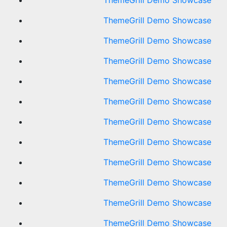
ThemeGrill Demo Showcase
ThemeGrill Demo Showcase
ThemeGrill Demo Showcase
ThemeGrill Demo Showcase
ThemeGrill Demo Showcase
ThemeGrill Demo Showcase
ThemeGrill Demo Showcase
ThemeGrill Demo Showcase
ThemeGrill Demo Showcase
ThemeGrill Demo Showcase
ThemeGrill Demo Showcase
ThemeGrill Demo Showcase