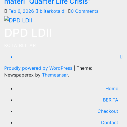
materi “Quarter Life Crisis”
Feb 6, 2026
blitarkotaldii
0 Comments
DPD LDII
KOTA BLITAR
Proudly powered by WordPress
|
Theme:
Newspaperex by
Themeansar
.
Home
BERITA
Checkout
Contact