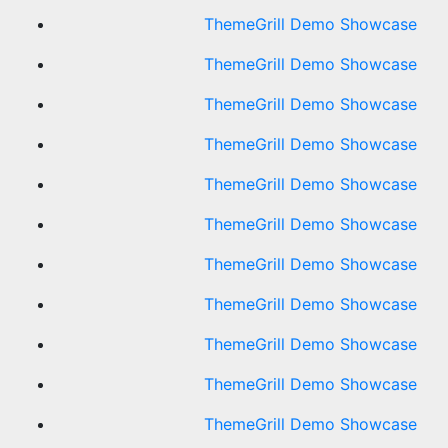
ThemeGrill Demo Showcase
ThemeGrill Demo Showcase
ThemeGrill Demo Showcase
ThemeGrill Demo Showcase
ThemeGrill Demo Showcase
ThemeGrill Demo Showcase
ThemeGrill Demo Showcase
ThemeGrill Demo Showcase
ThemeGrill Demo Showcase
ThemeGrill Demo Showcase
ThemeGrill Demo Showcase