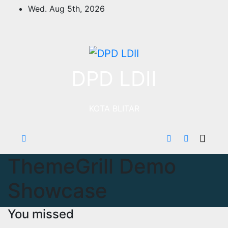
Skip
Wed. Aug 5th, 2026
to
content
DPD LDII
KOTA BLITAR
ThemeGrill Demo
Showcase
You missed