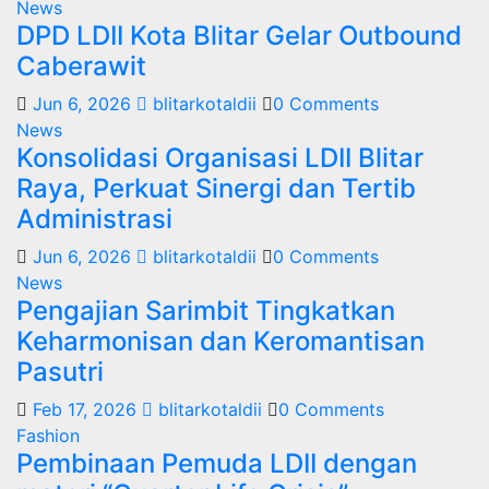
News
DPD LDII Kota Blitar Gelar Outbound
Caberawit
Jun 6, 2026
blitarkotaldii
0 Comments
News
Konsolidasi Organisasi LDII Blitar
Raya, Perkuat Sinergi dan Tertib
Administrasi
Jun 6, 2026
blitarkotaldii
0 Comments
News
Pengajian Sarimbit Tingkatkan
Keharmonisan dan Keromantisan
Pasutri
Feb 17, 2026
blitarkotaldii
0 Comments
Fashion
Pembinaan Pemuda LDII dengan