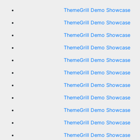
ThemeGrill Demo Showcase
ThemeGrill Demo Showcase
ThemeGrill Demo Showcase
ThemeGrill Demo Showcase
ThemeGrill Demo Showcase
ThemeGrill Demo Showcase
ThemeGrill Demo Showcase
ThemeGrill Demo Showcase
ThemeGrill Demo Showcase
ThemeGrill Demo Showcase
ThemeGrill Demo Showcase