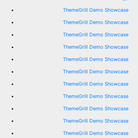
ThemeGrill Demo Showcase
ThemeGrill Demo Showcase
ThemeGrill Demo Showcase
ThemeGrill Demo Showcase
ThemeGrill Demo Showcase
ThemeGrill Demo Showcase
ThemeGrill Demo Showcase
ThemeGrill Demo Showcase
ThemeGrill Demo Showcase
ThemeGrill Demo Showcase
ThemeGrill Demo Showcase