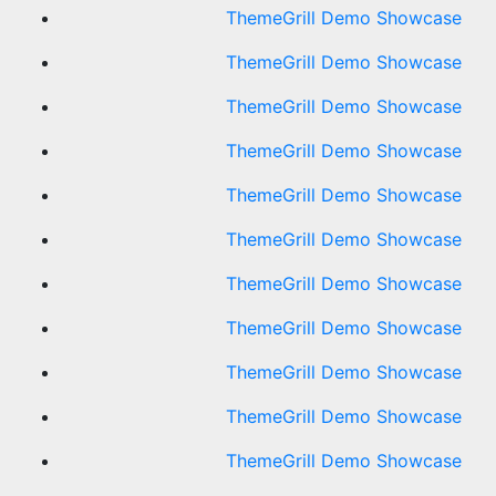
ThemeGrill Demo Showcase
ThemeGrill Demo Showcase
ThemeGrill Demo Showcase
ThemeGrill Demo Showcase
ThemeGrill Demo Showcase
ThemeGrill Demo Showcase
ThemeGrill Demo Showcase
ThemeGrill Demo Showcase
ThemeGrill Demo Showcase
ThemeGrill Demo Showcase
ThemeGrill Demo Showcase