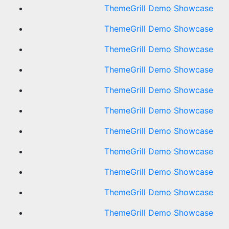
ThemeGrill Demo Showcase
ThemeGrill Demo Showcase
ThemeGrill Demo Showcase
ThemeGrill Demo Showcase
ThemeGrill Demo Showcase
ThemeGrill Demo Showcase
ThemeGrill Demo Showcase
ThemeGrill Demo Showcase
ThemeGrill Demo Showcase
ThemeGrill Demo Showcase
ThemeGrill Demo Showcase