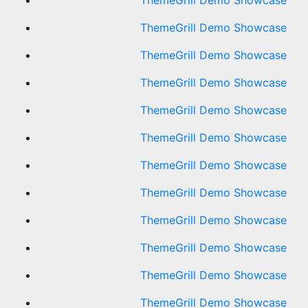
ThemeGrill Demo Showcase
ThemeGrill Demo Showcase
ThemeGrill Demo Showcase
ThemeGrill Demo Showcase
ThemeGrill Demo Showcase
ThemeGrill Demo Showcase
ThemeGrill Demo Showcase
ThemeGrill Demo Showcase
ThemeGrill Demo Showcase
ThemeGrill Demo Showcase
ThemeGrill Demo Showcase
ThemeGrill Demo Showcase