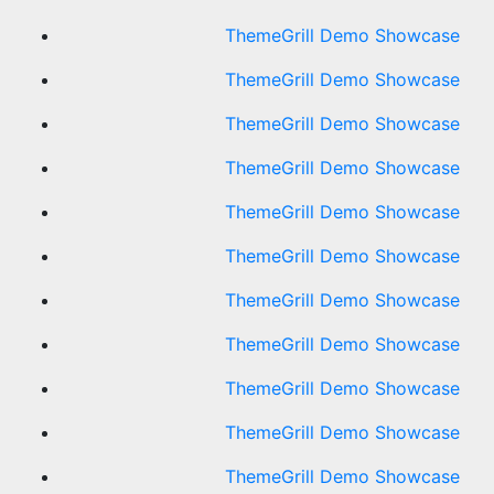
ThemeGrill Demo Showcase
ThemeGrill Demo Showcase
ThemeGrill Demo Showcase
ThemeGrill Demo Showcase
ThemeGrill Demo Showcase
ThemeGrill Demo Showcase
ThemeGrill Demo Showcase
ThemeGrill Demo Showcase
ThemeGrill Demo Showcase
ThemeGrill Demo Showcase
ThemeGrill Demo Showcase