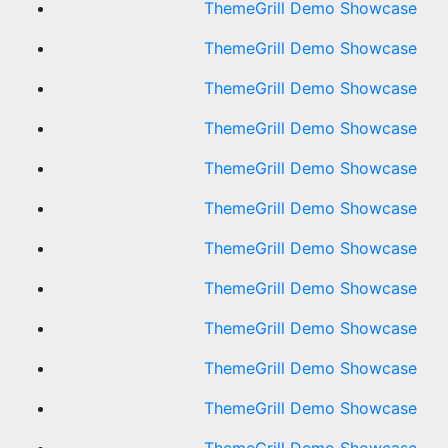
ThemeGrill Demo Showcase
ThemeGrill Demo Showcase
ThemeGrill Demo Showcase
ThemeGrill Demo Showcase
ThemeGrill Demo Showcase
ThemeGrill Demo Showcase
ThemeGrill Demo Showcase
ThemeGrill Demo Showcase
ThemeGrill Demo Showcase
ThemeGrill Demo Showcase
ThemeGrill Demo Showcase