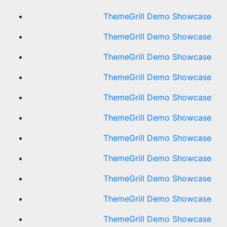
ThemeGrill Demo Showcase
ThemeGrill Demo Showcase
ThemeGrill Demo Showcase
ThemeGrill Demo Showcase
ThemeGrill Demo Showcase
ThemeGrill Demo Showcase
ThemeGrill Demo Showcase
ThemeGrill Demo Showcase
ThemeGrill Demo Showcase
ThemeGrill Demo Showcase
ThemeGrill Demo Showcase