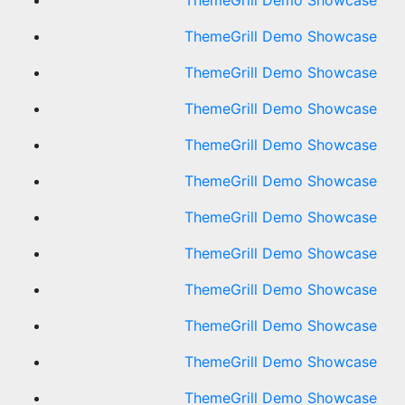
ThemeGrill Demo Showcase
ThemeGrill Demo Showcase
ThemeGrill Demo Showcase
ThemeGrill Demo Showcase
ThemeGrill Demo Showcase
ThemeGrill Demo Showcase
ThemeGrill Demo Showcase
ThemeGrill Demo Showcase
ThemeGrill Demo Showcase
ThemeGrill Demo Showcase
ThemeGrill Demo Showcase
ThemeGrill Demo Showcase