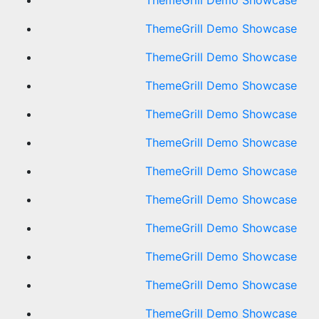
ThemeGrill Demo Showcase
ThemeGrill Demo Showcase
ThemeGrill Demo Showcase
ThemeGrill Demo Showcase
ThemeGrill Demo Showcase
ThemeGrill Demo Showcase
ThemeGrill Demo Showcase
ThemeGrill Demo Showcase
ThemeGrill Demo Showcase
ThemeGrill Demo Showcase
ThemeGrill Demo Showcase
ThemeGrill Demo Showcase