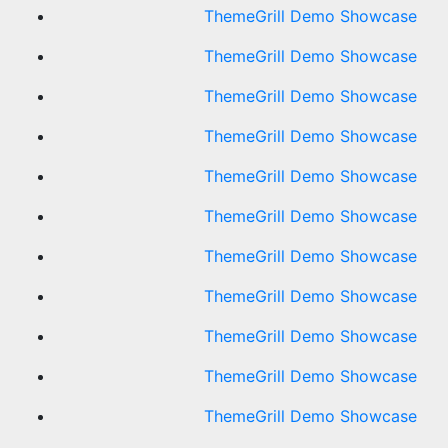
ThemeGrill Demo Showcase
ThemeGrill Demo Showcase
ThemeGrill Demo Showcase
ThemeGrill Demo Showcase
ThemeGrill Demo Showcase
ThemeGrill Demo Showcase
ThemeGrill Demo Showcase
ThemeGrill Demo Showcase
ThemeGrill Demo Showcase
ThemeGrill Demo Showcase
ThemeGrill Demo Showcase