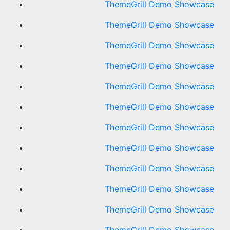
ThemeGrill Demo Showcase
ThemeGrill Demo Showcase
ThemeGrill Demo Showcase
ThemeGrill Demo Showcase
ThemeGrill Demo Showcase
ThemeGrill Demo Showcase
ThemeGrill Demo Showcase
ThemeGrill Demo Showcase
ThemeGrill Demo Showcase
ThemeGrill Demo Showcase
ThemeGrill Demo Showcase