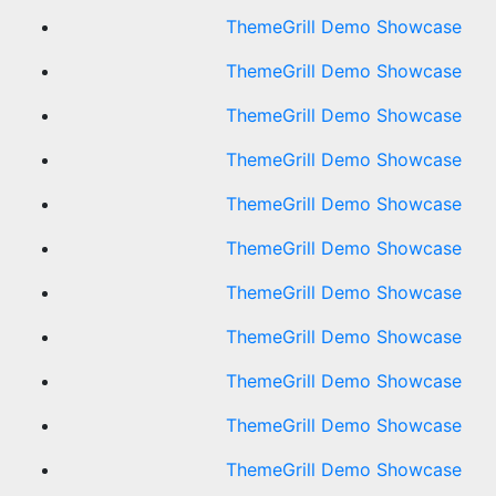
ThemeGrill Demo Showcase
ThemeGrill Demo Showcase
ThemeGrill Demo Showcase
ThemeGrill Demo Showcase
ThemeGrill Demo Showcase
ThemeGrill Demo Showcase
ThemeGrill Demo Showcase
ThemeGrill Demo Showcase
ThemeGrill Demo Showcase
ThemeGrill Demo Showcase
ThemeGrill Demo Showcase