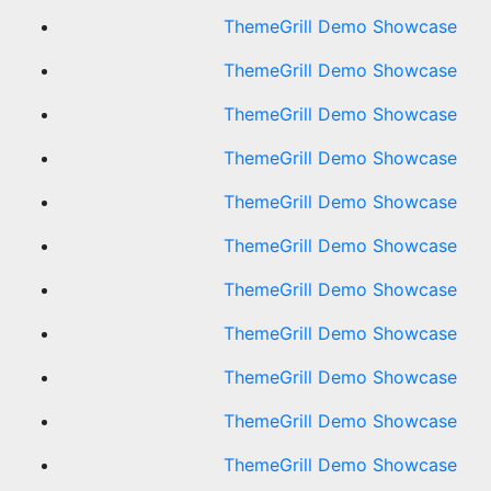
ThemeGrill Demo Showcase
ThemeGrill Demo Showcase
ThemeGrill Demo Showcase
ThemeGrill Demo Showcase
ThemeGrill Demo Showcase
ThemeGrill Demo Showcase
ThemeGrill Demo Showcase
ThemeGrill Demo Showcase
ThemeGrill Demo Showcase
ThemeGrill Demo Showcase
ThemeGrill Demo Showcase