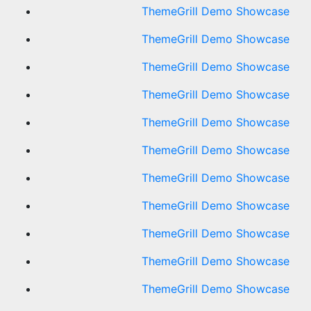
ThemeGrill Demo Showcase
ThemeGrill Demo Showcase
ThemeGrill Demo Showcase
ThemeGrill Demo Showcase
ThemeGrill Demo Showcase
ThemeGrill Demo Showcase
ThemeGrill Demo Showcase
ThemeGrill Demo Showcase
ThemeGrill Demo Showcase
ThemeGrill Demo Showcase
ThemeGrill Demo Showcase