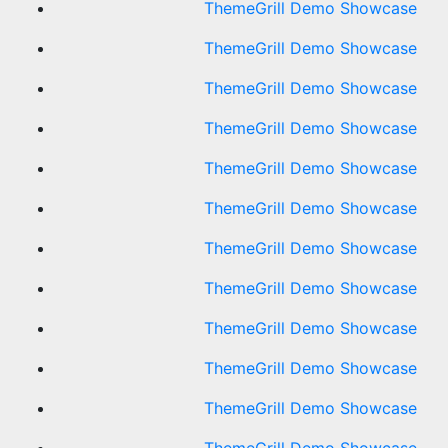
ThemeGrill Demo Showcase
ThemeGrill Demo Showcase
ThemeGrill Demo Showcase
ThemeGrill Demo Showcase
ThemeGrill Demo Showcase
ThemeGrill Demo Showcase
ThemeGrill Demo Showcase
ThemeGrill Demo Showcase
ThemeGrill Demo Showcase
ThemeGrill Demo Showcase
ThemeGrill Demo Showcase