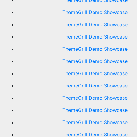
ThemeGrill Demo Showcase
ThemeGrill Demo Showcase
ThemeGrill Demo Showcase
ThemeGrill Demo Showcase
ThemeGrill Demo Showcase
ThemeGrill Demo Showcase
ThemeGrill Demo Showcase
ThemeGrill Demo Showcase
ThemeGrill Demo Showcase
ThemeGrill Demo Showcase
ThemeGrill Demo Showcase
ThemeGrill Demo Showcase