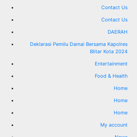
Contact Us
Contact Us
DAERAH
Deklarasi Pemilu Damai Bersama Kapolres
Blitar Kota 2024
Entertainment
Food & Health
Home
Home
Home
My account