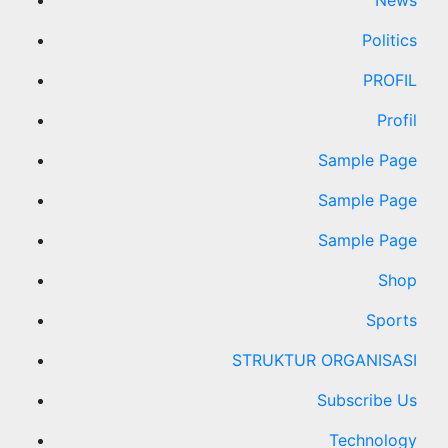
News
Politics
PROFIL
Profil
Sample Page
Sample Page
Sample Page
Shop
Sports
STRUKTUR ORGANISASI
Subscribe Us
Technology