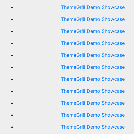
ThemeGrill Demo Showcase
ThemeGrill Demo Showcase
ThemeGrill Demo Showcase
ThemeGrill Demo Showcase
ThemeGrill Demo Showcase
ThemeGrill Demo Showcase
ThemeGrill Demo Showcase
ThemeGrill Demo Showcase
ThemeGrill Demo Showcase
ThemeGrill Demo Showcase
ThemeGrill Demo Showcase