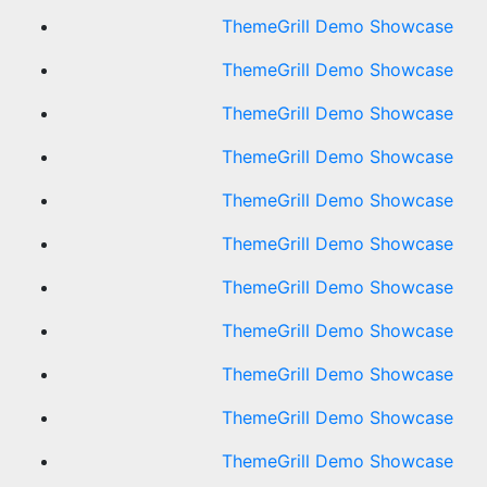
ThemeGrill Demo Showcase
ThemeGrill Demo Showcase
ThemeGrill Demo Showcase
ThemeGrill Demo Showcase
ThemeGrill Demo Showcase
ThemeGrill Demo Showcase
ThemeGrill Demo Showcase
ThemeGrill Demo Showcase
ThemeGrill Demo Showcase
ThemeGrill Demo Showcase
ThemeGrill Demo Showcase