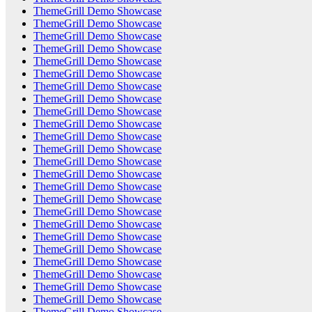
ThemeGrill Demo Showcase
ThemeGrill Demo Showcase
ThemeGrill Demo Showcase
ThemeGrill Demo Showcase
ThemeGrill Demo Showcase
ThemeGrill Demo Showcase
ThemeGrill Demo Showcase
ThemeGrill Demo Showcase
ThemeGrill Demo Showcase
ThemeGrill Demo Showcase
ThemeGrill Demo Showcase
ThemeGrill Demo Showcase
ThemeGrill Demo Showcase
ThemeGrill Demo Showcase
ThemeGrill Demo Showcase
ThemeGrill Demo Showcase
ThemeGrill Demo Showcase
ThemeGrill Demo Showcase
ThemeGrill Demo Showcase
ThemeGrill Demo Showcase
ThemeGrill Demo Showcase
ThemeGrill Demo Showcase
ThemeGrill Demo Showcase
ThemeGrill Demo Showcase
ThemeGrill Demo Showcase