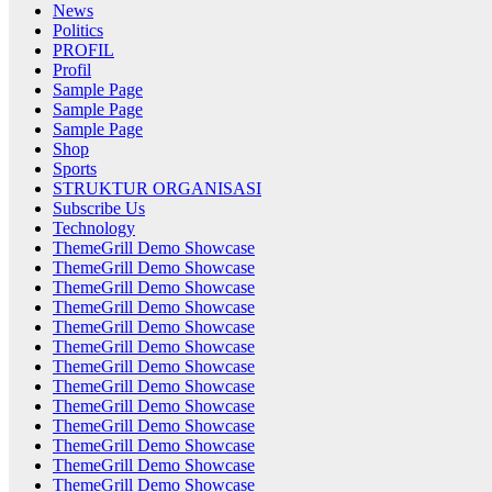
News
Politics
PROFIL
Profil
Sample Page
Sample Page
Sample Page
Shop
Sports
STRUKTUR ORGANISASI
Subscribe Us
Technology
ThemeGrill Demo Showcase
ThemeGrill Demo Showcase
ThemeGrill Demo Showcase
ThemeGrill Demo Showcase
ThemeGrill Demo Showcase
ThemeGrill Demo Showcase
ThemeGrill Demo Showcase
ThemeGrill Demo Showcase
ThemeGrill Demo Showcase
ThemeGrill Demo Showcase
ThemeGrill Demo Showcase
ThemeGrill Demo Showcase
ThemeGrill Demo Showcase