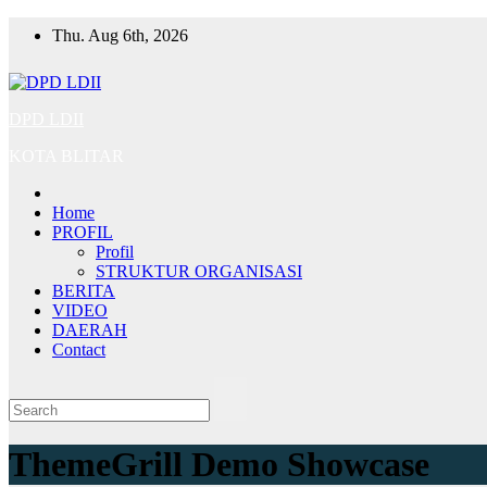
Skip
Thu. Aug 6th, 2026
to
content
DPD LDII
KOTA BLITAR
Home
PROFIL
Profil
STRUKTUR ORGANISASI
BERITA
VIDEO
DAERAH
Contact
ThemeGrill Demo Showcase