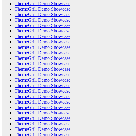
ThemeGrill Demo Showcase
ThemeGrill Demo Showcase
ThemeGrill Demo Showcase
ThemeGrill Demo Showcase
ThemeGrill Demo Showcase
ThemeGrill Demo Showcase
ThemeGrill Demo Showcase
ThemeGrill Demo Showcase
ThemeGrill Demo Showcase
ThemeGrill Demo Showcase
ThemeGrill Demo Showcase
ThemeGrill Demo Showcase
ThemeGrill Demo Showcase
ThemeGrill Demo Showcase
ThemeGrill Demo Showcase
ThemeGrill Demo Showcase
ThemeGrill Demo Showcase
ThemeGrill Demo Showcase
ThemeGrill Demo Showcase
ThemeGrill Demo Showcase
ThemeGrill Demo Showcase
ThemeGrill Demo Showcase
ThemeGrill Demo Showcase
ThemeGrill Demo Showcase
ThemeGrill Demo Showcase