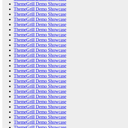
ThemeGrill Demo Showcase
ThemeGrill Demo Showcase
ThemeGrill Demo Showcase
ThemeGrill Demo Showcase
ThemeGrill Demo Showcase
ThemeGrill Demo Showcase
ThemeGrill Demo Showcase
ThemeGrill Demo Showcase
ThemeGrill Demo Showcase
ThemeGrill Demo Showcase
ThemeGrill Demo Showcase
ThemeGrill Demo Showcase
ThemeGrill Demo Showcase
ThemeGrill Demo Showcase
ThemeGrill Demo Showcase
ThemeGrill Demo Showcase
ThemeGrill Demo Showcase
ThemeGrill Demo Showcase
ThemeGrill Demo Showcase
ThemeGrill Demo Showcase
ThemeGrill Demo Showcase
ThemeGrill Demo Showcase
ThemeGrill Demo Showcase
ThemeGrill Demo Showcase
ThemeGrill Demo Showcase