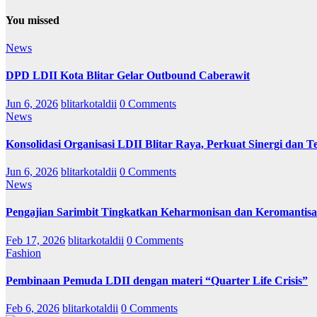
You missed
News
DPD LDII Kota Blitar Gelar Outbound Caberawit
Jun 6, 2026
blitarkotaldii
0 Comments
News
Konsolidasi Organisasi LDII Blitar Raya, Perkuat Sinergi dan Te
Jun 6, 2026
blitarkotaldii
0 Comments
News
Pengajian Sarimbit Tingkatkan Keharmonisan dan Keromantisa
Feb 17, 2026
blitarkotaldii
0 Comments
Fashion
Pembinaan Pemuda LDII dengan materi “Quarter Life Crisis”
Feb 6, 2026
blitarkotaldii
0 Comments