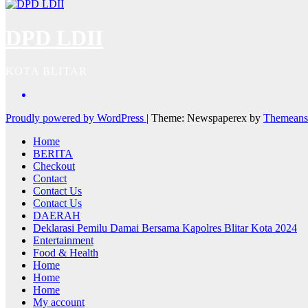
DPD LDII
KOTA BLITAR
Proudly powered by WordPress
|
Theme: Newspaperex by
Themeans
Home
BERITA
Checkout
Contact
Contact Us
Contact Us
DAERAH
Deklarasi Pemilu Damai Bersama Kapolres Blitar Kota 2024
Entertainment
Food & Health
Home
Home
Home
My account