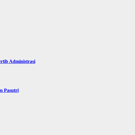
rtib Administrasi
n Pasutri