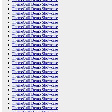
ThemeGrill Demo Showcase
ThemeGrill Demo Showcase
ThemeGrill Demo Showcase
ThemeGrill Demo Showcase
ThemeGrill Demo Showcase
ThemeGrill Demo Showcase
ThemeGrill Demo Showcase
ThemeGrill Demo Showcase
ThemeGrill Demo Showcase
ThemeGrill Demo Showcase
ThemeGrill Demo Showcase
ThemeGrill Demo Showcase
ThemeGrill Demo Showcase
ThemeGrill Demo Showcase
ThemeGrill Demo Showcase
ThemeGrill Demo Showcase
ThemeGrill Demo Showcase
ThemeGrill Demo Showcase
ThemeGrill Demo Showcase
ThemeGrill Demo Showcase
ThemeGrill Demo Showcase
ThemeGrill Demo Showcase
ThemeGrill Demo Showcase
ThemeGrill Demo Showcase