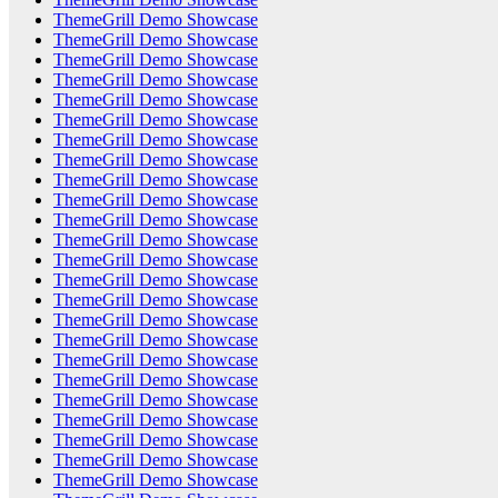
ThemeGrill Demo Showcase
ThemeGrill Demo Showcase
ThemeGrill Demo Showcase
ThemeGrill Demo Showcase
ThemeGrill Demo Showcase
ThemeGrill Demo Showcase
ThemeGrill Demo Showcase
ThemeGrill Demo Showcase
ThemeGrill Demo Showcase
ThemeGrill Demo Showcase
ThemeGrill Demo Showcase
ThemeGrill Demo Showcase
ThemeGrill Demo Showcase
ThemeGrill Demo Showcase
ThemeGrill Demo Showcase
ThemeGrill Demo Showcase
ThemeGrill Demo Showcase
ThemeGrill Demo Showcase
ThemeGrill Demo Showcase
ThemeGrill Demo Showcase
ThemeGrill Demo Showcase
ThemeGrill Demo Showcase
ThemeGrill Demo Showcase
ThemeGrill Demo Showcase