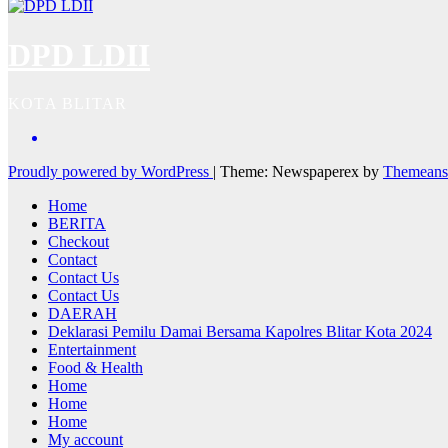
DPD LDII
KOTA BLITAR
Proudly powered by WordPress
|
Theme: Newspaperex by
Themeans
Home
BERITA
Checkout
Contact
Contact Us
Contact Us
DAERAH
Deklarasi Pemilu Damai Bersama Kapolres Blitar Kota 2024
Entertainment
Food & Health
Home
Home
Home
My account