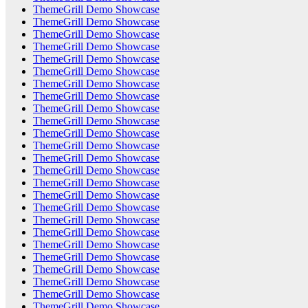
ThemeGrill Demo Showcase
ThemeGrill Demo Showcase
ThemeGrill Demo Showcase
ThemeGrill Demo Showcase
ThemeGrill Demo Showcase
ThemeGrill Demo Showcase
ThemeGrill Demo Showcase
ThemeGrill Demo Showcase
ThemeGrill Demo Showcase
ThemeGrill Demo Showcase
ThemeGrill Demo Showcase
ThemeGrill Demo Showcase
ThemeGrill Demo Showcase
ThemeGrill Demo Showcase
ThemeGrill Demo Showcase
ThemeGrill Demo Showcase
ThemeGrill Demo Showcase
ThemeGrill Demo Showcase
ThemeGrill Demo Showcase
ThemeGrill Demo Showcase
ThemeGrill Demo Showcase
ThemeGrill Demo Showcase
ThemeGrill Demo Showcase
ThemeGrill Demo Showcase
ThemeGrill Demo Showcase