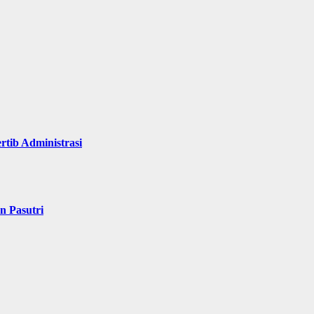
rtib Administrasi
n Pasutri