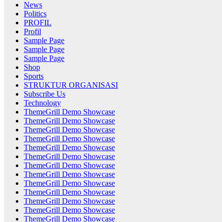
News
Politics
PROFIL
Profil
Sample Page
Sample Page
Sample Page
Shop
Sports
STRUKTUR ORGANISASI
Subscribe Us
Technology
ThemeGrill Demo Showcase
ThemeGrill Demo Showcase
ThemeGrill Demo Showcase
ThemeGrill Demo Showcase
ThemeGrill Demo Showcase
ThemeGrill Demo Showcase
ThemeGrill Demo Showcase
ThemeGrill Demo Showcase
ThemeGrill Demo Showcase
ThemeGrill Demo Showcase
ThemeGrill Demo Showcase
ThemeGrill Demo Showcase
ThemeGrill Demo Showcase