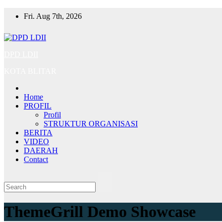
Skip
Fri. Aug 7th, 2026
to
content
DPD LDII
KOTA BLITAR
Home
PROFIL
Profil
STRUKTUR ORGANISASI
BERITA
VIDEO
DAERAH
Contact
ThemeGrill Demo Showcase