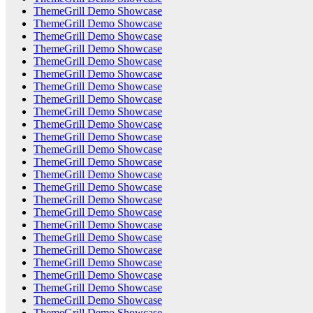
ThemeGrill Demo Showcase
ThemeGrill Demo Showcase
ThemeGrill Demo Showcase
ThemeGrill Demo Showcase
ThemeGrill Demo Showcase
ThemeGrill Demo Showcase
ThemeGrill Demo Showcase
ThemeGrill Demo Showcase
ThemeGrill Demo Showcase
ThemeGrill Demo Showcase
ThemeGrill Demo Showcase
ThemeGrill Demo Showcase
ThemeGrill Demo Showcase
ThemeGrill Demo Showcase
ThemeGrill Demo Showcase
ThemeGrill Demo Showcase
ThemeGrill Demo Showcase
ThemeGrill Demo Showcase
ThemeGrill Demo Showcase
ThemeGrill Demo Showcase
ThemeGrill Demo Showcase
ThemeGrill Demo Showcase
ThemeGrill Demo Showcase
ThemeGrill Demo Showcase
ThemeGrill Demo Showcase