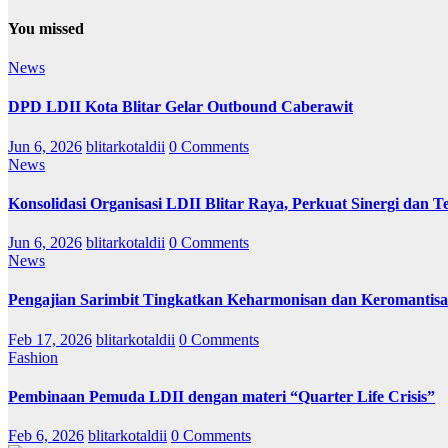
You missed
News
DPD LDII Kota Blitar Gelar Outbound Caberawit
Jun 6, 2026
blitarkotaldii
0 Comments
News
Konsolidasi Organisasi LDII Blitar Raya, Perkuat Sinergi dan Te
Jun 6, 2026
blitarkotaldii
0 Comments
News
Pengajian Sarimbit Tingkatkan Keharmonisan dan Keromantisa
Feb 17, 2026
blitarkotaldii
0 Comments
Fashion
Pembinaan Pemuda LDII dengan materi “Quarter Life Crisis”
Feb 6, 2026
blitarkotaldii
0 Comments