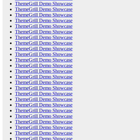
ThemeGrill Demo Showcase
ThemeGrill Demo Showcase
ThemeGrill Demo Showcase
ThemeGrill Demo Showcase
ThemeGrill Demo Showcase
ThemeGrill Demo Showcase
ThemeGrill Demo Showcase
ThemeGrill Demo Showcase
ThemeGrill Demo Showcase
ThemeGrill Demo Showcase
ThemeGrill Demo Showcase
ThemeGrill Demo Showcase
ThemeGrill Demo Showcase
ThemeGrill Demo Showcase
ThemeGrill Demo Showcase
ThemeGrill Demo Showcase
ThemeGrill Demo Showcase
ThemeGrill Demo Showcase
ThemeGrill Demo Showcase
ThemeGrill Demo Showcase
ThemeGrill Demo Showcase
ThemeGrill Demo Showcase
ThemeGrill Demo Showcase
ThemeGrill Demo Showcase
ThemeGrill Demo Showcase