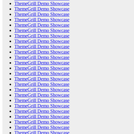
ThemeGrill Demo Showcase
ThemeGrill Demo Showcase
ThemeGrill Demo Showcase
ThemeGrill Demo Showcase
ThemeGrill Demo Showcase
ThemeGrill Demo Showcase
ThemeGrill Demo Showcase
ThemeGrill Demo Showcase
ThemeGrill Demo Showcase
ThemeGrill Demo Showcase
ThemeGrill Demo Showcase
ThemeGrill Demo Showcase
ThemeGrill Demo Showcase
ThemeGrill Demo Showcase
ThemeGrill Demo Showcase
ThemeGrill Demo Showcase
ThemeGrill Demo Showcase
ThemeGrill Demo Showcase
ThemeGrill Demo Showcase
ThemeGrill Demo Showcase
ThemeGrill Demo Showcase
ThemeGrill Demo Showcase
ThemeGrill Demo Showcase
ThemeGrill Demo Showcase
ThemeGrill Demo Showcase