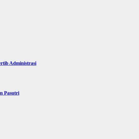
rtib Administrasi
n Pasutri