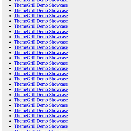
ThemeGrill Demo Showcase
ThemeGrill Demo Showcase
ThemeGrill Demo Showcase
ThemeGrill Demo Showcase
ThemeGrill Demo Showcase
ThemeGrill Demo Showcase
ThemeGrill Demo Showcase
ThemeGrill Demo Showcase
ThemeGrill Demo Showcase
ThemeGrill Demo Showcase
ThemeGrill Demo Showcase
ThemeGrill Demo Showcase
ThemeGrill Demo Showcase
ThemeGrill Demo Showcase
ThemeGrill Demo Showcase
ThemeGrill Demo Showcase
ThemeGrill Demo Showcase
ThemeGrill Demo Showcase
ThemeGrill Demo Showcase
ThemeGrill Demo Showcase
ThemeGrill Demo Showcase
ThemeGrill Demo Showcase
ThemeGrill Demo Showcase
ThemeGrill Demo Showcase