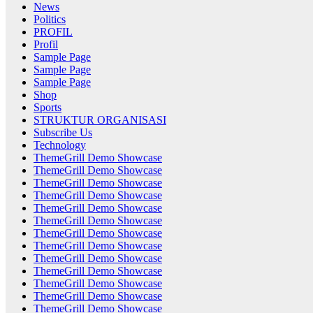
News
Politics
PROFIL
Profil
Sample Page
Sample Page
Sample Page
Shop
Sports
STRUKTUR ORGANISASI
Subscribe Us
Technology
ThemeGrill Demo Showcase
ThemeGrill Demo Showcase
ThemeGrill Demo Showcase
ThemeGrill Demo Showcase
ThemeGrill Demo Showcase
ThemeGrill Demo Showcase
ThemeGrill Demo Showcase
ThemeGrill Demo Showcase
ThemeGrill Demo Showcase
ThemeGrill Demo Showcase
ThemeGrill Demo Showcase
ThemeGrill Demo Showcase
ThemeGrill Demo Showcase