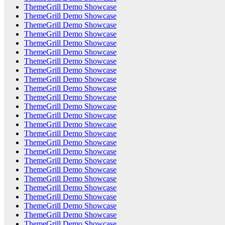
ThemeGrill Demo Showcase
ThemeGrill Demo Showcase
ThemeGrill Demo Showcase
ThemeGrill Demo Showcase
ThemeGrill Demo Showcase
ThemeGrill Demo Showcase
ThemeGrill Demo Showcase
ThemeGrill Demo Showcase
ThemeGrill Demo Showcase
ThemeGrill Demo Showcase
ThemeGrill Demo Showcase
ThemeGrill Demo Showcase
ThemeGrill Demo Showcase
ThemeGrill Demo Showcase
ThemeGrill Demo Showcase
ThemeGrill Demo Showcase
ThemeGrill Demo Showcase
ThemeGrill Demo Showcase
ThemeGrill Demo Showcase
ThemeGrill Demo Showcase
ThemeGrill Demo Showcase
ThemeGrill Demo Showcase
ThemeGrill Demo Showcase
ThemeGrill Demo Showcase
ThemeGrill Demo Showcase