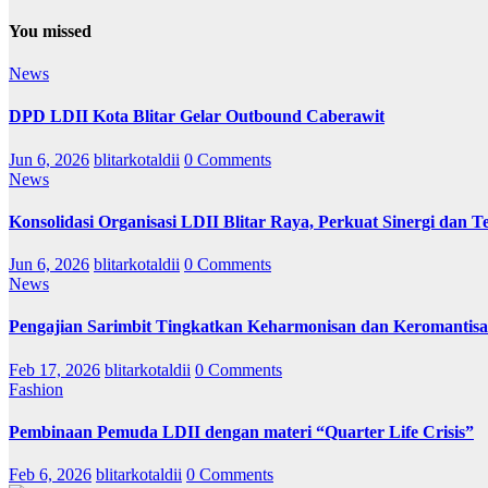
You missed
News
DPD LDII Kota Blitar Gelar Outbound Caberawit
Jun 6, 2026
blitarkotaldii
0 Comments
News
Konsolidasi Organisasi LDII Blitar Raya, Perkuat Sinergi dan Te
Jun 6, 2026
blitarkotaldii
0 Comments
News
Pengajian Sarimbit Tingkatkan Keharmonisan dan Keromantisa
Feb 17, 2026
blitarkotaldii
0 Comments
Fashion
Pembinaan Pemuda LDII dengan materi “Quarter Life Crisis”
Feb 6, 2026
blitarkotaldii
0 Comments