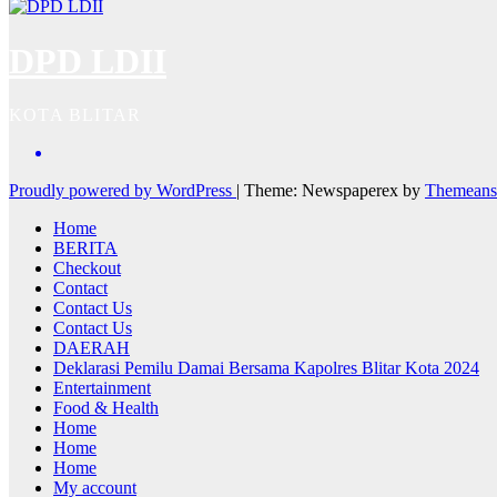
DPD LDII
KOTA BLITAR
Proudly powered by WordPress
|
Theme: Newspaperex by
Themeans
Home
BERITA
Checkout
Contact
Contact Us
Contact Us
DAERAH
Deklarasi Pemilu Damai Bersama Kapolres Blitar Kota 2024
Entertainment
Food & Health
Home
Home
Home
My account