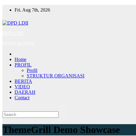
Skip
Fri. Aug 7th, 2026
to
content
DPD LDII
KOTA BLITAR
Home
PROFIL
Profil
STRUKTUR ORGANISASI
BERITA
VIDEO
DAERAH
Contact
ThemeGrill Demo Showcase