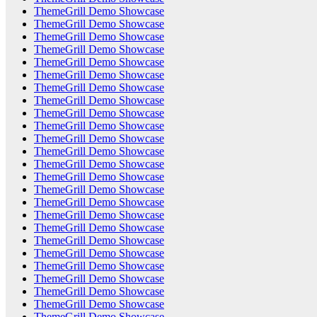
ThemeGrill Demo Showcase
ThemeGrill Demo Showcase
ThemeGrill Demo Showcase
ThemeGrill Demo Showcase
ThemeGrill Demo Showcase
ThemeGrill Demo Showcase
ThemeGrill Demo Showcase
ThemeGrill Demo Showcase
ThemeGrill Demo Showcase
ThemeGrill Demo Showcase
ThemeGrill Demo Showcase
ThemeGrill Demo Showcase
ThemeGrill Demo Showcase
ThemeGrill Demo Showcase
ThemeGrill Demo Showcase
ThemeGrill Demo Showcase
ThemeGrill Demo Showcase
ThemeGrill Demo Showcase
ThemeGrill Demo Showcase
ThemeGrill Demo Showcase
ThemeGrill Demo Showcase
ThemeGrill Demo Showcase
ThemeGrill Demo Showcase
ThemeGrill Demo Showcase
ThemeGrill Demo Showcase