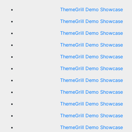
ThemeGrill Demo Showcase
ThemeGrill Demo Showcase
ThemeGrill Demo Showcase
ThemeGrill Demo Showcase
ThemeGrill Demo Showcase
ThemeGrill Demo Showcase
ThemeGrill Demo Showcase
ThemeGrill Demo Showcase
ThemeGrill Demo Showcase
ThemeGrill Demo Showcase
ThemeGrill Demo Showcase