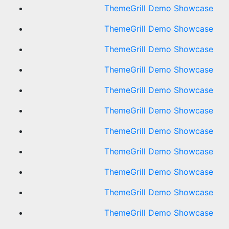
ThemeGrill Demo Showcase
ThemeGrill Demo Showcase
ThemeGrill Demo Showcase
ThemeGrill Demo Showcase
ThemeGrill Demo Showcase
ThemeGrill Demo Showcase
ThemeGrill Demo Showcase
ThemeGrill Demo Showcase
ThemeGrill Demo Showcase
ThemeGrill Demo Showcase
ThemeGrill Demo Showcase