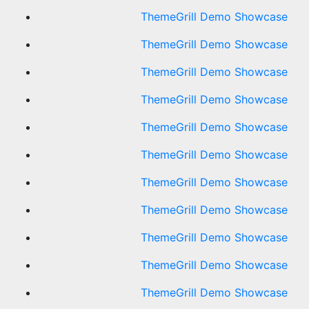
ThemeGrill Demo Showcase
ThemeGrill Demo Showcase
ThemeGrill Demo Showcase
ThemeGrill Demo Showcase
ThemeGrill Demo Showcase
ThemeGrill Demo Showcase
ThemeGrill Demo Showcase
ThemeGrill Demo Showcase
ThemeGrill Demo Showcase
ThemeGrill Demo Showcase
ThemeGrill Demo Showcase