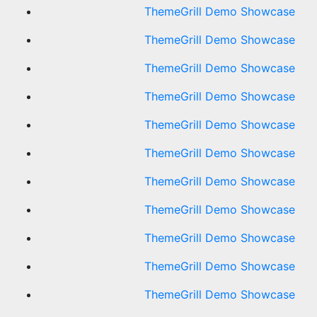
ThemeGrill Demo Showcase
ThemeGrill Demo Showcase
ThemeGrill Demo Showcase
ThemeGrill Demo Showcase
ThemeGrill Demo Showcase
ThemeGrill Demo Showcase
ThemeGrill Demo Showcase
ThemeGrill Demo Showcase
ThemeGrill Demo Showcase
ThemeGrill Demo Showcase
ThemeGrill Demo Showcase