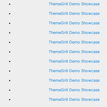
ThemeGrill Demo Showcase
ThemeGrill Demo Showcase
ThemeGrill Demo Showcase
ThemeGrill Demo Showcase
ThemeGrill Demo Showcase
ThemeGrill Demo Showcase
ThemeGrill Demo Showcase
ThemeGrill Demo Showcase
ThemeGrill Demo Showcase
ThemeGrill Demo Showcase
ThemeGrill Demo Showcase