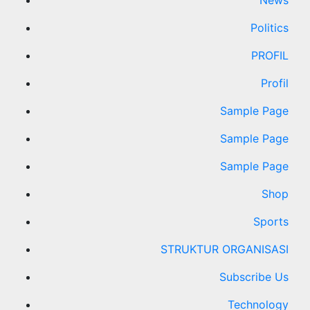
News
Politics
PROFIL
Profil
Sample Page
Sample Page
Sample Page
Shop
Sports
STRUKTUR ORGANISASI
Subscribe Us
Technology