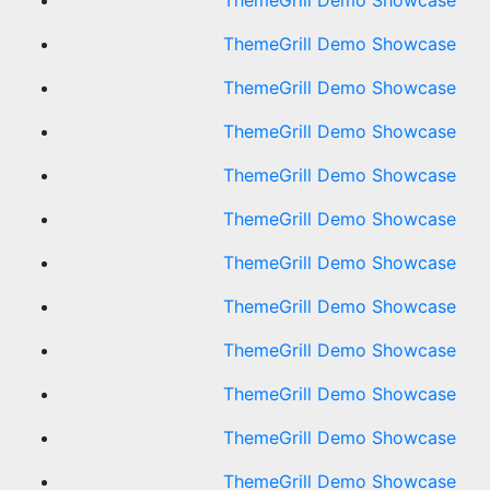
ThemeGrill Demo Showcase
ThemeGrill Demo Showcase
ThemeGrill Demo Showcase
ThemeGrill Demo Showcase
ThemeGrill Demo Showcase
ThemeGrill Demo Showcase
ThemeGrill Demo Showcase
ThemeGrill Demo Showcase
ThemeGrill Demo Showcase
ThemeGrill Demo Showcase
ThemeGrill Demo Showcase
ThemeGrill Demo Showcase