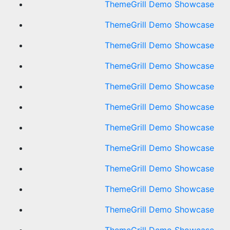
ThemeGrill Demo Showcase
ThemeGrill Demo Showcase
ThemeGrill Demo Showcase
ThemeGrill Demo Showcase
ThemeGrill Demo Showcase
ThemeGrill Demo Showcase
ThemeGrill Demo Showcase
ThemeGrill Demo Showcase
ThemeGrill Demo Showcase
ThemeGrill Demo Showcase
ThemeGrill Demo Showcase