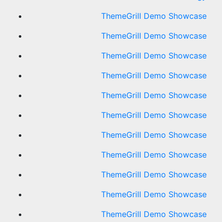
ThemeGrill Demo Showcase
ThemeGrill Demo Showcase
ThemeGrill Demo Showcase
ThemeGrill Demo Showcase
ThemeGrill Demo Showcase
ThemeGrill Demo Showcase
ThemeGrill Demo Showcase
ThemeGrill Demo Showcase
ThemeGrill Demo Showcase
ThemeGrill Demo Showcase
ThemeGrill Demo Showcase