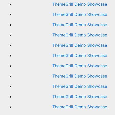
ThemeGrill Demo Showcase
ThemeGrill Demo Showcase
ThemeGrill Demo Showcase
ThemeGrill Demo Showcase
ThemeGrill Demo Showcase
ThemeGrill Demo Showcase
ThemeGrill Demo Showcase
ThemeGrill Demo Showcase
ThemeGrill Demo Showcase
ThemeGrill Demo Showcase
ThemeGrill Demo Showcase