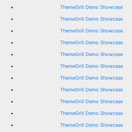
ThemeGrill Demo Showcase
ThemeGrill Demo Showcase
ThemeGrill Demo Showcase
ThemeGrill Demo Showcase
ThemeGrill Demo Showcase
ThemeGrill Demo Showcase
ThemeGrill Demo Showcase
ThemeGrill Demo Showcase
ThemeGrill Demo Showcase
ThemeGrill Demo Showcase
ThemeGrill Demo Showcase