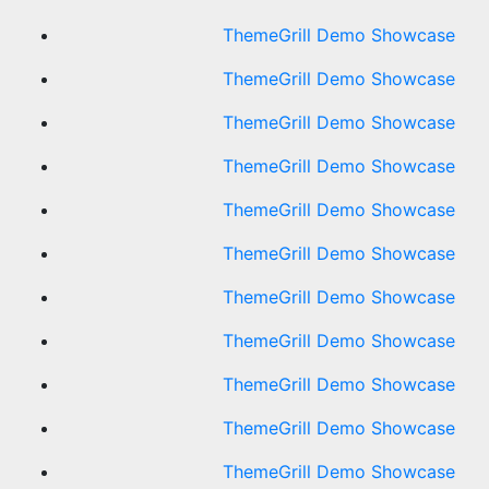
ThemeGrill Demo Showcase
ThemeGrill Demo Showcase
ThemeGrill Demo Showcase
ThemeGrill Demo Showcase
ThemeGrill Demo Showcase
ThemeGrill Demo Showcase
ThemeGrill Demo Showcase
ThemeGrill Demo Showcase
ThemeGrill Demo Showcase
ThemeGrill Demo Showcase
ThemeGrill Demo Showcase