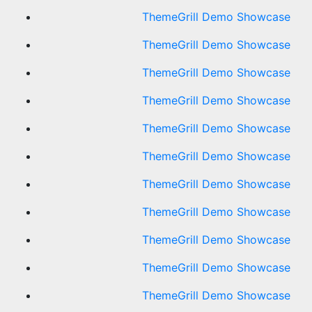
ThemeGrill Demo Showcase
ThemeGrill Demo Showcase
ThemeGrill Demo Showcase
ThemeGrill Demo Showcase
ThemeGrill Demo Showcase
ThemeGrill Demo Showcase
ThemeGrill Demo Showcase
ThemeGrill Demo Showcase
ThemeGrill Demo Showcase
ThemeGrill Demo Showcase
ThemeGrill Demo Showcase