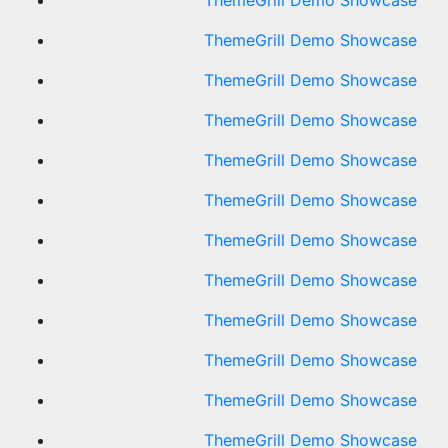
ThemeGrill Demo Showcase
ThemeGrill Demo Showcase
ThemeGrill Demo Showcase
ThemeGrill Demo Showcase
ThemeGrill Demo Showcase
ThemeGrill Demo Showcase
ThemeGrill Demo Showcase
ThemeGrill Demo Showcase
ThemeGrill Demo Showcase
ThemeGrill Demo Showcase
ThemeGrill Demo Showcase
ThemeGrill Demo Showcase