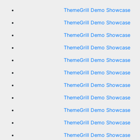
ThemeGrill Demo Showcase
ThemeGrill Demo Showcase
ThemeGrill Demo Showcase
ThemeGrill Demo Showcase
ThemeGrill Demo Showcase
ThemeGrill Demo Showcase
ThemeGrill Demo Showcase
ThemeGrill Demo Showcase
ThemeGrill Demo Showcase
ThemeGrill Demo Showcase
ThemeGrill Demo Showcase