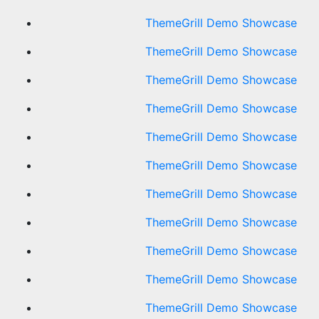
ThemeGrill Demo Showcase
ThemeGrill Demo Showcase
ThemeGrill Demo Showcase
ThemeGrill Demo Showcase
ThemeGrill Demo Showcase
ThemeGrill Demo Showcase
ThemeGrill Demo Showcase
ThemeGrill Demo Showcase
ThemeGrill Demo Showcase
ThemeGrill Demo Showcase
ThemeGrill Demo Showcase