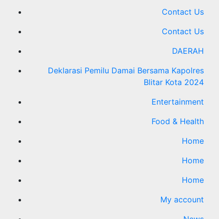
Contact Us
Contact Us
DAERAH
Deklarasi Pemilu Damai Bersama Kapolres
Blitar Kota 2024
Entertainment
Food & Health
Home
Home
Home
My account