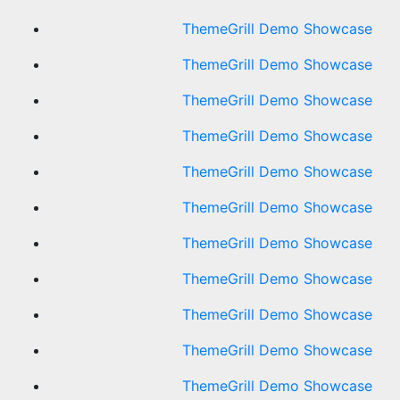
ThemeGrill Demo Showcase
ThemeGrill Demo Showcase
ThemeGrill Demo Showcase
ThemeGrill Demo Showcase
ThemeGrill Demo Showcase
ThemeGrill Demo Showcase
ThemeGrill Demo Showcase
ThemeGrill Demo Showcase
ThemeGrill Demo Showcase
ThemeGrill Demo Showcase
ThemeGrill Demo Showcase