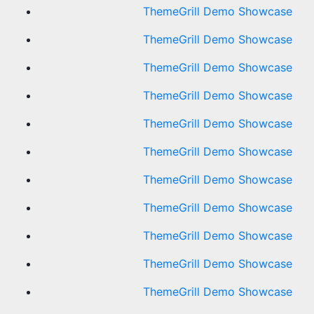
ThemeGrill Demo Showcase
ThemeGrill Demo Showcase
ThemeGrill Demo Showcase
ThemeGrill Demo Showcase
ThemeGrill Demo Showcase
ThemeGrill Demo Showcase
ThemeGrill Demo Showcase
ThemeGrill Demo Showcase
ThemeGrill Demo Showcase
ThemeGrill Demo Showcase
ThemeGrill Demo Showcase