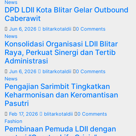
News
DPD LDII Kota Blitar Gelar Outbound
Caberawit
Jun 6, 2026
blitarkotaldii
0 Comments
News
Konsolidasi Organisasi LDII Blitar
Raya, Perkuat Sinergi dan Tertib
Administrasi
Jun 6, 2026
blitarkotaldii
0 Comments
News
Pengajian Sarimbit Tingkatkan
Keharmonisan dan Keromantisan
Pasutri
Feb 17, 2026
blitarkotaldii
0 Comments
Fashion
Pembinaan Pemuda LDII dengan