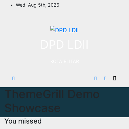
Skip
Wed. Aug 5th, 2026
to
content
DPD LDII
KOTA BLITAR
ThemeGrill Demo
Showcase
You missed