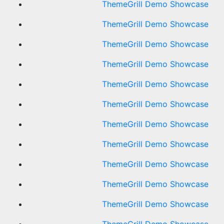
ThemeGrill Demo Showcase
ThemeGrill Demo Showcase
ThemeGrill Demo Showcase
ThemeGrill Demo Showcase
ThemeGrill Demo Showcase
ThemeGrill Demo Showcase
ThemeGrill Demo Showcase
ThemeGrill Demo Showcase
ThemeGrill Demo Showcase
ThemeGrill Demo Showcase
ThemeGrill Demo Showcase