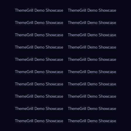
ThemeGrill Demo Showcase
ThemeGrill Demo Showcase
ThemeGrill Demo Showcase
ThemeGrill Demo Showcase
ThemeGrill Demo Showcase
ThemeGrill Demo Showcase
ThemeGrill Demo Showcase
ThemeGrill Demo Showcase
ThemeGrill Demo Showcase
ThemeGrill Demo Showcase
ThemeGrill Demo Showcase
ThemeGrill Demo Showcase
ThemeGrill Demo Showcase
ThemeGrill Demo Showcase
ThemeGrill Demo Showcase
ThemeGrill Demo Showcase
ThemeGrill Demo Showcase
ThemeGrill Demo Showcase
ThemeGrill Demo Showcase
ThemeGrill Demo Showcase