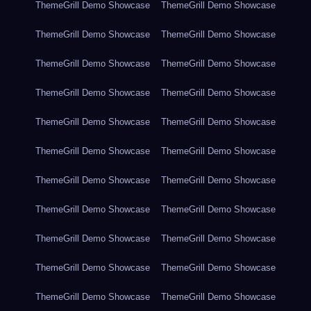
ThemeGrill Demo Showcase
ThemeGrill Demo Showcase
ThemeGrill Demo Showcase
ThemeGrill Demo Showcase
ThemeGrill Demo Showcase
ThemeGrill Demo Showcase
ThemeGrill Demo Showcase
ThemeGrill Demo Showcase
ThemeGrill Demo Showcase
ThemeGrill Demo Showcase
ThemeGrill Demo Showcase
ThemeGrill Demo Showcase
ThemeGrill Demo Showcase
ThemeGrill Demo Showcase
ThemeGrill Demo Showcase
ThemeGrill Demo Showcase
ThemeGrill Demo Showcase
ThemeGrill Demo Showcase
ThemeGrill Demo Showcase
ThemeGrill Demo Showcase
ThemeGrill Demo Showcase
ThemeGrill Demo Showcase