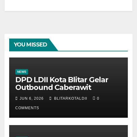
YOU MISSED
NEWS
DPD LDII Kota Blitar Gelar
Outbound Caberawit
JUN 6, 2026
BLITARKOTALDII
0
COMMENTS