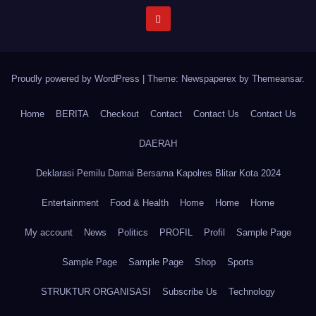
Proudly powered by WordPress
|
Theme: Newspaperex by
Themeansar
.
Home
BERITA
Checkout
Contact
Contact Us
Contact Us
DAERAH
Deklarasi Pemilu Damai Bersama Kapolres Blitar Kota 2024
Entertainment
Food & Health
Home
Home
Home
My account
News
Politics
PROFIL
Profil
Sample Page
Sample Page
Sample Page
Shop
Sports
STRUKTUR ORGANISASI
Subscribe Us
Technology