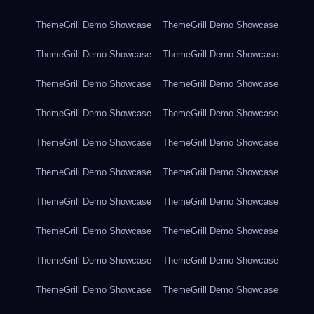
ThemeGrill Demo Showcase
ThemeGrill Demo Showcase
ThemeGrill Demo Showcase
ThemeGrill Demo Showcase
ThemeGrill Demo Showcase
ThemeGrill Demo Showcase
ThemeGrill Demo Showcase
ThemeGrill Demo Showcase
ThemeGrill Demo Showcase
ThemeGrill Demo Showcase
ThemeGrill Demo Showcase
ThemeGrill Demo Showcase
ThemeGrill Demo Showcase
ThemeGrill Demo Showcase
ThemeGrill Demo Showcase
ThemeGrill Demo Showcase
ThemeGrill Demo Showcase
ThemeGrill Demo Showcase
ThemeGrill Demo Showcase
ThemeGrill Demo Showcase