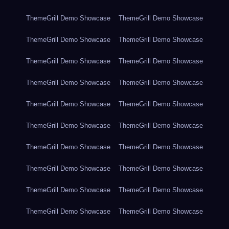
ThemeGrill Demo Showcase
ThemeGrill Demo Showcase
ThemeGrill Demo Showcase
ThemeGrill Demo Showcase
ThemeGrill Demo Showcase
ThemeGrill Demo Showcase
ThemeGrill Demo Showcase
ThemeGrill Demo Showcase
ThemeGrill Demo Showcase
ThemeGrill Demo Showcase
ThemeGrill Demo Showcase
ThemeGrill Demo Showcase
ThemeGrill Demo Showcase
ThemeGrill Demo Showcase
ThemeGrill Demo Showcase
ThemeGrill Demo Showcase
ThemeGrill Demo Showcase
ThemeGrill Demo Showcase
ThemeGrill Demo Showcase
ThemeGrill Demo Showcase