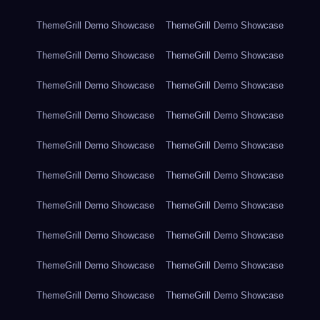
ThemeGrill Demo Showcase
ThemeGrill Demo Showcase
ThemeGrill Demo Showcase
ThemeGrill Demo Showcase
ThemeGrill Demo Showcase
ThemeGrill Demo Showcase
ThemeGrill Demo Showcase
ThemeGrill Demo Showcase
ThemeGrill Demo Showcase
ThemeGrill Demo Showcase
ThemeGrill Demo Showcase
ThemeGrill Demo Showcase
ThemeGrill Demo Showcase
ThemeGrill Demo Showcase
ThemeGrill Demo Showcase
ThemeGrill Demo Showcase
ThemeGrill Demo Showcase
ThemeGrill Demo Showcase
ThemeGrill Demo Showcase
ThemeGrill Demo Showcase