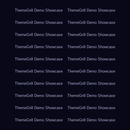
ThemeGrill Demo Showcase
ThemeGrill Demo Showcase
ThemeGrill Demo Showcase
ThemeGrill Demo Showcase
ThemeGrill Demo Showcase
ThemeGrill Demo Showcase
ThemeGrill Demo Showcase
ThemeGrill Demo Showcase
ThemeGrill Demo Showcase
ThemeGrill Demo Showcase
ThemeGrill Demo Showcase
ThemeGrill Demo Showcase
ThemeGrill Demo Showcase
ThemeGrill Demo Showcase
ThemeGrill Demo Showcase
ThemeGrill Demo Showcase
ThemeGrill Demo Showcase
ThemeGrill Demo Showcase
ThemeGrill Demo Showcase
ThemeGrill Demo Showcase