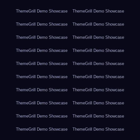
ThemeGrill Demo Showcase
ThemeGrill Demo Showcase
ThemeGrill Demo Showcase
ThemeGrill Demo Showcase
ThemeGrill Demo Showcase
ThemeGrill Demo Showcase
ThemeGrill Demo Showcase
ThemeGrill Demo Showcase
ThemeGrill Demo Showcase
ThemeGrill Demo Showcase
ThemeGrill Demo Showcase
ThemeGrill Demo Showcase
ThemeGrill Demo Showcase
ThemeGrill Demo Showcase
ThemeGrill Demo Showcase
ThemeGrill Demo Showcase
ThemeGrill Demo Showcase
ThemeGrill Demo Showcase
ThemeGrill Demo Showcase
ThemeGrill Demo Showcase