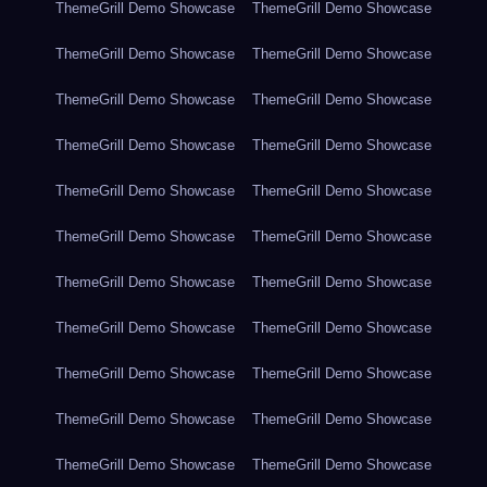
ThemeGrill Demo Showcase
ThemeGrill Demo Showcase
ThemeGrill Demo Showcase
ThemeGrill Demo Showcase
ThemeGrill Demo Showcase
ThemeGrill Demo Showcase
ThemeGrill Demo Showcase
ThemeGrill Demo Showcase
ThemeGrill Demo Showcase
ThemeGrill Demo Showcase
ThemeGrill Demo Showcase
ThemeGrill Demo Showcase
ThemeGrill Demo Showcase
ThemeGrill Demo Showcase
ThemeGrill Demo Showcase
ThemeGrill Demo Showcase
ThemeGrill Demo Showcase
ThemeGrill Demo Showcase
ThemeGrill Demo Showcase
ThemeGrill Demo Showcase
ThemeGrill Demo Showcase
ThemeGrill Demo Showcase