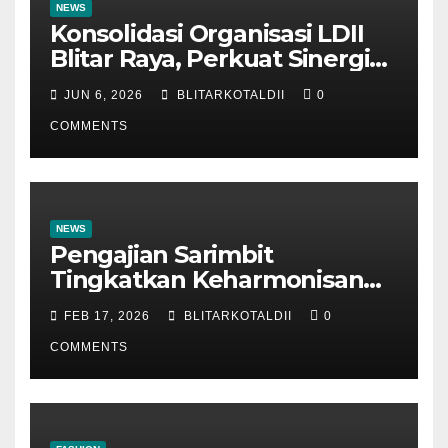
NEWS
Konsolidasi Organisasi LDII
Blitar Raya, Perkuat Sinergi
dan Tertib Administrasi
JUN 6, 2026
BLITARKOTALDII
0
COMMENTS
NEWS
Pengajian Sarimbit
Tingkatkan Keharmonisan
dan Keromantisan Pasutri
FEB 17, 2026
BLITARKOTALDII
0
COMMENTS