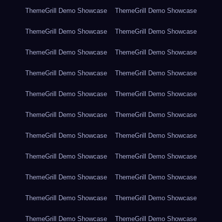
ThemeGrill Demo Showcase
ThemeGrill Demo Showcase
ThemeGrill Demo Showcase
ThemeGrill Demo Showcase
ThemeGrill Demo Showcase
ThemeGrill Demo Showcase
ThemeGrill Demo Showcase
ThemeGrill Demo Showcase
ThemeGrill Demo Showcase
ThemeGrill Demo Showcase
ThemeGrill Demo Showcase
ThemeGrill Demo Showcase
ThemeGrill Demo Showcase
ThemeGrill Demo Showcase
ThemeGrill Demo Showcase
ThemeGrill Demo Showcase
ThemeGrill Demo Showcase
ThemeGrill Demo Showcase
ThemeGrill Demo Showcase
ThemeGrill Demo Showcase
ThemeGrill Demo Showcase
ThemeGrill Demo Showcase