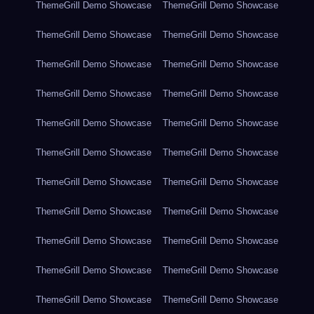
ThemeGrill Demo Showcase
ThemeGrill Demo Showcase
ThemeGrill Demo Showcase
ThemeGrill Demo Showcase
ThemeGrill Demo Showcase
ThemeGrill Demo Showcase
ThemeGrill Demo Showcase
ThemeGrill Demo Showcase
ThemeGrill Demo Showcase
ThemeGrill Demo Showcase
ThemeGrill Demo Showcase
ThemeGrill Demo Showcase
ThemeGrill Demo Showcase
ThemeGrill Demo Showcase
ThemeGrill Demo Showcase
ThemeGrill Demo Showcase
ThemeGrill Demo Showcase
ThemeGrill Demo Showcase
ThemeGrill Demo Showcase
ThemeGrill Demo Showcase
ThemeGrill Demo Showcase
ThemeGrill Demo Showcase