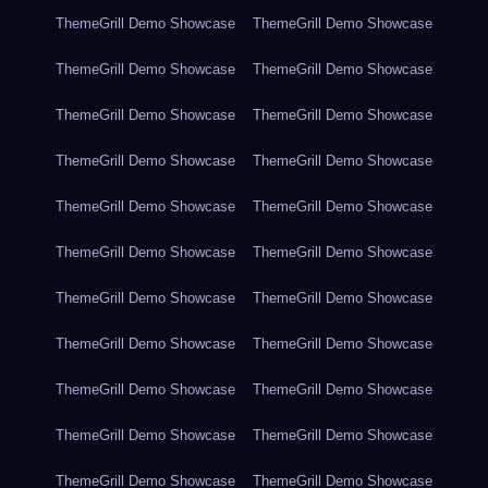
ThemeGrill Demo Showcase
ThemeGrill Demo Showcase
ThemeGrill Demo Showcase
ThemeGrill Demo Showcase
ThemeGrill Demo Showcase
ThemeGrill Demo Showcase
ThemeGrill Demo Showcase
ThemeGrill Demo Showcase
ThemeGrill Demo Showcase
ThemeGrill Demo Showcase
ThemeGrill Demo Showcase
ThemeGrill Demo Showcase
ThemeGrill Demo Showcase
ThemeGrill Demo Showcase
ThemeGrill Demo Showcase
ThemeGrill Demo Showcase
ThemeGrill Demo Showcase
ThemeGrill Demo Showcase
ThemeGrill Demo Showcase
ThemeGrill Demo Showcase
ThemeGrill Demo Showcase
ThemeGrill Demo Showcase