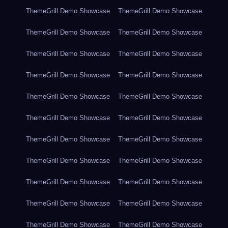
ThemeGrill Demo Showcase
ThemeGrill Demo Showcase
ThemeGrill Demo Showcase
ThemeGrill Demo Showcase
ThemeGrill Demo Showcase
ThemeGrill Demo Showcase
ThemeGrill Demo Showcase
ThemeGrill Demo Showcase
ThemeGrill Demo Showcase
ThemeGrill Demo Showcase
ThemeGrill Demo Showcase
ThemeGrill Demo Showcase
ThemeGrill Demo Showcase
ThemeGrill Demo Showcase
ThemeGrill Demo Showcase
ThemeGrill Demo Showcase
ThemeGrill Demo Showcase
ThemeGrill Demo Showcase
ThemeGrill Demo Showcase
ThemeGrill Demo Showcase
ThemeGrill Demo Showcase
ThemeGrill Demo Showcase