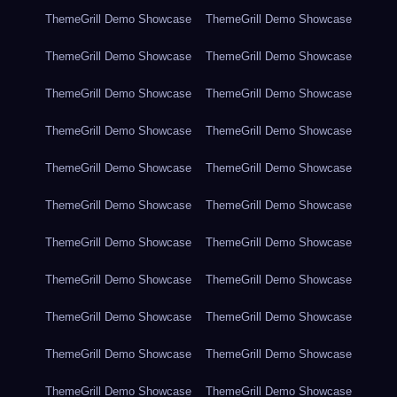
ThemeGrill Demo Showcase
ThemeGrill Demo Showcase
ThemeGrill Demo Showcase
ThemeGrill Demo Showcase
ThemeGrill Demo Showcase
ThemeGrill Demo Showcase
ThemeGrill Demo Showcase
ThemeGrill Demo Showcase
ThemeGrill Demo Showcase
ThemeGrill Demo Showcase
ThemeGrill Demo Showcase
ThemeGrill Demo Showcase
ThemeGrill Demo Showcase
ThemeGrill Demo Showcase
ThemeGrill Demo Showcase
ThemeGrill Demo Showcase
ThemeGrill Demo Showcase
ThemeGrill Demo Showcase
ThemeGrill Demo Showcase
ThemeGrill Demo Showcase
ThemeGrill Demo Showcase
ThemeGrill Demo Showcase