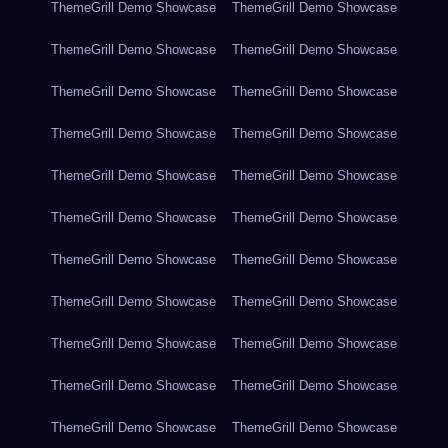
ThemeGrill Demo Showcase
ThemeGrill Demo Showcase
ThemeGrill Demo Showcase
ThemeGrill Demo Showcase
ThemeGrill Demo Showcase
ThemeGrill Demo Showcase
ThemeGrill Demo Showcase
ThemeGrill Demo Showcase
ThemeGrill Demo Showcase
ThemeGrill Demo Showcase
ThemeGrill Demo Showcase
ThemeGrill Demo Showcase
ThemeGrill Demo Showcase
ThemeGrill Demo Showcase
ThemeGrill Demo Showcase
ThemeGrill Demo Showcase
ThemeGrill Demo Showcase
ThemeGrill Demo Showcase
ThemeGrill Demo Showcase
ThemeGrill Demo Showcase
ThemeGrill Demo Showcase
ThemeGrill Demo Showcase