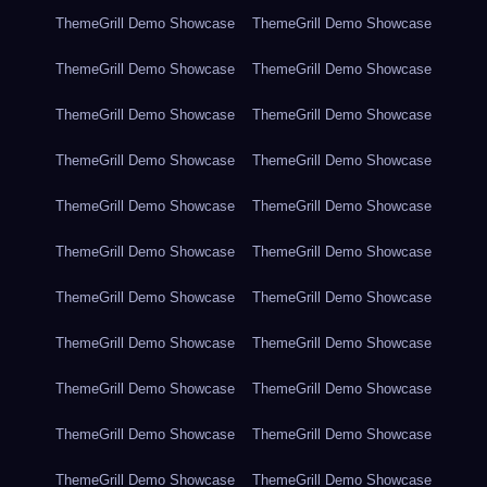
ThemeGrill Demo Showcase
ThemeGrill Demo Showcase
ThemeGrill Demo Showcase
ThemeGrill Demo Showcase
ThemeGrill Demo Showcase
ThemeGrill Demo Showcase
ThemeGrill Demo Showcase
ThemeGrill Demo Showcase
ThemeGrill Demo Showcase
ThemeGrill Demo Showcase
ThemeGrill Demo Showcase
ThemeGrill Demo Showcase
ThemeGrill Demo Showcase
ThemeGrill Demo Showcase
ThemeGrill Demo Showcase
ThemeGrill Demo Showcase
ThemeGrill Demo Showcase
ThemeGrill Demo Showcase
ThemeGrill Demo Showcase
ThemeGrill Demo Showcase
ThemeGrill Demo Showcase
ThemeGrill Demo Showcase