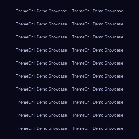
ThemeGrill Demo Showcase
ThemeGrill Demo Showcase
ThemeGrill Demo Showcase
ThemeGrill Demo Showcase
ThemeGrill Demo Showcase
ThemeGrill Demo Showcase
ThemeGrill Demo Showcase
ThemeGrill Demo Showcase
ThemeGrill Demo Showcase
ThemeGrill Demo Showcase
ThemeGrill Demo Showcase
ThemeGrill Demo Showcase
ThemeGrill Demo Showcase
ThemeGrill Demo Showcase
ThemeGrill Demo Showcase
ThemeGrill Demo Showcase
ThemeGrill Demo Showcase
ThemeGrill Demo Showcase
ThemeGrill Demo Showcase
ThemeGrill Demo Showcase