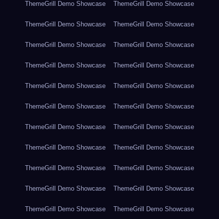
ThemeGrill Demo Showcase
ThemeGrill Demo Showcase
ThemeGrill Demo Showcase
ThemeGrill Demo Showcase
ThemeGrill Demo Showcase
ThemeGrill Demo Showcase
ThemeGrill Demo Showcase
ThemeGrill Demo Showcase
ThemeGrill Demo Showcase
ThemeGrill Demo Showcase
ThemeGrill Demo Showcase
ThemeGrill Demo Showcase
ThemeGrill Demo Showcase
ThemeGrill Demo Showcase
ThemeGrill Demo Showcase
ThemeGrill Demo Showcase
ThemeGrill Demo Showcase
ThemeGrill Demo Showcase
ThemeGrill Demo Showcase
ThemeGrill Demo Showcase
ThemeGrill Demo Showcase
ThemeGrill Demo Showcase