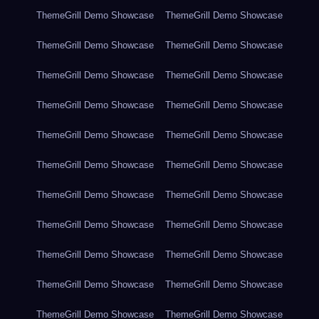
ThemeGrill Demo Showcase
ThemeGrill Demo Showcase
ThemeGrill Demo Showcase
ThemeGrill Demo Showcase
ThemeGrill Demo Showcase
ThemeGrill Demo Showcase
ThemeGrill Demo Showcase
ThemeGrill Demo Showcase
ThemeGrill Demo Showcase
ThemeGrill Demo Showcase
ThemeGrill Demo Showcase
ThemeGrill Demo Showcase
ThemeGrill Demo Showcase
ThemeGrill Demo Showcase
ThemeGrill Demo Showcase
ThemeGrill Demo Showcase
ThemeGrill Demo Showcase
ThemeGrill Demo Showcase
ThemeGrill Demo Showcase
ThemeGrill Demo Showcase
ThemeGrill Demo Showcase
ThemeGrill Demo Showcase