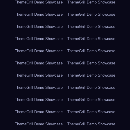
ThemeGrill Demo Showcase
ThemeGrill Demo Showcase
ThemeGrill Demo Showcase
ThemeGrill Demo Showcase
ThemeGrill Demo Showcase
ThemeGrill Demo Showcase
ThemeGrill Demo Showcase
ThemeGrill Demo Showcase
ThemeGrill Demo Showcase
ThemeGrill Demo Showcase
ThemeGrill Demo Showcase
ThemeGrill Demo Showcase
ThemeGrill Demo Showcase
ThemeGrill Demo Showcase
ThemeGrill Demo Showcase
ThemeGrill Demo Showcase
ThemeGrill Demo Showcase
ThemeGrill Demo Showcase
ThemeGrill Demo Showcase
ThemeGrill Demo Showcase
ThemeGrill Demo Showcase
ThemeGrill Demo Showcase