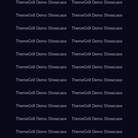
ThemeGrill Demo Showcase
ThemeGrill Demo Showcase
ThemeGrill Demo Showcase
ThemeGrill Demo Showcase
ThemeGrill Demo Showcase
ThemeGrill Demo Showcase
ThemeGrill Demo Showcase
ThemeGrill Demo Showcase
ThemeGrill Demo Showcase
ThemeGrill Demo Showcase
ThemeGrill Demo Showcase
ThemeGrill Demo Showcase
ThemeGrill Demo Showcase
ThemeGrill Demo Showcase
ThemeGrill Demo Showcase
ThemeGrill Demo Showcase
ThemeGrill Demo Showcase
ThemeGrill Demo Showcase
ThemeGrill Demo Showcase
ThemeGrill Demo Showcase
ThemeGrill Demo Showcase
ThemeGrill Demo Showcase