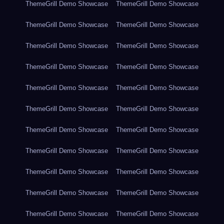
ThemeGrill Demo Showcase
ThemeGrill Demo Showcase
ThemeGrill Demo Showcase
ThemeGrill Demo Showcase
ThemeGrill Demo Showcase
ThemeGrill Demo Showcase
ThemeGrill Demo Showcase
ThemeGrill Demo Showcase
ThemeGrill Demo Showcase
ThemeGrill Demo Showcase
ThemeGrill Demo Showcase
ThemeGrill Demo Showcase
ThemeGrill Demo Showcase
ThemeGrill Demo Showcase
ThemeGrill Demo Showcase
ThemeGrill Demo Showcase
ThemeGrill Demo Showcase
ThemeGrill Demo Showcase
ThemeGrill Demo Showcase
ThemeGrill Demo Showcase
ThemeGrill Demo Showcase
ThemeGrill Demo Showcase