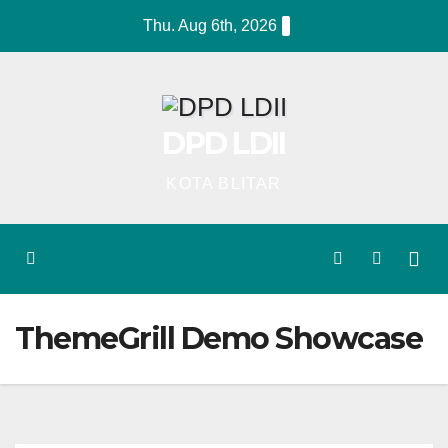
Skip
Thu. Aug 6th, 2026
to
content
DPD LDII
KOTA BLITAR
ThemeGrill Demo Showcase