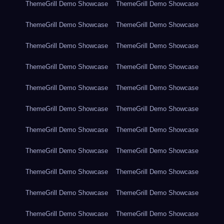
ThemeGrill Demo Showcase
ThemeGrill Demo Showcase
ThemeGrill Demo Showcase
ThemeGrill Demo Showcase
ThemeGrill Demo Showcase
ThemeGrill Demo Showcase
ThemeGrill Demo Showcase
ThemeGrill Demo Showcase
ThemeGrill Demo Showcase
ThemeGrill Demo Showcase
ThemeGrill Demo Showcase
ThemeGrill Demo Showcase
ThemeGrill Demo Showcase
ThemeGrill Demo Showcase
ThemeGrill Demo Showcase
ThemeGrill Demo Showcase
ThemeGrill Demo Showcase
ThemeGrill Demo Showcase
ThemeGrill Demo Showcase
ThemeGrill Demo Showcase
ThemeGrill Demo Showcase
ThemeGrill Demo Showcase