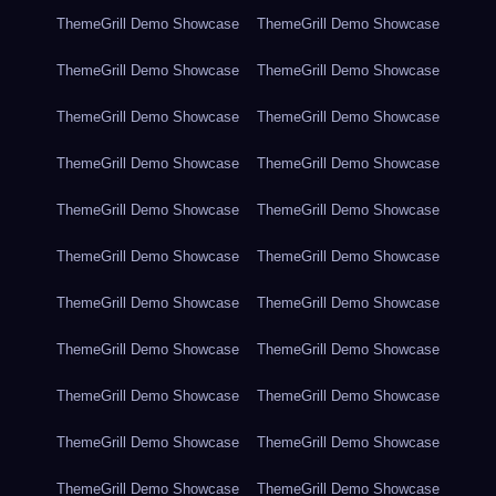
ThemeGrill Demo Showcase
ThemeGrill Demo Showcase
ThemeGrill Demo Showcase
ThemeGrill Demo Showcase
ThemeGrill Demo Showcase
ThemeGrill Demo Showcase
ThemeGrill Demo Showcase
ThemeGrill Demo Showcase
ThemeGrill Demo Showcase
ThemeGrill Demo Showcase
ThemeGrill Demo Showcase
ThemeGrill Demo Showcase
ThemeGrill Demo Showcase
ThemeGrill Demo Showcase
ThemeGrill Demo Showcase
ThemeGrill Demo Showcase
ThemeGrill Demo Showcase
ThemeGrill Demo Showcase
ThemeGrill Demo Showcase
ThemeGrill Demo Showcase
ThemeGrill Demo Showcase
ThemeGrill Demo Showcase