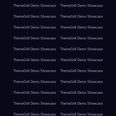
ThemeGrill Demo Showcase
ThemeGrill Demo Showcase
ThemeGrill Demo Showcase
ThemeGrill Demo Showcase
ThemeGrill Demo Showcase
ThemeGrill Demo Showcase
ThemeGrill Demo Showcase
ThemeGrill Demo Showcase
ThemeGrill Demo Showcase
ThemeGrill Demo Showcase
ThemeGrill Demo Showcase
ThemeGrill Demo Showcase
ThemeGrill Demo Showcase
ThemeGrill Demo Showcase
ThemeGrill Demo Showcase
ThemeGrill Demo Showcase
ThemeGrill Demo Showcase
ThemeGrill Demo Showcase
ThemeGrill Demo Showcase
ThemeGrill Demo Showcase
ThemeGrill Demo Showcase
ThemeGrill Demo Showcase