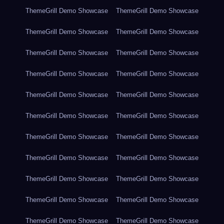
ThemeGrill Demo Showcase
ThemeGrill Demo Showcase
ThemeGrill Demo Showcase
ThemeGrill Demo Showcase
ThemeGrill Demo Showcase
ThemeGrill Demo Showcase
ThemeGrill Demo Showcase
ThemeGrill Demo Showcase
ThemeGrill Demo Showcase
ThemeGrill Demo Showcase
ThemeGrill Demo Showcase
ThemeGrill Demo Showcase
ThemeGrill Demo Showcase
ThemeGrill Demo Showcase
ThemeGrill Demo Showcase
ThemeGrill Demo Showcase
ThemeGrill Demo Showcase
ThemeGrill Demo Showcase
ThemeGrill Demo Showcase
ThemeGrill Demo Showcase
ThemeGrill Demo Showcase
ThemeGrill Demo Showcase