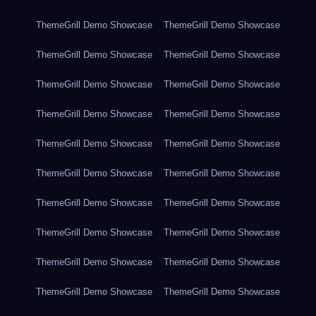
ThemeGrill Demo Showcase
ThemeGrill Demo Showcase
ThemeGrill Demo Showcase
ThemeGrill Demo Showcase
ThemeGrill Demo Showcase
ThemeGrill Demo Showcase
ThemeGrill Demo Showcase
ThemeGrill Demo Showcase
ThemeGrill Demo Showcase
ThemeGrill Demo Showcase
ThemeGrill Demo Showcase
ThemeGrill Demo Showcase
ThemeGrill Demo Showcase
ThemeGrill Demo Showcase
ThemeGrill Demo Showcase
ThemeGrill Demo Showcase
ThemeGrill Demo Showcase
ThemeGrill Demo Showcase
ThemeGrill Demo Showcase
ThemeGrill Demo Showcase