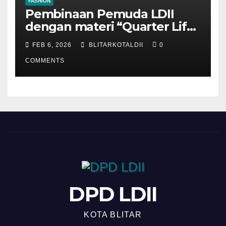
FASHION
Pembinaan Pemuda LDII
dengan materi “Quarter Life
Crisis”
FEB 6, 2026
BLITARKOTALDII
0
COMMENTS
DPD LDII
KOTA BLITAR