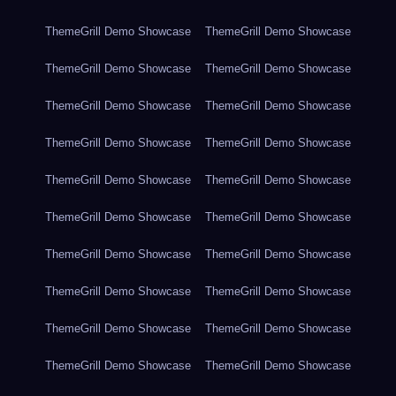
ThemeGrill Demo Showcase
ThemeGrill Demo Showcase
ThemeGrill Demo Showcase
ThemeGrill Demo Showcase
ThemeGrill Demo Showcase
ThemeGrill Demo Showcase
ThemeGrill Demo Showcase
ThemeGrill Demo Showcase
ThemeGrill Demo Showcase
ThemeGrill Demo Showcase
ThemeGrill Demo Showcase
ThemeGrill Demo Showcase
ThemeGrill Demo Showcase
ThemeGrill Demo Showcase
ThemeGrill Demo Showcase
ThemeGrill Demo Showcase
ThemeGrill Demo Showcase
ThemeGrill Demo Showcase
ThemeGrill Demo Showcase
ThemeGrill Demo Showcase