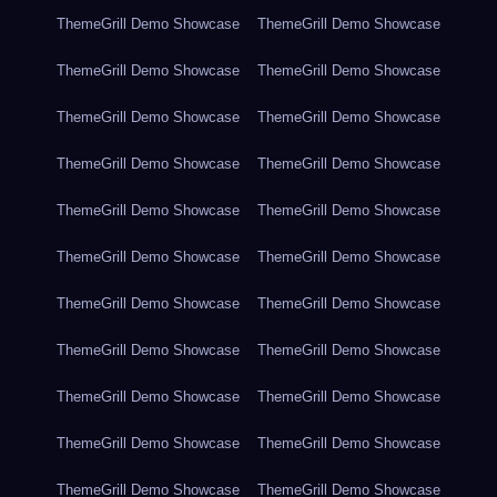
ThemeGrill Demo Showcase
ThemeGrill Demo Showcase
ThemeGrill Demo Showcase
ThemeGrill Demo Showcase
ThemeGrill Demo Showcase
ThemeGrill Demo Showcase
ThemeGrill Demo Showcase
ThemeGrill Demo Showcase
ThemeGrill Demo Showcase
ThemeGrill Demo Showcase
ThemeGrill Demo Showcase
ThemeGrill Demo Showcase
ThemeGrill Demo Showcase
ThemeGrill Demo Showcase
ThemeGrill Demo Showcase
ThemeGrill Demo Showcase
ThemeGrill Demo Showcase
ThemeGrill Demo Showcase
ThemeGrill Demo Showcase
ThemeGrill Demo Showcase
ThemeGrill Demo Showcase
ThemeGrill Demo Showcase