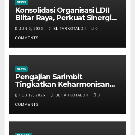
NEWS
Konsolidasi Organisasi LDII
Blitar Raya, Perkuat Sinergi
dan Tertib Administrasi
JUN 6, 2026
BLITARKOTALDII
0
COMMENTS
NEWS
Pengajian Sarimbit
Tingkatkan Keharmonisan
dan Keromantisan Pasutri
FEB 17, 2026
BLITARKOTALDII
0
COMMENTS