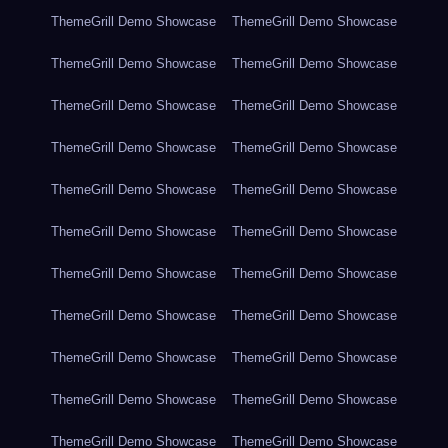
ThemeGrill Demo Showcase
ThemeGrill Demo Showcase
ThemeGrill Demo Showcase
ThemeGrill Demo Showcase
ThemeGrill Demo Showcase
ThemeGrill Demo Showcase
ThemeGrill Demo Showcase
ThemeGrill Demo Showcase
ThemeGrill Demo Showcase
ThemeGrill Demo Showcase
ThemeGrill Demo Showcase
ThemeGrill Demo Showcase
ThemeGrill Demo Showcase
ThemeGrill Demo Showcase
ThemeGrill Demo Showcase
ThemeGrill Demo Showcase
ThemeGrill Demo Showcase
ThemeGrill Demo Showcase
ThemeGrill Demo Showcase
ThemeGrill Demo Showcase
ThemeGrill Demo Showcase
ThemeGrill Demo Showcase