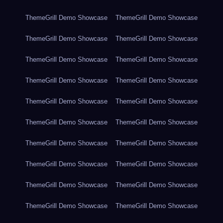
ThemeGrill Demo Showcase
ThemeGrill Demo Showcase
ThemeGrill Demo Showcase
ThemeGrill Demo Showcase
ThemeGrill Demo Showcase
ThemeGrill Demo Showcase
ThemeGrill Demo Showcase
ThemeGrill Demo Showcase
ThemeGrill Demo Showcase
ThemeGrill Demo Showcase
ThemeGrill Demo Showcase
ThemeGrill Demo Showcase
ThemeGrill Demo Showcase
ThemeGrill Demo Showcase
ThemeGrill Demo Showcase
ThemeGrill Demo Showcase
ThemeGrill Demo Showcase
ThemeGrill Demo Showcase
ThemeGrill Demo Showcase
ThemeGrill Demo Showcase