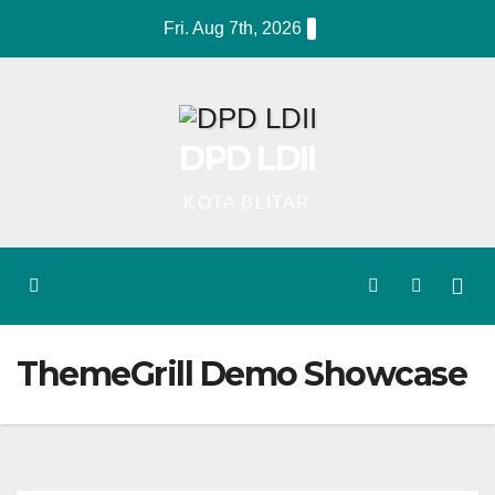
Skip
Fri. Aug 7th, 2026
to
content
DPD LDII
KOTA BLITAR
ThemeGrill Demo Showcase