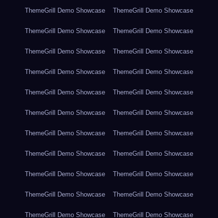
ThemeGrill Demo Showcase
ThemeGrill Demo Showcase
ThemeGrill Demo Showcase
ThemeGrill Demo Showcase
ThemeGrill Demo Showcase
ThemeGrill Demo Showcase
ThemeGrill Demo Showcase
ThemeGrill Demo Showcase
ThemeGrill Demo Showcase
ThemeGrill Demo Showcase
ThemeGrill Demo Showcase
ThemeGrill Demo Showcase
ThemeGrill Demo Showcase
ThemeGrill Demo Showcase
ThemeGrill Demo Showcase
ThemeGrill Demo Showcase
ThemeGrill Demo Showcase
ThemeGrill Demo Showcase
ThemeGrill Demo Showcase
ThemeGrill Demo Showcase
ThemeGrill Demo Showcase
ThemeGrill Demo Showcase