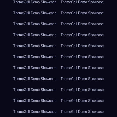
ThemeGrill Demo Showcase
ThemeGrill Demo Showcase
ThemeGrill Demo Showcase
ThemeGrill Demo Showcase
ThemeGrill Demo Showcase
ThemeGrill Demo Showcase
ThemeGrill Demo Showcase
ThemeGrill Demo Showcase
ThemeGrill Demo Showcase
ThemeGrill Demo Showcase
ThemeGrill Demo Showcase
ThemeGrill Demo Showcase
ThemeGrill Demo Showcase
ThemeGrill Demo Showcase
ThemeGrill Demo Showcase
ThemeGrill Demo Showcase
ThemeGrill Demo Showcase
ThemeGrill Demo Showcase
ThemeGrill Demo Showcase
ThemeGrill Demo Showcase
ThemeGrill Demo Showcase
ThemeGrill Demo Showcase