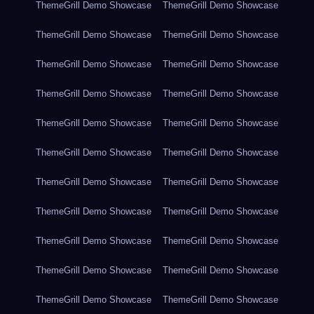
ThemeGrill Demo Showcase
ThemeGrill Demo Showcase
ThemeGrill Demo Showcase
ThemeGrill Demo Showcase
ThemeGrill Demo Showcase
ThemeGrill Demo Showcase
ThemeGrill Demo Showcase
ThemeGrill Demo Showcase
ThemeGrill Demo Showcase
ThemeGrill Demo Showcase
ThemeGrill Demo Showcase
ThemeGrill Demo Showcase
ThemeGrill Demo Showcase
ThemeGrill Demo Showcase
ThemeGrill Demo Showcase
ThemeGrill Demo Showcase
ThemeGrill Demo Showcase
ThemeGrill Demo Showcase
ThemeGrill Demo Showcase
ThemeGrill Demo Showcase
ThemeGrill Demo Showcase
ThemeGrill Demo Showcase