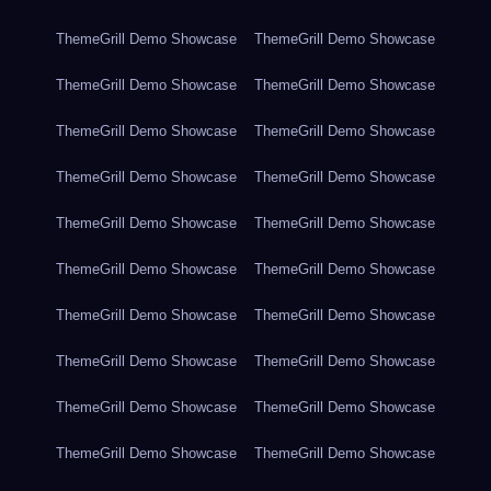
ThemeGrill Demo Showcase
ThemeGrill Demo Showcase
ThemeGrill Demo Showcase
ThemeGrill Demo Showcase
ThemeGrill Demo Showcase
ThemeGrill Demo Showcase
ThemeGrill Demo Showcase
ThemeGrill Demo Showcase
ThemeGrill Demo Showcase
ThemeGrill Demo Showcase
ThemeGrill Demo Showcase
ThemeGrill Demo Showcase
ThemeGrill Demo Showcase
ThemeGrill Demo Showcase
ThemeGrill Demo Showcase
ThemeGrill Demo Showcase
ThemeGrill Demo Showcase
ThemeGrill Demo Showcase
ThemeGrill Demo Showcase
ThemeGrill Demo Showcase