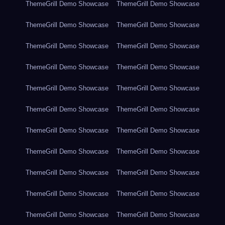
ThemeGrill Demo Showcase
ThemeGrill Demo Showcase
ThemeGrill Demo Showcase
ThemeGrill Demo Showcase
ThemeGrill Demo Showcase
ThemeGrill Demo Showcase
ThemeGrill Demo Showcase
ThemeGrill Demo Showcase
ThemeGrill Demo Showcase
ThemeGrill Demo Showcase
ThemeGrill Demo Showcase
ThemeGrill Demo Showcase
ThemeGrill Demo Showcase
ThemeGrill Demo Showcase
ThemeGrill Demo Showcase
ThemeGrill Demo Showcase
ThemeGrill Demo Showcase
ThemeGrill Demo Showcase
ThemeGrill Demo Showcase
ThemeGrill Demo Showcase
ThemeGrill Demo Showcase
ThemeGrill Demo Showcase