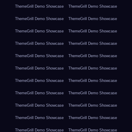
ThemeGrill Demo Showcase
ThemeGrill Demo Showcase
ThemeGrill Demo Showcase
ThemeGrill Demo Showcase
ThemeGrill Demo Showcase
ThemeGrill Demo Showcase
ThemeGrill Demo Showcase
ThemeGrill Demo Showcase
ThemeGrill Demo Showcase
ThemeGrill Demo Showcase
ThemeGrill Demo Showcase
ThemeGrill Demo Showcase
ThemeGrill Demo Showcase
ThemeGrill Demo Showcase
ThemeGrill Demo Showcase
ThemeGrill Demo Showcase
ThemeGrill Demo Showcase
ThemeGrill Demo Showcase
ThemeGrill Demo Showcase
ThemeGrill Demo Showcase
ThemeGrill Demo Showcase
ThemeGrill Demo Showcase