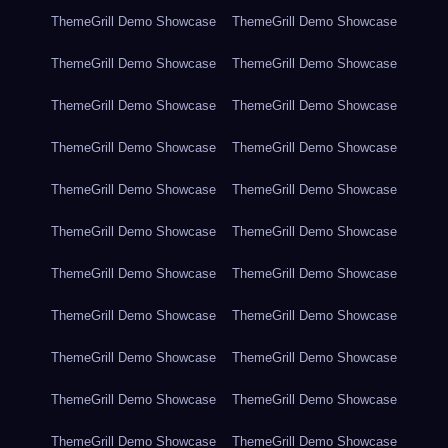
ThemeGrill Demo Showcase
ThemeGrill Demo Showcase
ThemeGrill Demo Showcase
ThemeGrill Demo Showcase
ThemeGrill Demo Showcase
ThemeGrill Demo Showcase
ThemeGrill Demo Showcase
ThemeGrill Demo Showcase
ThemeGrill Demo Showcase
ThemeGrill Demo Showcase
ThemeGrill Demo Showcase
ThemeGrill Demo Showcase
ThemeGrill Demo Showcase
ThemeGrill Demo Showcase
ThemeGrill Demo Showcase
ThemeGrill Demo Showcase
ThemeGrill Demo Showcase
ThemeGrill Demo Showcase
ThemeGrill Demo Showcase
ThemeGrill Demo Showcase
ThemeGrill Demo Showcase
ThemeGrill Demo Showcase