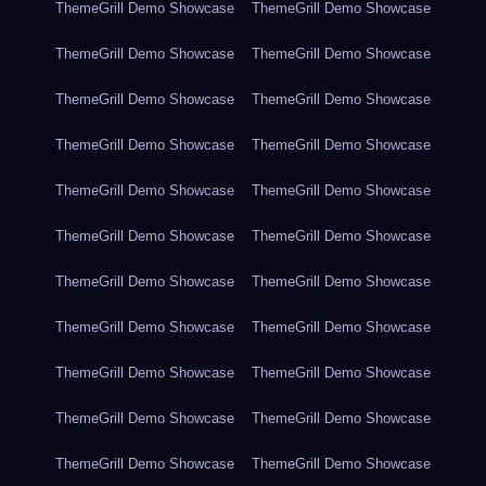
ThemeGrill Demo Showcase
ThemeGrill Demo Showcase
ThemeGrill Demo Showcase
ThemeGrill Demo Showcase
ThemeGrill Demo Showcase
ThemeGrill Demo Showcase
ThemeGrill Demo Showcase
ThemeGrill Demo Showcase
ThemeGrill Demo Showcase
ThemeGrill Demo Showcase
ThemeGrill Demo Showcase
ThemeGrill Demo Showcase
ThemeGrill Demo Showcase
ThemeGrill Demo Showcase
ThemeGrill Demo Showcase
ThemeGrill Demo Showcase
ThemeGrill Demo Showcase
ThemeGrill Demo Showcase
ThemeGrill Demo Showcase
ThemeGrill Demo Showcase
ThemeGrill Demo Showcase
ThemeGrill Demo Showcase