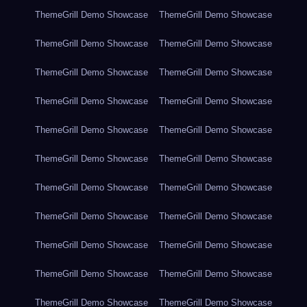
ThemeGrill Demo Showcase
ThemeGrill Demo Showcase
ThemeGrill Demo Showcase
ThemeGrill Demo Showcase
ThemeGrill Demo Showcase
ThemeGrill Demo Showcase
ThemeGrill Demo Showcase
ThemeGrill Demo Showcase
ThemeGrill Demo Showcase
ThemeGrill Demo Showcase
ThemeGrill Demo Showcase
ThemeGrill Demo Showcase
ThemeGrill Demo Showcase
ThemeGrill Demo Showcase
ThemeGrill Demo Showcase
ThemeGrill Demo Showcase
ThemeGrill Demo Showcase
ThemeGrill Demo Showcase
ThemeGrill Demo Showcase
ThemeGrill Demo Showcase
ThemeGrill Demo Showcase
ThemeGrill Demo Showcase