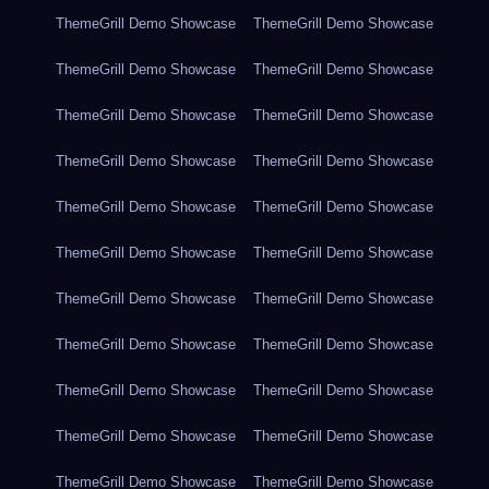
ThemeGrill Demo Showcase
ThemeGrill Demo Showcase
ThemeGrill Demo Showcase
ThemeGrill Demo Showcase
ThemeGrill Demo Showcase
ThemeGrill Demo Showcase
ThemeGrill Demo Showcase
ThemeGrill Demo Showcase
ThemeGrill Demo Showcase
ThemeGrill Demo Showcase
ThemeGrill Demo Showcase
ThemeGrill Demo Showcase
ThemeGrill Demo Showcase
ThemeGrill Demo Showcase
ThemeGrill Demo Showcase
ThemeGrill Demo Showcase
ThemeGrill Demo Showcase
ThemeGrill Demo Showcase
ThemeGrill Demo Showcase
ThemeGrill Demo Showcase
ThemeGrill Demo Showcase
ThemeGrill Demo Showcase