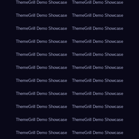
ThemeGrill Demo Showcase
ThemeGrill Demo Showcase
ThemeGrill Demo Showcase
ThemeGrill Demo Showcase
ThemeGrill Demo Showcase
ThemeGrill Demo Showcase
ThemeGrill Demo Showcase
ThemeGrill Demo Showcase
ThemeGrill Demo Showcase
ThemeGrill Demo Showcase
ThemeGrill Demo Showcase
ThemeGrill Demo Showcase
ThemeGrill Demo Showcase
ThemeGrill Demo Showcase
ThemeGrill Demo Showcase
ThemeGrill Demo Showcase
ThemeGrill Demo Showcase
ThemeGrill Demo Showcase
ThemeGrill Demo Showcase
ThemeGrill Demo Showcase
ThemeGrill Demo Showcase
ThemeGrill Demo Showcase