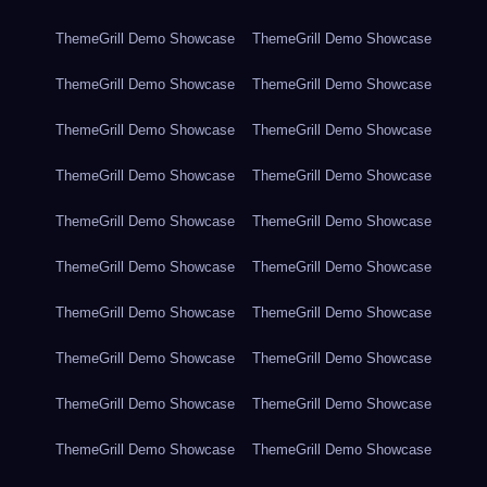
ThemeGrill Demo Showcase
ThemeGrill Demo Showcase
ThemeGrill Demo Showcase
ThemeGrill Demo Showcase
ThemeGrill Demo Showcase
ThemeGrill Demo Showcase
ThemeGrill Demo Showcase
ThemeGrill Demo Showcase
ThemeGrill Demo Showcase
ThemeGrill Demo Showcase
ThemeGrill Demo Showcase
ThemeGrill Demo Showcase
ThemeGrill Demo Showcase
ThemeGrill Demo Showcase
ThemeGrill Demo Showcase
ThemeGrill Demo Showcase
ThemeGrill Demo Showcase
ThemeGrill Demo Showcase
ThemeGrill Demo Showcase
ThemeGrill Demo Showcase