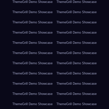
ThemeGrill Demo Showcase
ThemeGrill Demo Showcase
ThemeGrill Demo Showcase
ThemeGrill Demo Showcase
ThemeGrill Demo Showcase
ThemeGrill Demo Showcase
ThemeGrill Demo Showcase
ThemeGrill Demo Showcase
ThemeGrill Demo Showcase
ThemeGrill Demo Showcase
ThemeGrill Demo Showcase
ThemeGrill Demo Showcase
ThemeGrill Demo Showcase
ThemeGrill Demo Showcase
ThemeGrill Demo Showcase
ThemeGrill Demo Showcase
ThemeGrill Demo Showcase
ThemeGrill Demo Showcase
ThemeGrill Demo Showcase
ThemeGrill Demo Showcase
ThemeGrill Demo Showcase
ThemeGrill Demo Showcase