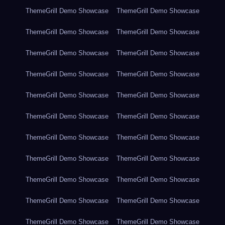
ThemeGrill Demo Showcase
ThemeGrill Demo Showcase
ThemeGrill Demo Showcase
ThemeGrill Demo Showcase
ThemeGrill Demo Showcase
ThemeGrill Demo Showcase
ThemeGrill Demo Showcase
ThemeGrill Demo Showcase
ThemeGrill Demo Showcase
ThemeGrill Demo Showcase
ThemeGrill Demo Showcase
ThemeGrill Demo Showcase
ThemeGrill Demo Showcase
ThemeGrill Demo Showcase
ThemeGrill Demo Showcase
ThemeGrill Demo Showcase
ThemeGrill Demo Showcase
ThemeGrill Demo Showcase
ThemeGrill Demo Showcase
ThemeGrill Demo Showcase
ThemeGrill Demo Showcase
ThemeGrill Demo Showcase