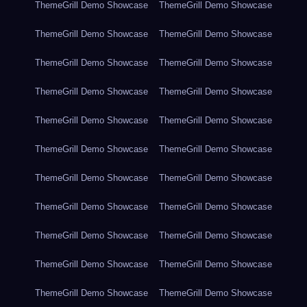
ThemeGrill Demo Showcase
ThemeGrill Demo Showcase
ThemeGrill Demo Showcase
ThemeGrill Demo Showcase
ThemeGrill Demo Showcase
ThemeGrill Demo Showcase
ThemeGrill Demo Showcase
ThemeGrill Demo Showcase
ThemeGrill Demo Showcase
ThemeGrill Demo Showcase
ThemeGrill Demo Showcase
ThemeGrill Demo Showcase
ThemeGrill Demo Showcase
ThemeGrill Demo Showcase
ThemeGrill Demo Showcase
ThemeGrill Demo Showcase
ThemeGrill Demo Showcase
ThemeGrill Demo Showcase
ThemeGrill Demo Showcase
ThemeGrill Demo Showcase
ThemeGrill Demo Showcase
ThemeGrill Demo Showcase