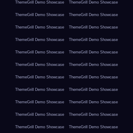
ThemeGrill Demo Showcase
ThemeGrill Demo Showcase
ThemeGrill Demo Showcase
ThemeGrill Demo Showcase
ThemeGrill Demo Showcase
ThemeGrill Demo Showcase
ThemeGrill Demo Showcase
ThemeGrill Demo Showcase
ThemeGrill Demo Showcase
ThemeGrill Demo Showcase
ThemeGrill Demo Showcase
ThemeGrill Demo Showcase
ThemeGrill Demo Showcase
ThemeGrill Demo Showcase
ThemeGrill Demo Showcase
ThemeGrill Demo Showcase
ThemeGrill Demo Showcase
ThemeGrill Demo Showcase
ThemeGrill Demo Showcase
ThemeGrill Demo Showcase
ThemeGrill Demo Showcase
ThemeGrill Demo Showcase