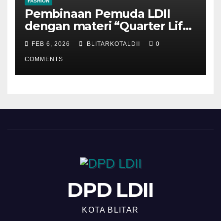
FASHION
Pembinaan Pemuda LDII
dengan materi “Quarter Life
Crisis”
FEB 6, 2026
BLITARKOTALDII
0
COMMENTS
DPD LDII
KOTA BLITAR