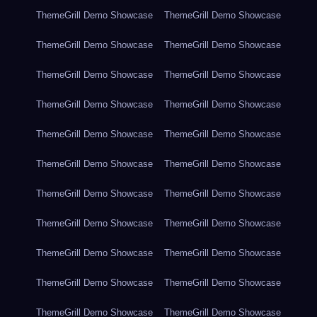
ThemeGrill Demo Showcase
ThemeGrill Demo Showcase
ThemeGrill Demo Showcase
ThemeGrill Demo Showcase
ThemeGrill Demo Showcase
ThemeGrill Demo Showcase
ThemeGrill Demo Showcase
ThemeGrill Demo Showcase
ThemeGrill Demo Showcase
ThemeGrill Demo Showcase
ThemeGrill Demo Showcase
ThemeGrill Demo Showcase
ThemeGrill Demo Showcase
ThemeGrill Demo Showcase
ThemeGrill Demo Showcase
ThemeGrill Demo Showcase
ThemeGrill Demo Showcase
ThemeGrill Demo Showcase
ThemeGrill Demo Showcase
ThemeGrill Demo Showcase
ThemeGrill Demo Showcase
ThemeGrill Demo Showcase