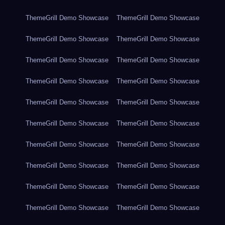
ThemeGrill Demo Showcase
ThemeGrill Demo Showcase
ThemeGrill Demo Showcase
ThemeGrill Demo Showcase
ThemeGrill Demo Showcase
ThemeGrill Demo Showcase
ThemeGrill Demo Showcase
ThemeGrill Demo Showcase
ThemeGrill Demo Showcase
ThemeGrill Demo Showcase
ThemeGrill Demo Showcase
ThemeGrill Demo Showcase
ThemeGrill Demo Showcase
ThemeGrill Demo Showcase
ThemeGrill Demo Showcase
ThemeGrill Demo Showcase
ThemeGrill Demo Showcase
ThemeGrill Demo Showcase
ThemeGrill Demo Showcase
ThemeGrill Demo Showcase