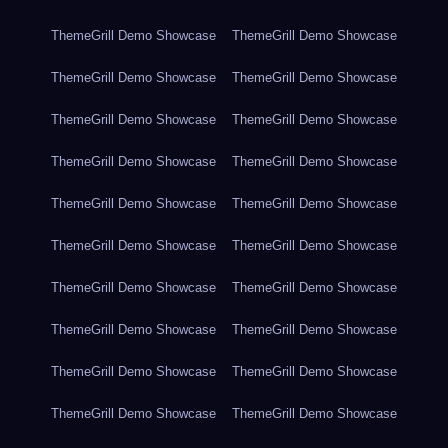
ThemeGrill Demo Showcase
ThemeGrill Demo Showcase
ThemeGrill Demo Showcase
ThemeGrill Demo Showcase
ThemeGrill Demo Showcase
ThemeGrill Demo Showcase
ThemeGrill Demo Showcase
ThemeGrill Demo Showcase
ThemeGrill Demo Showcase
ThemeGrill Demo Showcase
ThemeGrill Demo Showcase
ThemeGrill Demo Showcase
ThemeGrill Demo Showcase
ThemeGrill Demo Showcase
ThemeGrill Demo Showcase
ThemeGrill Demo Showcase
ThemeGrill Demo Showcase
ThemeGrill Demo Showcase
ThemeGrill Demo Showcase
ThemeGrill Demo Showcase