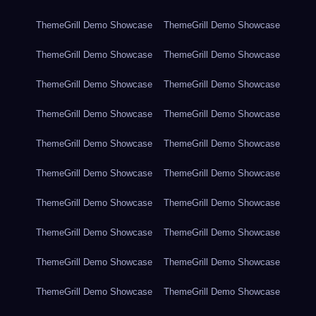
ThemeGrill Demo Showcase
ThemeGrill Demo Showcase
ThemeGrill Demo Showcase
ThemeGrill Demo Showcase
ThemeGrill Demo Showcase
ThemeGrill Demo Showcase
ThemeGrill Demo Showcase
ThemeGrill Demo Showcase
ThemeGrill Demo Showcase
ThemeGrill Demo Showcase
ThemeGrill Demo Showcase
ThemeGrill Demo Showcase
ThemeGrill Demo Showcase
ThemeGrill Demo Showcase
ThemeGrill Demo Showcase
ThemeGrill Demo Showcase
ThemeGrill Demo Showcase
ThemeGrill Demo Showcase
ThemeGrill Demo Showcase
ThemeGrill Demo Showcase