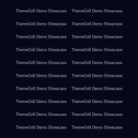
ThemeGrill Demo Showcase
ThemeGrill Demo Showcase
ThemeGrill Demo Showcase
ThemeGrill Demo Showcase
ThemeGrill Demo Showcase
ThemeGrill Demo Showcase
ThemeGrill Demo Showcase
ThemeGrill Demo Showcase
ThemeGrill Demo Showcase
ThemeGrill Demo Showcase
ThemeGrill Demo Showcase
ThemeGrill Demo Showcase
ThemeGrill Demo Showcase
ThemeGrill Demo Showcase
ThemeGrill Demo Showcase
ThemeGrill Demo Showcase
ThemeGrill Demo Showcase
ThemeGrill Demo Showcase
ThemeGrill Demo Showcase
ThemeGrill Demo Showcase