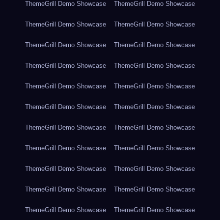
ThemeGrill Demo Showcase
ThemeGrill Demo Showcase
ThemeGrill Demo Showcase
ThemeGrill Demo Showcase
ThemeGrill Demo Showcase
ThemeGrill Demo Showcase
ThemeGrill Demo Showcase
ThemeGrill Demo Showcase
ThemeGrill Demo Showcase
ThemeGrill Demo Showcase
ThemeGrill Demo Showcase
ThemeGrill Demo Showcase
ThemeGrill Demo Showcase
ThemeGrill Demo Showcase
ThemeGrill Demo Showcase
ThemeGrill Demo Showcase
ThemeGrill Demo Showcase
ThemeGrill Demo Showcase
ThemeGrill Demo Showcase
ThemeGrill Demo Showcase
ThemeGrill Demo Showcase
ThemeGrill Demo Showcase