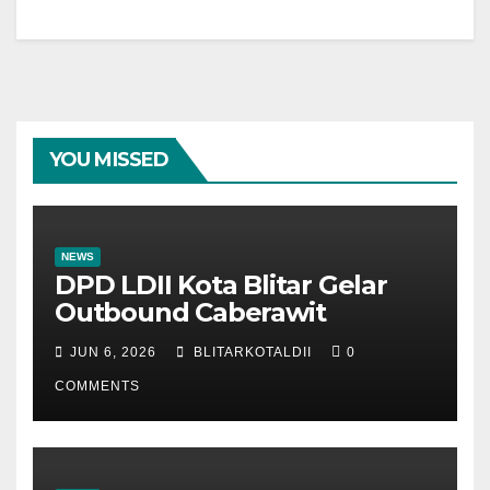
YOU MISSED
NEWS
DPD LDII Kota Blitar Gelar
Outbound Caberawit
JUN 6, 2026
BLITARKOTALDII
0
COMMENTS