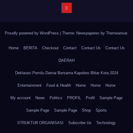
Proudly powered by WordPress
|
Theme: Newspaperex by
Themeansar
.
Home
BERITA
Checkout
Contact
Contact Us
Contact Us
DAERAH
Deklarasi Pemilu Damai Bersama Kapolres Blitar Kota 2024
Entertainment
Food & Health
Home
Home
Home
My account
News
Politics
PROFIL
Profil
Sample Page
Sample Page
Sample Page
Shop
Sports
STRUKTUR ORGANISASI
Subscribe Us
Technology