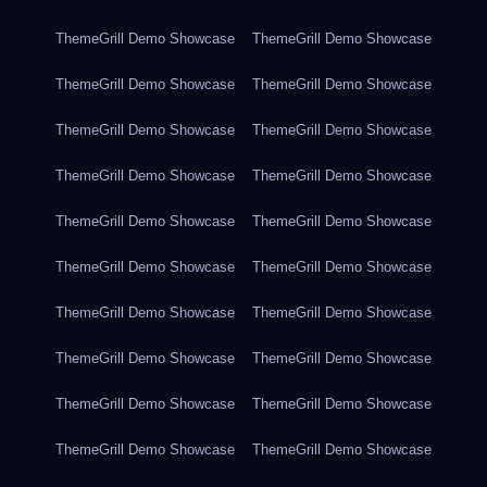
ThemeGrill Demo Showcase
ThemeGrill Demo Showcase
ThemeGrill Demo Showcase
ThemeGrill Demo Showcase
ThemeGrill Demo Showcase
ThemeGrill Demo Showcase
ThemeGrill Demo Showcase
ThemeGrill Demo Showcase
ThemeGrill Demo Showcase
ThemeGrill Demo Showcase
ThemeGrill Demo Showcase
ThemeGrill Demo Showcase
ThemeGrill Demo Showcase
ThemeGrill Demo Showcase
ThemeGrill Demo Showcase
ThemeGrill Demo Showcase
ThemeGrill Demo Showcase
ThemeGrill Demo Showcase
ThemeGrill Demo Showcase
ThemeGrill Demo Showcase