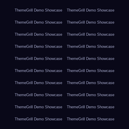
ThemeGrill Demo Showcase
ThemeGrill Demo Showcase
ThemeGrill Demo Showcase
ThemeGrill Demo Showcase
ThemeGrill Demo Showcase
ThemeGrill Demo Showcase
ThemeGrill Demo Showcase
ThemeGrill Demo Showcase
ThemeGrill Demo Showcase
ThemeGrill Demo Showcase
ThemeGrill Demo Showcase
ThemeGrill Demo Showcase
ThemeGrill Demo Showcase
ThemeGrill Demo Showcase
ThemeGrill Demo Showcase
ThemeGrill Demo Showcase
ThemeGrill Demo Showcase
ThemeGrill Demo Showcase
ThemeGrill Demo Showcase
ThemeGrill Demo Showcase