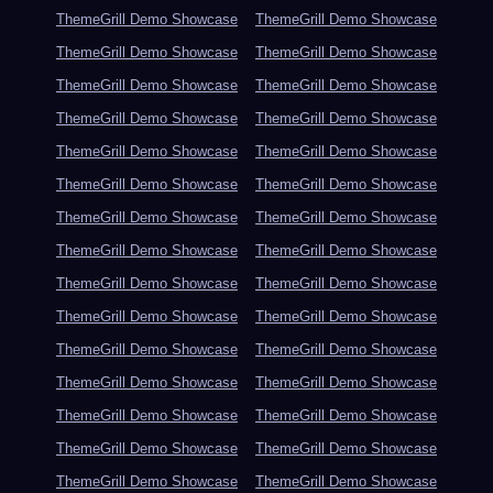
ThemeGrill Demo Showcase
ThemeGrill Demo Showcase
ThemeGrill Demo Showcase
ThemeGrill Demo Showcase
ThemeGrill Demo Showcase
ThemeGrill Demo Showcase
ThemeGrill Demo Showcase
ThemeGrill Demo Showcase
ThemeGrill Demo Showcase
ThemeGrill Demo Showcase
ThemeGrill Demo Showcase
ThemeGrill Demo Showcase
ThemeGrill Demo Showcase
ThemeGrill Demo Showcase
ThemeGrill Demo Showcase
ThemeGrill Demo Showcase
ThemeGrill Demo Showcase
ThemeGrill Demo Showcase
ThemeGrill Demo Showcase
ThemeGrill Demo Showcase
ThemeGrill Demo Showcase
ThemeGrill Demo Showcase
ThemeGrill Demo Showcase
ThemeGrill Demo Showcase
ThemeGrill Demo Showcase
ThemeGrill Demo Showcase
ThemeGrill Demo Showcase
ThemeGrill Demo Showcase
ThemeGrill Demo Showcase
ThemeGrill Demo Showcase