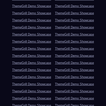
ThemeGrill Demo Showcase
ThemeGrill Demo Showcase
ThemeGrill Demo Showcase
ThemeGrill Demo Showcase
ThemeGrill Demo Showcase
ThemeGrill Demo Showcase
ThemeGrill Demo Showcase
ThemeGrill Demo Showcase
ThemeGrill Demo Showcase
ThemeGrill Demo Showcase
ThemeGrill Demo Showcase
ThemeGrill Demo Showcase
ThemeGrill Demo Showcase
ThemeGrill Demo Showcase
ThemeGrill Demo Showcase
ThemeGrill Demo Showcase
ThemeGrill Demo Showcase
ThemeGrill Demo Showcase
ThemeGrill Demo Showcase
ThemeGrill Demo Showcase
ThemeGrill Demo Showcase
ThemeGrill Demo Showcase
ThemeGrill Demo Showcase
ThemeGrill Demo Showcase
ThemeGrill Demo Showcase
ThemeGrill Demo Showcase
ThemeGrill Demo Showcase
ThemeGrill Demo Showcase
ThemeGrill Demo Showcase
ThemeGrill Demo Showcase