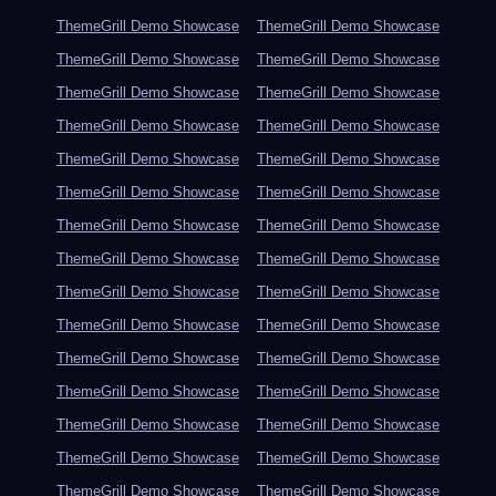
ThemeGrill Demo Showcase
ThemeGrill Demo Showcase
ThemeGrill Demo Showcase
ThemeGrill Demo Showcase
ThemeGrill Demo Showcase
ThemeGrill Demo Showcase
ThemeGrill Demo Showcase
ThemeGrill Demo Showcase
ThemeGrill Demo Showcase
ThemeGrill Demo Showcase
ThemeGrill Demo Showcase
ThemeGrill Demo Showcase
ThemeGrill Demo Showcase
ThemeGrill Demo Showcase
ThemeGrill Demo Showcase
ThemeGrill Demo Showcase
ThemeGrill Demo Showcase
ThemeGrill Demo Showcase
ThemeGrill Demo Showcase
ThemeGrill Demo Showcase
ThemeGrill Demo Showcase
ThemeGrill Demo Showcase
ThemeGrill Demo Showcase
ThemeGrill Demo Showcase
ThemeGrill Demo Showcase
ThemeGrill Demo Showcase
ThemeGrill Demo Showcase
ThemeGrill Demo Showcase
ThemeGrill Demo Showcase
ThemeGrill Demo Showcase