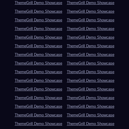
ThemeGrill Demo Showcase
ThemeGrill Demo Showcase
ThemeGrill Demo Showcase
ThemeGrill Demo Showcase
ThemeGrill Demo Showcase
ThemeGrill Demo Showcase
ThemeGrill Demo Showcase
ThemeGrill Demo Showcase
ThemeGrill Demo Showcase
ThemeGrill Demo Showcase
ThemeGrill Demo Showcase
ThemeGrill Demo Showcase
ThemeGrill Demo Showcase
ThemeGrill Demo Showcase
ThemeGrill Demo Showcase
ThemeGrill Demo Showcase
ThemeGrill Demo Showcase
ThemeGrill Demo Showcase
ThemeGrill Demo Showcase
ThemeGrill Demo Showcase
ThemeGrill Demo Showcase
ThemeGrill Demo Showcase
ThemeGrill Demo Showcase
ThemeGrill Demo Showcase
ThemeGrill Demo Showcase
ThemeGrill Demo Showcase
ThemeGrill Demo Showcase
ThemeGrill Demo Showcase
ThemeGrill Demo Showcase
ThemeGrill Demo Showcase