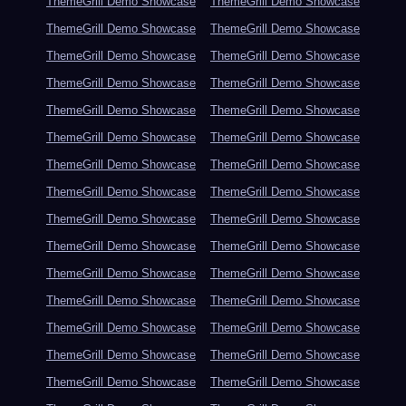
ThemeGrill Demo Showcase
ThemeGrill Demo Showcase
ThemeGrill Demo Showcase
ThemeGrill Demo Showcase
ThemeGrill Demo Showcase
ThemeGrill Demo Showcase
ThemeGrill Demo Showcase
ThemeGrill Demo Showcase
ThemeGrill Demo Showcase
ThemeGrill Demo Showcase
ThemeGrill Demo Showcase
ThemeGrill Demo Showcase
ThemeGrill Demo Showcase
ThemeGrill Demo Showcase
ThemeGrill Demo Showcase
ThemeGrill Demo Showcase
ThemeGrill Demo Showcase
ThemeGrill Demo Showcase
ThemeGrill Demo Showcase
ThemeGrill Demo Showcase
ThemeGrill Demo Showcase
ThemeGrill Demo Showcase
ThemeGrill Demo Showcase
ThemeGrill Demo Showcase
ThemeGrill Demo Showcase
ThemeGrill Demo Showcase
ThemeGrill Demo Showcase
ThemeGrill Demo Showcase
ThemeGrill Demo Showcase
ThemeGrill Demo Showcase