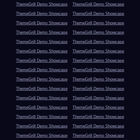
ThemeGrill Demo Showcase
ThemeGrill Demo Showcase
ThemeGrill Demo Showcase
ThemeGrill Demo Showcase
ThemeGrill Demo Showcase
ThemeGrill Demo Showcase
ThemeGrill Demo Showcase
ThemeGrill Demo Showcase
ThemeGrill Demo Showcase
ThemeGrill Demo Showcase
ThemeGrill Demo Showcase
ThemeGrill Demo Showcase
ThemeGrill Demo Showcase
ThemeGrill Demo Showcase
ThemeGrill Demo Showcase
ThemeGrill Demo Showcase
ThemeGrill Demo Showcase
ThemeGrill Demo Showcase
ThemeGrill Demo Showcase
ThemeGrill Demo Showcase
ThemeGrill Demo Showcase
ThemeGrill Demo Showcase
ThemeGrill Demo Showcase
ThemeGrill Demo Showcase
ThemeGrill Demo Showcase
ThemeGrill Demo Showcase
ThemeGrill Demo Showcase
ThemeGrill Demo Showcase
ThemeGrill Demo Showcase
ThemeGrill Demo Showcase