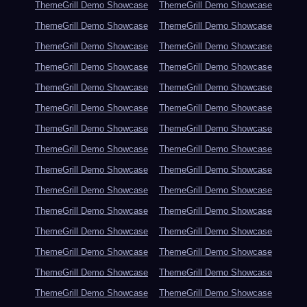
ThemeGrill Demo Showcase
ThemeGrill Demo Showcase
ThemeGrill Demo Showcase
ThemeGrill Demo Showcase
ThemeGrill Demo Showcase
ThemeGrill Demo Showcase
ThemeGrill Demo Showcase
ThemeGrill Demo Showcase
ThemeGrill Demo Showcase
ThemeGrill Demo Showcase
ThemeGrill Demo Showcase
ThemeGrill Demo Showcase
ThemeGrill Demo Showcase
ThemeGrill Demo Showcase
ThemeGrill Demo Showcase
ThemeGrill Demo Showcase
ThemeGrill Demo Showcase
ThemeGrill Demo Showcase
ThemeGrill Demo Showcase
ThemeGrill Demo Showcase
ThemeGrill Demo Showcase
ThemeGrill Demo Showcase
ThemeGrill Demo Showcase
ThemeGrill Demo Showcase
ThemeGrill Demo Showcase
ThemeGrill Demo Showcase
ThemeGrill Demo Showcase
ThemeGrill Demo Showcase
ThemeGrill Demo Showcase
ThemeGrill Demo Showcase