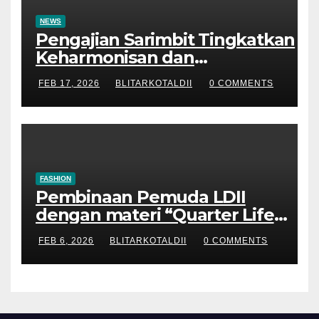
NEWS
Pengajian Sarimbit Tingkatkan
Keharmonisan dan
Keromantisan Pasutri
FEB 17, 2026
BLITARKOTALDII
0 COMMENTS
FASHION
Pembinaan Pemuda LDII
dengan materi “Quarter Life
Crisis”
FEB 6, 2026
BLITARKOTALDII
0 COMMENTS