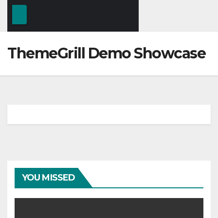
ThemeGrill Demo Showcase
YOU MISSED