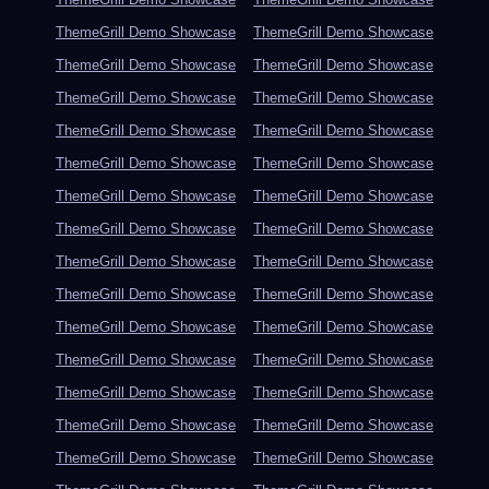
ThemeGrill Demo Showcase
ThemeGrill Demo Showcase
ThemeGrill Demo Showcase
ThemeGrill Demo Showcase
ThemeGrill Demo Showcase
ThemeGrill Demo Showcase
ThemeGrill Demo Showcase
ThemeGrill Demo Showcase
ThemeGrill Demo Showcase
ThemeGrill Demo Showcase
ThemeGrill Demo Showcase
ThemeGrill Demo Showcase
ThemeGrill Demo Showcase
ThemeGrill Demo Showcase
ThemeGrill Demo Showcase
ThemeGrill Demo Showcase
ThemeGrill Demo Showcase
ThemeGrill Demo Showcase
ThemeGrill Demo Showcase
ThemeGrill Demo Showcase
ThemeGrill Demo Showcase
ThemeGrill Demo Showcase
ThemeGrill Demo Showcase
ThemeGrill Demo Showcase
ThemeGrill Demo Showcase
ThemeGrill Demo Showcase
ThemeGrill Demo Showcase
ThemeGrill Demo Showcase