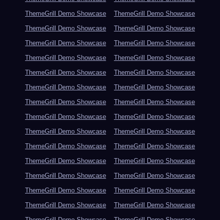
ThemeGrill Demo Showcase
ThemeGrill Demo Showcase
ThemeGrill Demo Showcase
ThemeGrill Demo Showcase
ThemeGrill Demo Showcase
ThemeGrill Demo Showcase
ThemeGrill Demo Showcase
ThemeGrill Demo Showcase
ThemeGrill Demo Showcase
ThemeGrill Demo Showcase
ThemeGrill Demo Showcase
ThemeGrill Demo Showcase
ThemeGrill Demo Showcase
ThemeGrill Demo Showcase
ThemeGrill Demo Showcase
ThemeGrill Demo Showcase
ThemeGrill Demo Showcase
ThemeGrill Demo Showcase
ThemeGrill Demo Showcase
ThemeGrill Demo Showcase
ThemeGrill Demo Showcase
ThemeGrill Demo Showcase
ThemeGrill Demo Showcase
ThemeGrill Demo Showcase
ThemeGrill Demo Showcase
ThemeGrill Demo Showcase
ThemeGrill Demo Showcase
ThemeGrill Demo Showcase
ThemeGrill Demo Showcase
ThemeGrill Demo Showcase