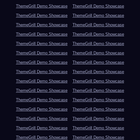
ThemeGrill Demo Showcase
ThemeGrill Demo Showcase
ThemeGrill Demo Showcase
ThemeGrill Demo Showcase
ThemeGrill Demo Showcase
ThemeGrill Demo Showcase
ThemeGrill Demo Showcase
ThemeGrill Demo Showcase
ThemeGrill Demo Showcase
ThemeGrill Demo Showcase
ThemeGrill Demo Showcase
ThemeGrill Demo Showcase
ThemeGrill Demo Showcase
ThemeGrill Demo Showcase
ThemeGrill Demo Showcase
ThemeGrill Demo Showcase
ThemeGrill Demo Showcase
ThemeGrill Demo Showcase
ThemeGrill Demo Showcase
ThemeGrill Demo Showcase
ThemeGrill Demo Showcase
ThemeGrill Demo Showcase
ThemeGrill Demo Showcase
ThemeGrill Demo Showcase
ThemeGrill Demo Showcase
ThemeGrill Demo Showcase
ThemeGrill Demo Showcase
ThemeGrill Demo Showcase
ThemeGrill Demo Showcase
ThemeGrill Demo Showcase