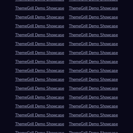
ThemeGrill Demo Showcase
ThemeGrill Demo Showcase
ThemeGrill Demo Showcase
ThemeGrill Demo Showcase
ThemeGrill Demo Showcase
ThemeGrill Demo Showcase
ThemeGrill Demo Showcase
ThemeGrill Demo Showcase
ThemeGrill Demo Showcase
ThemeGrill Demo Showcase
ThemeGrill Demo Showcase
ThemeGrill Demo Showcase
ThemeGrill Demo Showcase
ThemeGrill Demo Showcase
ThemeGrill Demo Showcase
ThemeGrill Demo Showcase
ThemeGrill Demo Showcase
ThemeGrill Demo Showcase
ThemeGrill Demo Showcase
ThemeGrill Demo Showcase
ThemeGrill Demo Showcase
ThemeGrill Demo Showcase
ThemeGrill Demo Showcase
ThemeGrill Demo Showcase
ThemeGrill Demo Showcase
ThemeGrill Demo Showcase
ThemeGrill Demo Showcase
ThemeGrill Demo Showcase
ThemeGrill Demo Showcase
ThemeGrill Demo Showcase