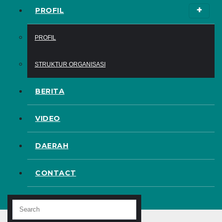
PROFIL
PROFIL
STRUKTUR ORGANISASI
BERITA
VIDEO
DAERAH
CONTACT