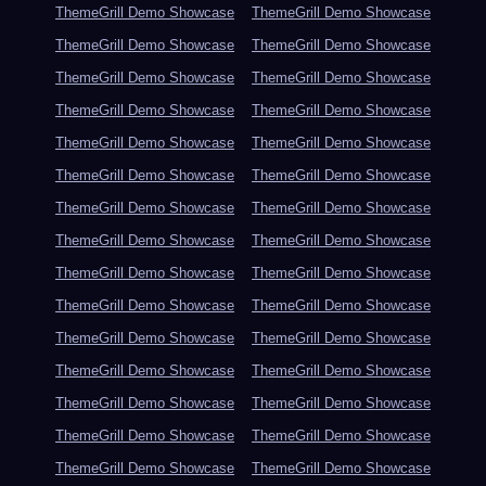
ThemeGrill Demo Showcase
ThemeGrill Demo Showcase
ThemeGrill Demo Showcase
ThemeGrill Demo Showcase
ThemeGrill Demo Showcase
ThemeGrill Demo Showcase
ThemeGrill Demo Showcase
ThemeGrill Demo Showcase
ThemeGrill Demo Showcase
ThemeGrill Demo Showcase
ThemeGrill Demo Showcase
ThemeGrill Demo Showcase
ThemeGrill Demo Showcase
ThemeGrill Demo Showcase
ThemeGrill Demo Showcase
ThemeGrill Demo Showcase
ThemeGrill Demo Showcase
ThemeGrill Demo Showcase
ThemeGrill Demo Showcase
ThemeGrill Demo Showcase
ThemeGrill Demo Showcase
ThemeGrill Demo Showcase
ThemeGrill Demo Showcase
ThemeGrill Demo Showcase
ThemeGrill Demo Showcase
ThemeGrill Demo Showcase
ThemeGrill Demo Showcase
ThemeGrill Demo Showcase
ThemeGrill Demo Showcase
ThemeGrill Demo Showcase