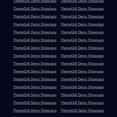
ThemeGrill Demo Showcase
ThemeGrill Demo Showcase
ThemeGrill Demo Showcase
ThemeGrill Demo Showcase
ThemeGrill Demo Showcase
ThemeGrill Demo Showcase
ThemeGrill Demo Showcase
ThemeGrill Demo Showcase
ThemeGrill Demo Showcase
ThemeGrill Demo Showcase
ThemeGrill Demo Showcase
ThemeGrill Demo Showcase
ThemeGrill Demo Showcase
ThemeGrill Demo Showcase
ThemeGrill Demo Showcase
ThemeGrill Demo Showcase
ThemeGrill Demo Showcase
ThemeGrill Demo Showcase
ThemeGrill Demo Showcase
ThemeGrill Demo Showcase
ThemeGrill Demo Showcase
ThemeGrill Demo Showcase
ThemeGrill Demo Showcase
ThemeGrill Demo Showcase
ThemeGrill Demo Showcase
ThemeGrill Demo Showcase
ThemeGrill Demo Showcase
ThemeGrill Demo Showcase
ThemeGrill Demo Showcase
ThemeGrill Demo Showcase