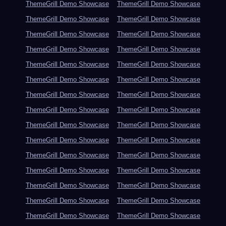
ThemeGrill Demo Showcase
ThemeGrill Demo Showcase
ThemeGrill Demo Showcase
ThemeGrill Demo Showcase
ThemeGrill Demo Showcase
ThemeGrill Demo Showcase
ThemeGrill Demo Showcase
ThemeGrill Demo Showcase
ThemeGrill Demo Showcase
ThemeGrill Demo Showcase
ThemeGrill Demo Showcase
ThemeGrill Demo Showcase
ThemeGrill Demo Showcase
ThemeGrill Demo Showcase
ThemeGrill Demo Showcase
ThemeGrill Demo Showcase
ThemeGrill Demo Showcase
ThemeGrill Demo Showcase
ThemeGrill Demo Showcase
ThemeGrill Demo Showcase
ThemeGrill Demo Showcase
ThemeGrill Demo Showcase
ThemeGrill Demo Showcase
ThemeGrill Demo Showcase
ThemeGrill Demo Showcase
ThemeGrill Demo Showcase
ThemeGrill Demo Showcase
ThemeGrill Demo Showcase
ThemeGrill Demo Showcase
ThemeGrill Demo Showcase