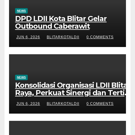
NEWS
DPD LDII Kota Blitar Gelar
Outbound Caberawit
JUN 6, 2026
BLITARKOTALDII
0 COMMENTS
NEWS
Konsolidasi Organisasi LDII Blitar
Raya, Perkuat Sinergi dan Tertib
Administrasi
JUN 6, 2026
BLITARKOTALDII
0 COMMENTS