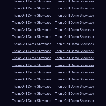
ThemeGrill Demo Showcase
ThemeGrill Demo Showcase
ThemeGrill Demo Showcase
ThemeGrill Demo Showcase
ThemeGrill Demo Showcase
ThemeGrill Demo Showcase
ThemeGrill Demo Showcase
ThemeGrill Demo Showcase
ThemeGrill Demo Showcase
ThemeGrill Demo Showcase
ThemeGrill Demo Showcase
ThemeGrill Demo Showcase
ThemeGrill Demo Showcase
ThemeGrill Demo Showcase
ThemeGrill Demo Showcase
ThemeGrill Demo Showcase
ThemeGrill Demo Showcase
ThemeGrill Demo Showcase
ThemeGrill Demo Showcase
ThemeGrill Demo Showcase
ThemeGrill Demo Showcase
ThemeGrill Demo Showcase
ThemeGrill Demo Showcase
ThemeGrill Demo Showcase
ThemeGrill Demo Showcase
ThemeGrill Demo Showcase
ThemeGrill Demo Showcase
ThemeGrill Demo Showcase
ThemeGrill Demo Showcase
ThemeGrill Demo Showcase