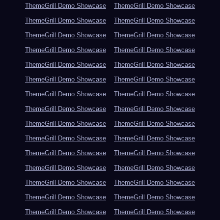
ThemeGrill Demo Showcase
ThemeGrill Demo Showcase
ThemeGrill Demo Showcase
ThemeGrill Demo Showcase
ThemeGrill Demo Showcase
ThemeGrill Demo Showcase
ThemeGrill Demo Showcase
ThemeGrill Demo Showcase
ThemeGrill Demo Showcase
ThemeGrill Demo Showcase
ThemeGrill Demo Showcase
ThemeGrill Demo Showcase
ThemeGrill Demo Showcase
ThemeGrill Demo Showcase
ThemeGrill Demo Showcase
ThemeGrill Demo Showcase
ThemeGrill Demo Showcase
ThemeGrill Demo Showcase
ThemeGrill Demo Showcase
ThemeGrill Demo Showcase
ThemeGrill Demo Showcase
ThemeGrill Demo Showcase
ThemeGrill Demo Showcase
ThemeGrill Demo Showcase
ThemeGrill Demo Showcase
ThemeGrill Demo Showcase
ThemeGrill Demo Showcase
ThemeGrill Demo Showcase
ThemeGrill Demo Showcase
ThemeGrill Demo Showcase