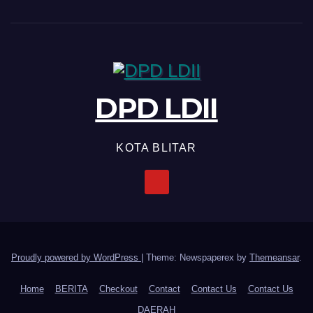
DPD LDII
KOTA BLITAR
Proudly powered by WordPress
|
Theme: Newspaperex by
Themeansar
.
Home
BERITA
Checkout
Contact
Contact Us
Contact Us
DAERAH