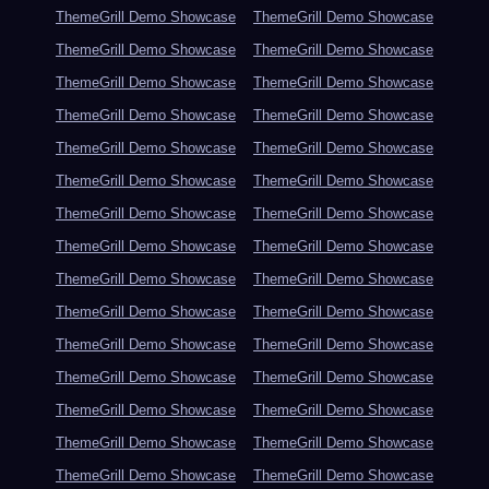
ThemeGrill Demo Showcase
ThemeGrill Demo Showcase
ThemeGrill Demo Showcase
ThemeGrill Demo Showcase
ThemeGrill Demo Showcase
ThemeGrill Demo Showcase
ThemeGrill Demo Showcase
ThemeGrill Demo Showcase
ThemeGrill Demo Showcase
ThemeGrill Demo Showcase
ThemeGrill Demo Showcase
ThemeGrill Demo Showcase
ThemeGrill Demo Showcase
ThemeGrill Demo Showcase
ThemeGrill Demo Showcase
ThemeGrill Demo Showcase
ThemeGrill Demo Showcase
ThemeGrill Demo Showcase
ThemeGrill Demo Showcase
ThemeGrill Demo Showcase
ThemeGrill Demo Showcase
ThemeGrill Demo Showcase
ThemeGrill Demo Showcase
ThemeGrill Demo Showcase
ThemeGrill Demo Showcase
ThemeGrill Demo Showcase
ThemeGrill Demo Showcase
ThemeGrill Demo Showcase
ThemeGrill Demo Showcase
ThemeGrill Demo Showcase