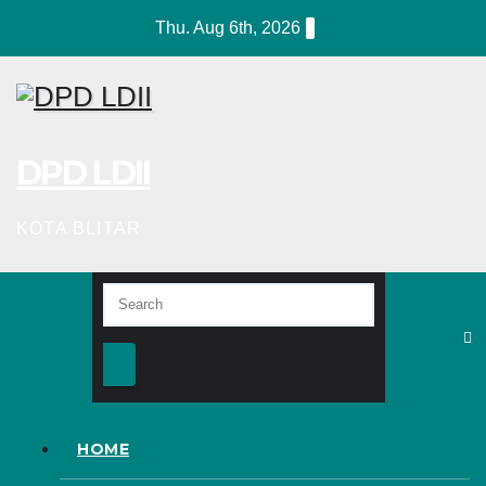
Skip
Thu. Aug 6th, 2026
to
content
DPD LDII
KOTA BLITAR
HOME