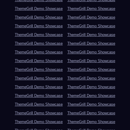
ThemeGrill Demo Showcase
ThemeGrill Demo Showcase
ThemeGrill Demo Showcase
ThemeGrill Demo Showcase
ThemeGrill Demo Showcase
ThemeGrill Demo Showcase
ThemeGrill Demo Showcase
ThemeGrill Demo Showcase
ThemeGrill Demo Showcase
ThemeGrill Demo Showcase
ThemeGrill Demo Showcase
ThemeGrill Demo Showcase
ThemeGrill Demo Showcase
ThemeGrill Demo Showcase
ThemeGrill Demo Showcase
ThemeGrill Demo Showcase
ThemeGrill Demo Showcase
ThemeGrill Demo Showcase
ThemeGrill Demo Showcase
ThemeGrill Demo Showcase
ThemeGrill Demo Showcase
ThemeGrill Demo Showcase
ThemeGrill Demo Showcase
ThemeGrill Demo Showcase
ThemeGrill Demo Showcase
ThemeGrill Demo Showcase
ThemeGrill Demo Showcase
ThemeGrill Demo Showcase