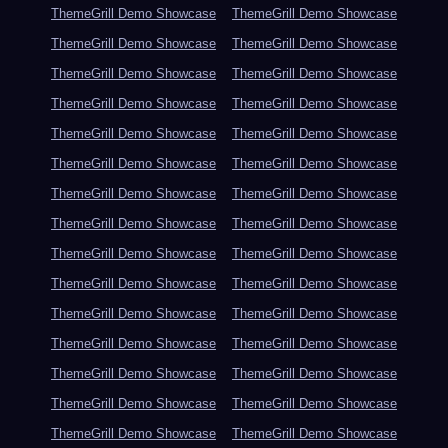
ThemeGrill Demo Showcase
ThemeGrill Demo Showcase
ThemeGrill Demo Showcase
ThemeGrill Demo Showcase
ThemeGrill Demo Showcase
ThemeGrill Demo Showcase
ThemeGrill Demo Showcase
ThemeGrill Demo Showcase
ThemeGrill Demo Showcase
ThemeGrill Demo Showcase
ThemeGrill Demo Showcase
ThemeGrill Demo Showcase
ThemeGrill Demo Showcase
ThemeGrill Demo Showcase
ThemeGrill Demo Showcase
ThemeGrill Demo Showcase
ThemeGrill Demo Showcase
ThemeGrill Demo Showcase
ThemeGrill Demo Showcase
ThemeGrill Demo Showcase
ThemeGrill Demo Showcase
ThemeGrill Demo Showcase
ThemeGrill Demo Showcase
ThemeGrill Demo Showcase
ThemeGrill Demo Showcase
ThemeGrill Demo Showcase
ThemeGrill Demo Showcase
ThemeGrill Demo Showcase
ThemeGrill Demo Showcase
ThemeGrill Demo Showcase