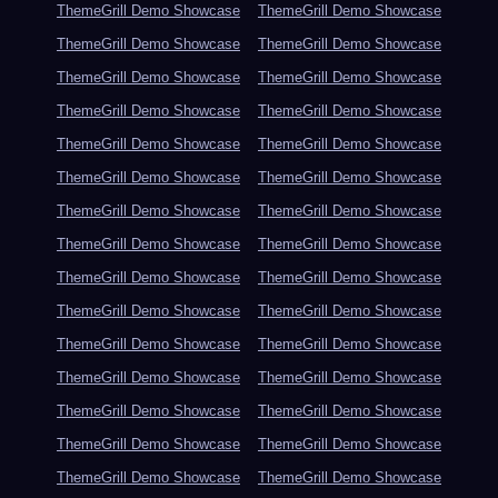
ThemeGrill Demo Showcase
ThemeGrill Demo Showcase
ThemeGrill Demo Showcase
ThemeGrill Demo Showcase
ThemeGrill Demo Showcase
ThemeGrill Demo Showcase
ThemeGrill Demo Showcase
ThemeGrill Demo Showcase
ThemeGrill Demo Showcase
ThemeGrill Demo Showcase
ThemeGrill Demo Showcase
ThemeGrill Demo Showcase
ThemeGrill Demo Showcase
ThemeGrill Demo Showcase
ThemeGrill Demo Showcase
ThemeGrill Demo Showcase
ThemeGrill Demo Showcase
ThemeGrill Demo Showcase
ThemeGrill Demo Showcase
ThemeGrill Demo Showcase
ThemeGrill Demo Showcase
ThemeGrill Demo Showcase
ThemeGrill Demo Showcase
ThemeGrill Demo Showcase
ThemeGrill Demo Showcase
ThemeGrill Demo Showcase
ThemeGrill Demo Showcase
ThemeGrill Demo Showcase
ThemeGrill Demo Showcase
ThemeGrill Demo Showcase