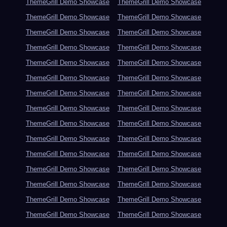
ThemeGrill Demo Showcase
ThemeGrill Demo Showcase
ThemeGrill Demo Showcase
ThemeGrill Demo Showcase
ThemeGrill Demo Showcase
ThemeGrill Demo Showcase
ThemeGrill Demo Showcase
ThemeGrill Demo Showcase
ThemeGrill Demo Showcase
ThemeGrill Demo Showcase
ThemeGrill Demo Showcase
ThemeGrill Demo Showcase
ThemeGrill Demo Showcase
ThemeGrill Demo Showcase
ThemeGrill Demo Showcase
ThemeGrill Demo Showcase
ThemeGrill Demo Showcase
ThemeGrill Demo Showcase
ThemeGrill Demo Showcase
ThemeGrill Demo Showcase
ThemeGrill Demo Showcase
ThemeGrill Demo Showcase
ThemeGrill Demo Showcase
ThemeGrill Demo Showcase
ThemeGrill Demo Showcase
ThemeGrill Demo Showcase
ThemeGrill Demo Showcase
ThemeGrill Demo Showcase
ThemeGrill Demo Showcase
ThemeGrill Demo Showcase