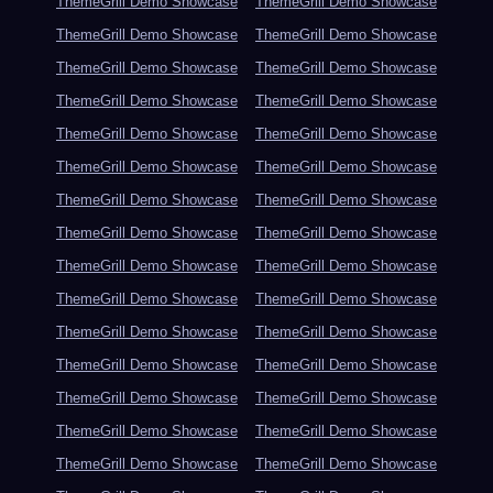
ThemeGrill Demo Showcase
ThemeGrill Demo Showcase
ThemeGrill Demo Showcase
ThemeGrill Demo Showcase
ThemeGrill Demo Showcase
ThemeGrill Demo Showcase
ThemeGrill Demo Showcase
ThemeGrill Demo Showcase
ThemeGrill Demo Showcase
ThemeGrill Demo Showcase
ThemeGrill Demo Showcase
ThemeGrill Demo Showcase
ThemeGrill Demo Showcase
ThemeGrill Demo Showcase
ThemeGrill Demo Showcase
ThemeGrill Demo Showcase
ThemeGrill Demo Showcase
ThemeGrill Demo Showcase
ThemeGrill Demo Showcase
ThemeGrill Demo Showcase
ThemeGrill Demo Showcase
ThemeGrill Demo Showcase
ThemeGrill Demo Showcase
ThemeGrill Demo Showcase
ThemeGrill Demo Showcase
ThemeGrill Demo Showcase
ThemeGrill Demo Showcase
ThemeGrill Demo Showcase
ThemeGrill Demo Showcase
ThemeGrill Demo Showcase