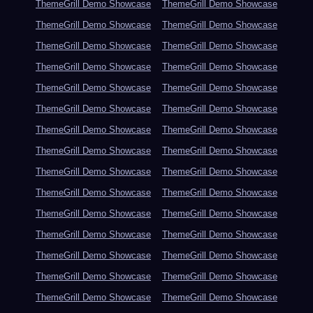
ThemeGrill Demo Showcase
ThemeGrill Demo Showcase
ThemeGrill Demo Showcase
ThemeGrill Demo Showcase
ThemeGrill Demo Showcase
ThemeGrill Demo Showcase
ThemeGrill Demo Showcase
ThemeGrill Demo Showcase
ThemeGrill Demo Showcase
ThemeGrill Demo Showcase
ThemeGrill Demo Showcase
ThemeGrill Demo Showcase
ThemeGrill Demo Showcase
ThemeGrill Demo Showcase
ThemeGrill Demo Showcase
ThemeGrill Demo Showcase
ThemeGrill Demo Showcase
ThemeGrill Demo Showcase
ThemeGrill Demo Showcase
ThemeGrill Demo Showcase
ThemeGrill Demo Showcase
ThemeGrill Demo Showcase
ThemeGrill Demo Showcase
ThemeGrill Demo Showcase
ThemeGrill Demo Showcase
ThemeGrill Demo Showcase
ThemeGrill Demo Showcase
ThemeGrill Demo Showcase
ThemeGrill Demo Showcase
ThemeGrill Demo Showcase