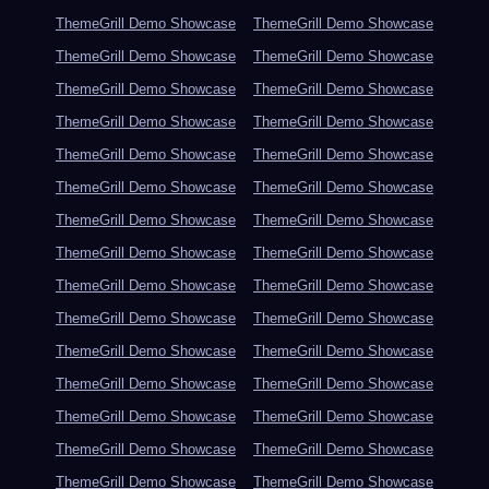
ThemeGrill Demo Showcase
ThemeGrill Demo Showcase
ThemeGrill Demo Showcase
ThemeGrill Demo Showcase
ThemeGrill Demo Showcase
ThemeGrill Demo Showcase
ThemeGrill Demo Showcase
ThemeGrill Demo Showcase
ThemeGrill Demo Showcase
ThemeGrill Demo Showcase
ThemeGrill Demo Showcase
ThemeGrill Demo Showcase
ThemeGrill Demo Showcase
ThemeGrill Demo Showcase
ThemeGrill Demo Showcase
ThemeGrill Demo Showcase
ThemeGrill Demo Showcase
ThemeGrill Demo Showcase
ThemeGrill Demo Showcase
ThemeGrill Demo Showcase
ThemeGrill Demo Showcase
ThemeGrill Demo Showcase
ThemeGrill Demo Showcase
ThemeGrill Demo Showcase
ThemeGrill Demo Showcase
ThemeGrill Demo Showcase
ThemeGrill Demo Showcase
ThemeGrill Demo Showcase
ThemeGrill Demo Showcase
ThemeGrill Demo Showcase