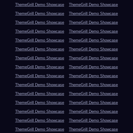
ThemeGrill Demo Showcase
ThemeGrill Demo Showcase
ThemeGrill Demo Showcase
ThemeGrill Demo Showcase
ThemeGrill Demo Showcase
ThemeGrill Demo Showcase
ThemeGrill Demo Showcase
ThemeGrill Demo Showcase
ThemeGrill Demo Showcase
ThemeGrill Demo Showcase
ThemeGrill Demo Showcase
ThemeGrill Demo Showcase
ThemeGrill Demo Showcase
ThemeGrill Demo Showcase
ThemeGrill Demo Showcase
ThemeGrill Demo Showcase
ThemeGrill Demo Showcase
ThemeGrill Demo Showcase
ThemeGrill Demo Showcase
ThemeGrill Demo Showcase
ThemeGrill Demo Showcase
ThemeGrill Demo Showcase
ThemeGrill Demo Showcase
ThemeGrill Demo Showcase
ThemeGrill Demo Showcase
ThemeGrill Demo Showcase
ThemeGrill Demo Showcase
ThemeGrill Demo Showcase
ThemeGrill Demo Showcase
ThemeGrill Demo Showcase