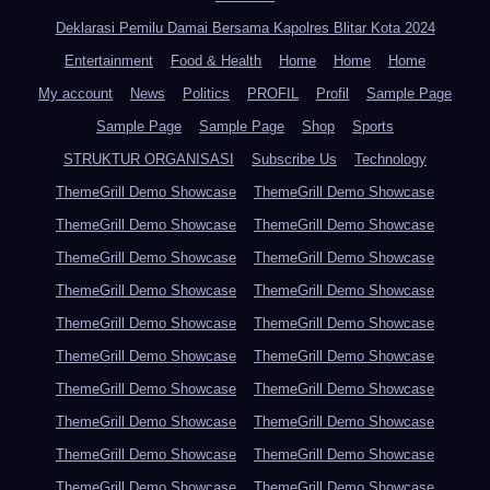
Deklarasi Pemilu Damai Bersama Kapolres Blitar Kota 2024
Entertainment
Food & Health
Home
Home
Home
My account
News
Politics
PROFIL
Profil
Sample Page
Sample Page
Sample Page
Shop
Sports
STRUKTUR ORGANISASI
Subscribe Us
Technology
ThemeGrill Demo Showcase
ThemeGrill Demo Showcase
ThemeGrill Demo Showcase
ThemeGrill Demo Showcase
ThemeGrill Demo Showcase
ThemeGrill Demo Showcase
ThemeGrill Demo Showcase
ThemeGrill Demo Showcase
ThemeGrill Demo Showcase
ThemeGrill Demo Showcase
ThemeGrill Demo Showcase
ThemeGrill Demo Showcase
ThemeGrill Demo Showcase
ThemeGrill Demo Showcase
ThemeGrill Demo Showcase
ThemeGrill Demo Showcase
ThemeGrill Demo Showcase
ThemeGrill Demo Showcase
ThemeGrill Demo Showcase
ThemeGrill Demo Showcase