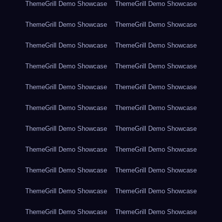
ThemeGrill Demo Showcase
ThemeGrill Demo Showcase
ThemeGrill Demo Showcase
ThemeGrill Demo Showcase
ThemeGrill Demo Showcase
ThemeGrill Demo Showcase
ThemeGrill Demo Showcase
ThemeGrill Demo Showcase
ThemeGrill Demo Showcase
ThemeGrill Demo Showcase
ThemeGrill Demo Showcase
ThemeGrill Demo Showcase
ThemeGrill Demo Showcase
ThemeGrill Demo Showcase
ThemeGrill Demo Showcase
ThemeGrill Demo Showcase
ThemeGrill Demo Showcase
ThemeGrill Demo Showcase
ThemeGrill Demo Showcase
ThemeGrill Demo Showcase
ThemeGrill Demo Showcase
ThemeGrill Demo Showcase