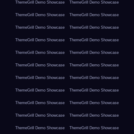
ThemeGrill Demo Showcase
ThemeGrill Demo Showcase
ThemeGrill Demo Showcase
ThemeGrill Demo Showcase
ThemeGrill Demo Showcase
ThemeGrill Demo Showcase
ThemeGrill Demo Showcase
ThemeGrill Demo Showcase
ThemeGrill Demo Showcase
ThemeGrill Demo Showcase
ThemeGrill Demo Showcase
ThemeGrill Demo Showcase
ThemeGrill Demo Showcase
ThemeGrill Demo Showcase
ThemeGrill Demo Showcase
ThemeGrill Demo Showcase
ThemeGrill Demo Showcase
ThemeGrill Demo Showcase
ThemeGrill Demo Showcase
ThemeGrill Demo Showcase
ThemeGrill Demo Showcase
ThemeGrill Demo Showcase