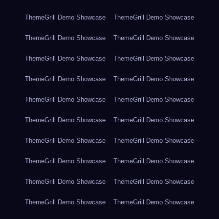
ThemeGrill Demo Showcase
ThemeGrill Demo Showcase
ThemeGrill Demo Showcase
ThemeGrill Demo Showcase
ThemeGrill Demo Showcase
ThemeGrill Demo Showcase
ThemeGrill Demo Showcase
ThemeGrill Demo Showcase
ThemeGrill Demo Showcase
ThemeGrill Demo Showcase
ThemeGrill Demo Showcase
ThemeGrill Demo Showcase
ThemeGrill Demo Showcase
ThemeGrill Demo Showcase
ThemeGrill Demo Showcase
ThemeGrill Demo Showcase
ThemeGrill Demo Showcase
ThemeGrill Demo Showcase
ThemeGrill Demo Showcase
ThemeGrill Demo Showcase