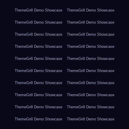
ThemeGrill Demo Showcase
ThemeGrill Demo Showcase
ThemeGrill Demo Showcase
ThemeGrill Demo Showcase
ThemeGrill Demo Showcase
ThemeGrill Demo Showcase
ThemeGrill Demo Showcase
ThemeGrill Demo Showcase
ThemeGrill Demo Showcase
ThemeGrill Demo Showcase
ThemeGrill Demo Showcase
ThemeGrill Demo Showcase
ThemeGrill Demo Showcase
ThemeGrill Demo Showcase
ThemeGrill Demo Showcase
ThemeGrill Demo Showcase
ThemeGrill Demo Showcase
ThemeGrill Demo Showcase
ThemeGrill Demo Showcase
ThemeGrill Demo Showcase