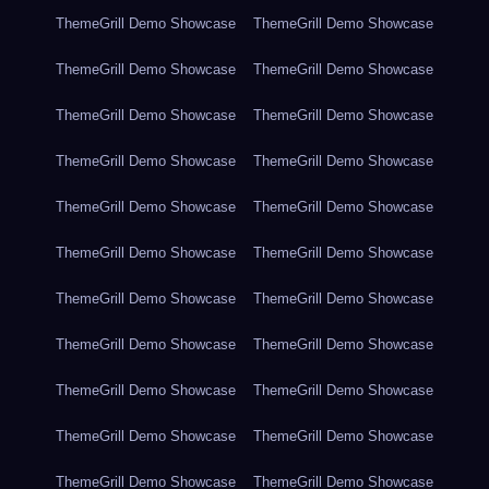
ThemeGrill Demo Showcase
ThemeGrill Demo Showcase
ThemeGrill Demo Showcase
ThemeGrill Demo Showcase
ThemeGrill Demo Showcase
ThemeGrill Demo Showcase
ThemeGrill Demo Showcase
ThemeGrill Demo Showcase
ThemeGrill Demo Showcase
ThemeGrill Demo Showcase
ThemeGrill Demo Showcase
ThemeGrill Demo Showcase
ThemeGrill Demo Showcase
ThemeGrill Demo Showcase
ThemeGrill Demo Showcase
ThemeGrill Demo Showcase
ThemeGrill Demo Showcase
ThemeGrill Demo Showcase
ThemeGrill Demo Showcase
ThemeGrill Demo Showcase
ThemeGrill Demo Showcase
ThemeGrill Demo Showcase