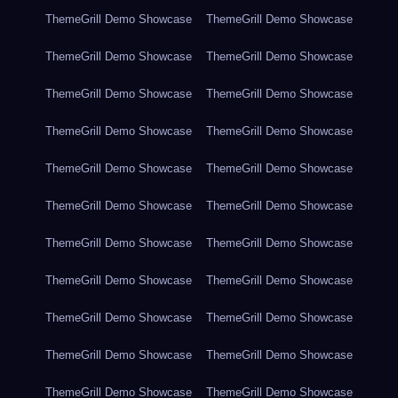
ThemeGrill Demo Showcase
ThemeGrill Demo Showcase
ThemeGrill Demo Showcase
ThemeGrill Demo Showcase
ThemeGrill Demo Showcase
ThemeGrill Demo Showcase
ThemeGrill Demo Showcase
ThemeGrill Demo Showcase
ThemeGrill Demo Showcase
ThemeGrill Demo Showcase
ThemeGrill Demo Showcase
ThemeGrill Demo Showcase
ThemeGrill Demo Showcase
ThemeGrill Demo Showcase
ThemeGrill Demo Showcase
ThemeGrill Demo Showcase
ThemeGrill Demo Showcase
ThemeGrill Demo Showcase
ThemeGrill Demo Showcase
ThemeGrill Demo Showcase
ThemeGrill Demo Showcase
ThemeGrill Demo Showcase