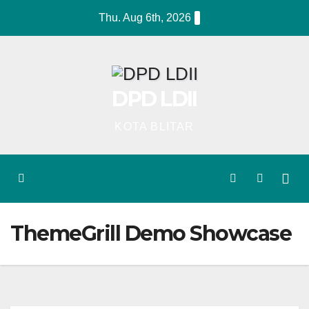
Skip
Thu. Aug 6th, 2026
to
content
DPD LDII
KOTA BLITAR
ThemeGrill Demo Showcase