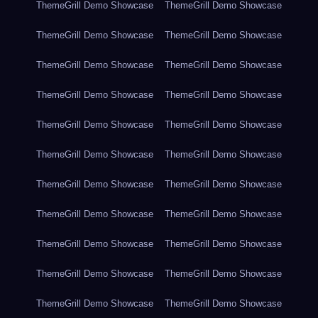
ThemeGrill Demo Showcase
ThemeGrill Demo Showcase
ThemeGrill Demo Showcase
ThemeGrill Demo Showcase
ThemeGrill Demo Showcase
ThemeGrill Demo Showcase
ThemeGrill Demo Showcase
ThemeGrill Demo Showcase
ThemeGrill Demo Showcase
ThemeGrill Demo Showcase
ThemeGrill Demo Showcase
ThemeGrill Demo Showcase
ThemeGrill Demo Showcase
ThemeGrill Demo Showcase
ThemeGrill Demo Showcase
ThemeGrill Demo Showcase
ThemeGrill Demo Showcase
ThemeGrill Demo Showcase
ThemeGrill Demo Showcase
ThemeGrill Demo Showcase
ThemeGrill Demo Showcase
ThemeGrill Demo Showcase