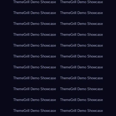
ThemeGrill Demo Showcase
ThemeGrill Demo Showcase
ThemeGrill Demo Showcase
ThemeGrill Demo Showcase
ThemeGrill Demo Showcase
ThemeGrill Demo Showcase
ThemeGrill Demo Showcase
ThemeGrill Demo Showcase
ThemeGrill Demo Showcase
ThemeGrill Demo Showcase
ThemeGrill Demo Showcase
ThemeGrill Demo Showcase
ThemeGrill Demo Showcase
ThemeGrill Demo Showcase
ThemeGrill Demo Showcase
ThemeGrill Demo Showcase
ThemeGrill Demo Showcase
ThemeGrill Demo Showcase
ThemeGrill Demo Showcase
ThemeGrill Demo Showcase
ThemeGrill Demo Showcase
ThemeGrill Demo Showcase