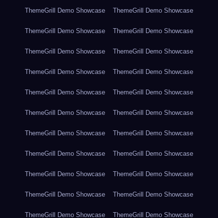
ThemeGrill Demo Showcase
ThemeGrill Demo Showcase
ThemeGrill Demo Showcase
ThemeGrill Demo Showcase
ThemeGrill Demo Showcase
ThemeGrill Demo Showcase
ThemeGrill Demo Showcase
ThemeGrill Demo Showcase
ThemeGrill Demo Showcase
ThemeGrill Demo Showcase
ThemeGrill Demo Showcase
ThemeGrill Demo Showcase
ThemeGrill Demo Showcase
ThemeGrill Demo Showcase
ThemeGrill Demo Showcase
ThemeGrill Demo Showcase
ThemeGrill Demo Showcase
ThemeGrill Demo Showcase
ThemeGrill Demo Showcase
ThemeGrill Demo Showcase
ThemeGrill Demo Showcase
ThemeGrill Demo Showcase