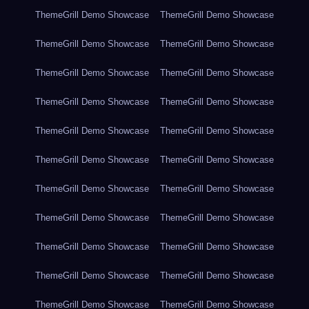
ThemeGrill Demo Showcase
ThemeGrill Demo Showcase
ThemeGrill Demo Showcase
ThemeGrill Demo Showcase
ThemeGrill Demo Showcase
ThemeGrill Demo Showcase
ThemeGrill Demo Showcase
ThemeGrill Demo Showcase
ThemeGrill Demo Showcase
ThemeGrill Demo Showcase
ThemeGrill Demo Showcase
ThemeGrill Demo Showcase
ThemeGrill Demo Showcase
ThemeGrill Demo Showcase
ThemeGrill Demo Showcase
ThemeGrill Demo Showcase
ThemeGrill Demo Showcase
ThemeGrill Demo Showcase
ThemeGrill Demo Showcase
ThemeGrill Demo Showcase
ThemeGrill Demo Showcase
ThemeGrill Demo Showcase