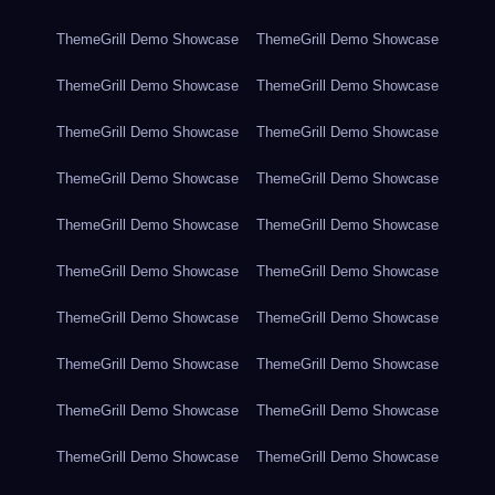
ThemeGrill Demo Showcase
ThemeGrill Demo Showcase
ThemeGrill Demo Showcase
ThemeGrill Demo Showcase
ThemeGrill Demo Showcase
ThemeGrill Demo Showcase
ThemeGrill Demo Showcase
ThemeGrill Demo Showcase
ThemeGrill Demo Showcase
ThemeGrill Demo Showcase
ThemeGrill Demo Showcase
ThemeGrill Demo Showcase
ThemeGrill Demo Showcase
ThemeGrill Demo Showcase
ThemeGrill Demo Showcase
ThemeGrill Demo Showcase
ThemeGrill Demo Showcase
ThemeGrill Demo Showcase
ThemeGrill Demo Showcase
ThemeGrill Demo Showcase