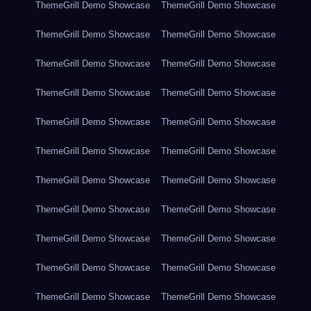
ThemeGrill Demo Showcase
ThemeGrill Demo Showcase
ThemeGrill Demo Showcase
ThemeGrill Demo Showcase
ThemeGrill Demo Showcase
ThemeGrill Demo Showcase
ThemeGrill Demo Showcase
ThemeGrill Demo Showcase
ThemeGrill Demo Showcase
ThemeGrill Demo Showcase
ThemeGrill Demo Showcase
ThemeGrill Demo Showcase
ThemeGrill Demo Showcase
ThemeGrill Demo Showcase
ThemeGrill Demo Showcase
ThemeGrill Demo Showcase
ThemeGrill Demo Showcase
ThemeGrill Demo Showcase
ThemeGrill Demo Showcase
ThemeGrill Demo Showcase
ThemeGrill Demo Showcase
ThemeGrill Demo Showcase