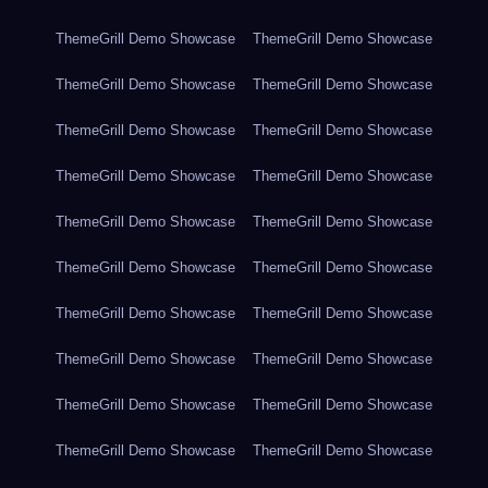
ThemeGrill Demo Showcase
ThemeGrill Demo Showcase
ThemeGrill Demo Showcase
ThemeGrill Demo Showcase
ThemeGrill Demo Showcase
ThemeGrill Demo Showcase
ThemeGrill Demo Showcase
ThemeGrill Demo Showcase
ThemeGrill Demo Showcase
ThemeGrill Demo Showcase
ThemeGrill Demo Showcase
ThemeGrill Demo Showcase
ThemeGrill Demo Showcase
ThemeGrill Demo Showcase
ThemeGrill Demo Showcase
ThemeGrill Demo Showcase
ThemeGrill Demo Showcase
ThemeGrill Demo Showcase
ThemeGrill Demo Showcase
ThemeGrill Demo Showcase