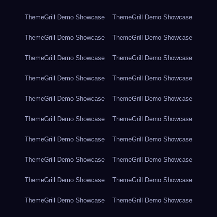
ThemeGrill Demo Showcase
ThemeGrill Demo Showcase
ThemeGrill Demo Showcase
ThemeGrill Demo Showcase
ThemeGrill Demo Showcase
ThemeGrill Demo Showcase
ThemeGrill Demo Showcase
ThemeGrill Demo Showcase
ThemeGrill Demo Showcase
ThemeGrill Demo Showcase
ThemeGrill Demo Showcase
ThemeGrill Demo Showcase
ThemeGrill Demo Showcase
ThemeGrill Demo Showcase
ThemeGrill Demo Showcase
ThemeGrill Demo Showcase
ThemeGrill Demo Showcase
ThemeGrill Demo Showcase
ThemeGrill Demo Showcase
ThemeGrill Demo Showcase