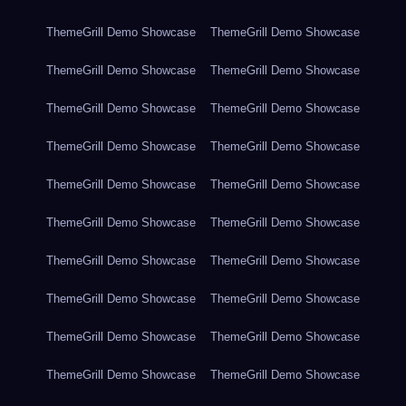
ThemeGrill Demo Showcase
ThemeGrill Demo Showcase
ThemeGrill Demo Showcase
ThemeGrill Demo Showcase
ThemeGrill Demo Showcase
ThemeGrill Demo Showcase
ThemeGrill Demo Showcase
ThemeGrill Demo Showcase
ThemeGrill Demo Showcase
ThemeGrill Demo Showcase
ThemeGrill Demo Showcase
ThemeGrill Demo Showcase
ThemeGrill Demo Showcase
ThemeGrill Demo Showcase
ThemeGrill Demo Showcase
ThemeGrill Demo Showcase
ThemeGrill Demo Showcase
ThemeGrill Demo Showcase
ThemeGrill Demo Showcase
ThemeGrill Demo Showcase