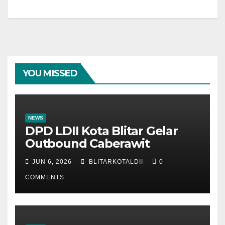
YOU MISSED
NEWS
DPD LDII Kota Blitar Gelar
Outbound Caberawit
JUN 6, 2026
BLITARKOTALDII
0
COMMENTS