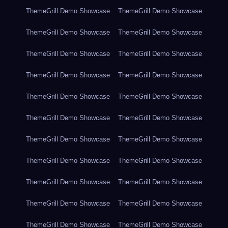
ThemeGrill Demo Showcase
ThemeGrill Demo Showcase
ThemeGrill Demo Showcase
ThemeGrill Demo Showcase
ThemeGrill Demo Showcase
ThemeGrill Demo Showcase
ThemeGrill Demo Showcase
ThemeGrill Demo Showcase
ThemeGrill Demo Showcase
ThemeGrill Demo Showcase
ThemeGrill Demo Showcase
ThemeGrill Demo Showcase
ThemeGrill Demo Showcase
ThemeGrill Demo Showcase
ThemeGrill Demo Showcase
ThemeGrill Demo Showcase
ThemeGrill Demo Showcase
ThemeGrill Demo Showcase
ThemeGrill Demo Showcase
ThemeGrill Demo Showcase
ThemeGrill Demo Showcase
ThemeGrill Demo Showcase