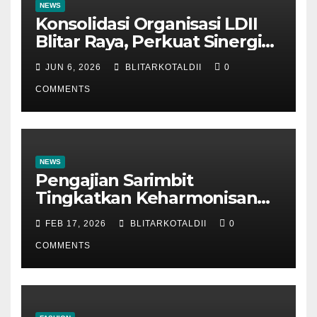
NEWS
Konsolidasi Organisasi LDII
Blitar Raya, Perkuat Sinergi
dan Tertib Administrasi
JUN 6, 2026
BLITARKOTALDII
0
COMMENTS
NEWS
Pengajian Sarimbit
Tingkatkan Keharmonisan
dan Keromantisan Pasutri
FEB 17, 2026
BLITARKOTALDII
0
COMMENTS