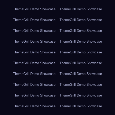
ThemeGrill Demo Showcase
ThemeGrill Demo Showcase
ThemeGrill Demo Showcase
ThemeGrill Demo Showcase
ThemeGrill Demo Showcase
ThemeGrill Demo Showcase
ThemeGrill Demo Showcase
ThemeGrill Demo Showcase
ThemeGrill Demo Showcase
ThemeGrill Demo Showcase
ThemeGrill Demo Showcase
ThemeGrill Demo Showcase
ThemeGrill Demo Showcase
ThemeGrill Demo Showcase
ThemeGrill Demo Showcase
ThemeGrill Demo Showcase
ThemeGrill Demo Showcase
ThemeGrill Demo Showcase
ThemeGrill Demo Showcase
ThemeGrill Demo Showcase