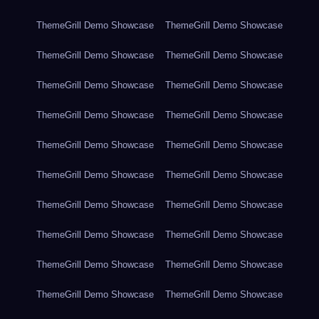
ThemeGrill Demo Showcase
ThemeGrill Demo Showcase
ThemeGrill Demo Showcase
ThemeGrill Demo Showcase
ThemeGrill Demo Showcase
ThemeGrill Demo Showcase
ThemeGrill Demo Showcase
ThemeGrill Demo Showcase
ThemeGrill Demo Showcase
ThemeGrill Demo Showcase
ThemeGrill Demo Showcase
ThemeGrill Demo Showcase
ThemeGrill Demo Showcase
ThemeGrill Demo Showcase
ThemeGrill Demo Showcase
ThemeGrill Demo Showcase
ThemeGrill Demo Showcase
ThemeGrill Demo Showcase
ThemeGrill Demo Showcase
ThemeGrill Demo Showcase