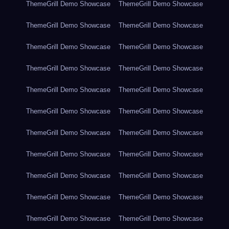
ThemeGrill Demo Showcase
ThemeGrill Demo Showcase
ThemeGrill Demo Showcase
ThemeGrill Demo Showcase
ThemeGrill Demo Showcase
ThemeGrill Demo Showcase
ThemeGrill Demo Showcase
ThemeGrill Demo Showcase
ThemeGrill Demo Showcase
ThemeGrill Demo Showcase
ThemeGrill Demo Showcase
ThemeGrill Demo Showcase
ThemeGrill Demo Showcase
ThemeGrill Demo Showcase
ThemeGrill Demo Showcase
ThemeGrill Demo Showcase
ThemeGrill Demo Showcase
ThemeGrill Demo Showcase
ThemeGrill Demo Showcase
ThemeGrill Demo Showcase
ThemeGrill Demo Showcase
ThemeGrill Demo Showcase