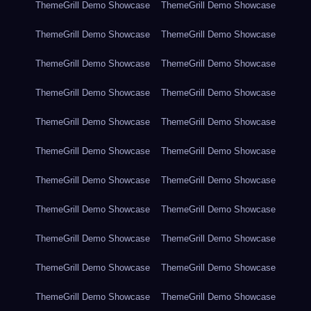
ThemeGrill Demo Showcase
ThemeGrill Demo Showcase
ThemeGrill Demo Showcase
ThemeGrill Demo Showcase
ThemeGrill Demo Showcase
ThemeGrill Demo Showcase
ThemeGrill Demo Showcase
ThemeGrill Demo Showcase
ThemeGrill Demo Showcase
ThemeGrill Demo Showcase
ThemeGrill Demo Showcase
ThemeGrill Demo Showcase
ThemeGrill Demo Showcase
ThemeGrill Demo Showcase
ThemeGrill Demo Showcase
ThemeGrill Demo Showcase
ThemeGrill Demo Showcase
ThemeGrill Demo Showcase
ThemeGrill Demo Showcase
ThemeGrill Demo Showcase
ThemeGrill Demo Showcase
ThemeGrill Demo Showcase