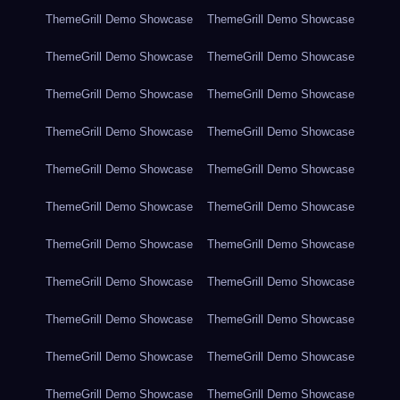
ThemeGrill Demo Showcase
ThemeGrill Demo Showcase
ThemeGrill Demo Showcase
ThemeGrill Demo Showcase
ThemeGrill Demo Showcase
ThemeGrill Demo Showcase
ThemeGrill Demo Showcase
ThemeGrill Demo Showcase
ThemeGrill Demo Showcase
ThemeGrill Demo Showcase
ThemeGrill Demo Showcase
ThemeGrill Demo Showcase
ThemeGrill Demo Showcase
ThemeGrill Demo Showcase
ThemeGrill Demo Showcase
ThemeGrill Demo Showcase
ThemeGrill Demo Showcase
ThemeGrill Demo Showcase
ThemeGrill Demo Showcase
ThemeGrill Demo Showcase
ThemeGrill Demo Showcase
ThemeGrill Demo Showcase