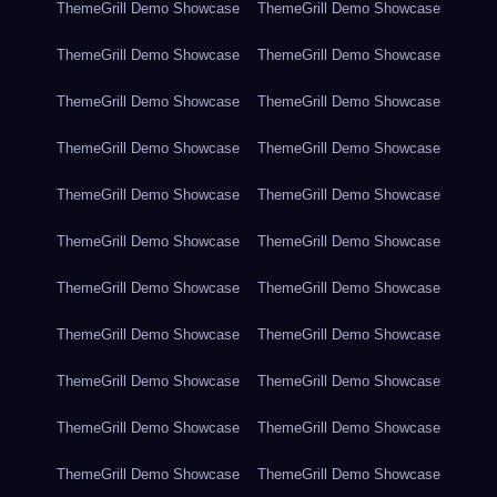
ThemeGrill Demo Showcase
ThemeGrill Demo Showcase
ThemeGrill Demo Showcase
ThemeGrill Demo Showcase
ThemeGrill Demo Showcase
ThemeGrill Demo Showcase
ThemeGrill Demo Showcase
ThemeGrill Demo Showcase
ThemeGrill Demo Showcase
ThemeGrill Demo Showcase
ThemeGrill Demo Showcase
ThemeGrill Demo Showcase
ThemeGrill Demo Showcase
ThemeGrill Demo Showcase
ThemeGrill Demo Showcase
ThemeGrill Demo Showcase
ThemeGrill Demo Showcase
ThemeGrill Demo Showcase
ThemeGrill Demo Showcase
ThemeGrill Demo Showcase
ThemeGrill Demo Showcase
ThemeGrill Demo Showcase