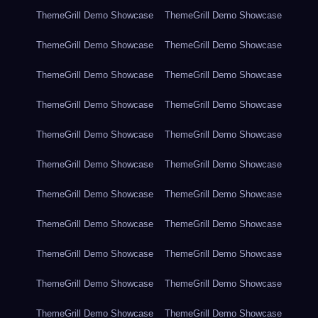
ThemeGrill Demo Showcase
ThemeGrill Demo Showcase
ThemeGrill Demo Showcase
ThemeGrill Demo Showcase
ThemeGrill Demo Showcase
ThemeGrill Demo Showcase
ThemeGrill Demo Showcase
ThemeGrill Demo Showcase
ThemeGrill Demo Showcase
ThemeGrill Demo Showcase
ThemeGrill Demo Showcase
ThemeGrill Demo Showcase
ThemeGrill Demo Showcase
ThemeGrill Demo Showcase
ThemeGrill Demo Showcase
ThemeGrill Demo Showcase
ThemeGrill Demo Showcase
ThemeGrill Demo Showcase
ThemeGrill Demo Showcase
ThemeGrill Demo Showcase
ThemeGrill Demo Showcase
ThemeGrill Demo Showcase