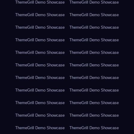
ThemeGrill Demo Showcase
ThemeGrill Demo Showcase
ThemeGrill Demo Showcase
ThemeGrill Demo Showcase
ThemeGrill Demo Showcase
ThemeGrill Demo Showcase
ThemeGrill Demo Showcase
ThemeGrill Demo Showcase
ThemeGrill Demo Showcase
ThemeGrill Demo Showcase
ThemeGrill Demo Showcase
ThemeGrill Demo Showcase
ThemeGrill Demo Showcase
ThemeGrill Demo Showcase
ThemeGrill Demo Showcase
ThemeGrill Demo Showcase
ThemeGrill Demo Showcase
ThemeGrill Demo Showcase
ThemeGrill Demo Showcase
ThemeGrill Demo Showcase
ThemeGrill Demo Showcase
ThemeGrill Demo Showcase