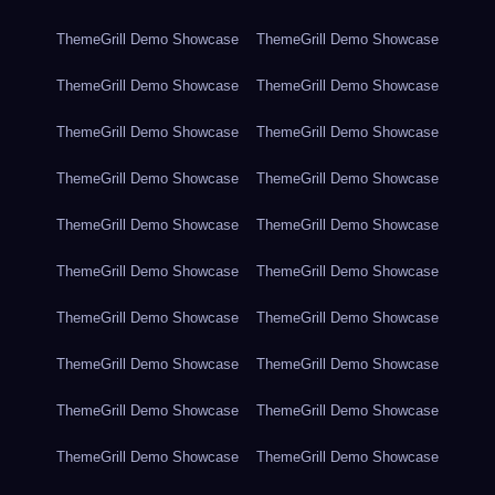
ThemeGrill Demo Showcase
ThemeGrill Demo Showcase
ThemeGrill Demo Showcase
ThemeGrill Demo Showcase
ThemeGrill Demo Showcase
ThemeGrill Demo Showcase
ThemeGrill Demo Showcase
ThemeGrill Demo Showcase
ThemeGrill Demo Showcase
ThemeGrill Demo Showcase
ThemeGrill Demo Showcase
ThemeGrill Demo Showcase
ThemeGrill Demo Showcase
ThemeGrill Demo Showcase
ThemeGrill Demo Showcase
ThemeGrill Demo Showcase
ThemeGrill Demo Showcase
ThemeGrill Demo Showcase
ThemeGrill Demo Showcase
ThemeGrill Demo Showcase