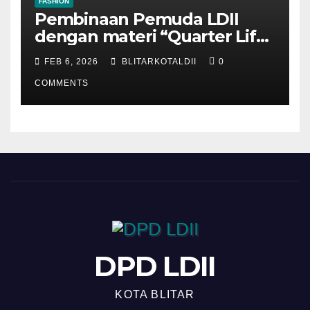
FASHION
Pembinaan Pemuda LDII
dengan materi “Quarter Life
Crisis”
FEB 6, 2026
BLITARKOTALDII
0
COMMENTS
DPD LDII
KOTA BLITAR