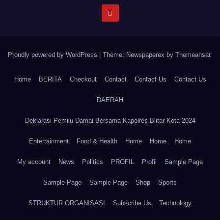
Proudly powered by WordPress
|
Theme: Newspaperex by
Themeansar
.
Home
BERITA
Checkout
Contact
Contact Us
Contact Us
DAERAH
Deklarasi Pemilu Damai Bersama Kapolres Blitar Kota 2024
Entertainment
Food & Health
Home
Home
Home
My account
News
Politics
PROFIL
Profil
Sample Page
Sample Page
Sample Page
Shop
Sports
STRUKTUR ORGANISASI
Subscribe Us
Technology