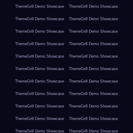
ThemeGrill Demo Showcase
ThemeGrill Demo Showcase
ThemeGrill Demo Showcase
ThemeGrill Demo Showcase
ThemeGrill Demo Showcase
ThemeGrill Demo Showcase
ThemeGrill Demo Showcase
ThemeGrill Demo Showcase
ThemeGrill Demo Showcase
ThemeGrill Demo Showcase
ThemeGrill Demo Showcase
ThemeGrill Demo Showcase
ThemeGrill Demo Showcase
ThemeGrill Demo Showcase
ThemeGrill Demo Showcase
ThemeGrill Demo Showcase
ThemeGrill Demo Showcase
ThemeGrill Demo Showcase
ThemeGrill Demo Showcase
ThemeGrill Demo Showcase
ThemeGrill Demo Showcase
ThemeGrill Demo Showcase