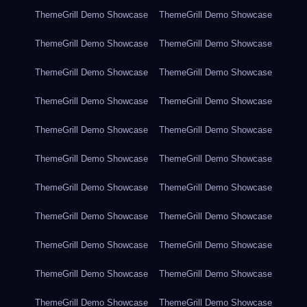
ThemeGrill Demo Showcase
ThemeGrill Demo Showcase
ThemeGrill Demo Showcase
ThemeGrill Demo Showcase
ThemeGrill Demo Showcase
ThemeGrill Demo Showcase
ThemeGrill Demo Showcase
ThemeGrill Demo Showcase
ThemeGrill Demo Showcase
ThemeGrill Demo Showcase
ThemeGrill Demo Showcase
ThemeGrill Demo Showcase
ThemeGrill Demo Showcase
ThemeGrill Demo Showcase
ThemeGrill Demo Showcase
ThemeGrill Demo Showcase
ThemeGrill Demo Showcase
ThemeGrill Demo Showcase
ThemeGrill Demo Showcase
ThemeGrill Demo Showcase
ThemeGrill Demo Showcase
ThemeGrill Demo Showcase