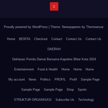
Proudly powered by WordPress
|
Theme: Newspaperex by
Themeansar
.
Home
BERITA
Checkout
Contact
Contact Us
Contact Us
DAERAH
Deklarasi Pemilu Damai Bersama Kapolres Blitar Kota 2024
Entertainment
Food & Health
Home
Home
Home
My account
News
Politics
PROFIL
Profil
Sample Page
Sample Page
Sample Page
Shop
Sports
STRUKTUR ORGANISASI
Subscribe Us
Technology