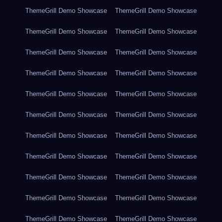
ThemeGrill Demo Showcase
ThemeGrill Demo Showcase
ThemeGrill Demo Showcase
ThemeGrill Demo Showcase
ThemeGrill Demo Showcase
ThemeGrill Demo Showcase
ThemeGrill Demo Showcase
ThemeGrill Demo Showcase
ThemeGrill Demo Showcase
ThemeGrill Demo Showcase
ThemeGrill Demo Showcase
ThemeGrill Demo Showcase
ThemeGrill Demo Showcase
ThemeGrill Demo Showcase
ThemeGrill Demo Showcase
ThemeGrill Demo Showcase
ThemeGrill Demo Showcase
ThemeGrill Demo Showcase
ThemeGrill Demo Showcase
ThemeGrill Demo Showcase
ThemeGrill Demo Showcase
ThemeGrill Demo Showcase