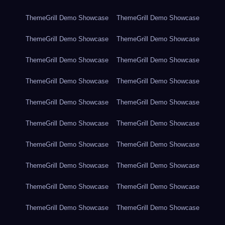
ThemeGrill Demo Showcase
ThemeGrill Demo Showcase
ThemeGrill Demo Showcase
ThemeGrill Demo Showcase
ThemeGrill Demo Showcase
ThemeGrill Demo Showcase
ThemeGrill Demo Showcase
ThemeGrill Demo Showcase
ThemeGrill Demo Showcase
ThemeGrill Demo Showcase
ThemeGrill Demo Showcase
ThemeGrill Demo Showcase
ThemeGrill Demo Showcase
ThemeGrill Demo Showcase
ThemeGrill Demo Showcase
ThemeGrill Demo Showcase
ThemeGrill Demo Showcase
ThemeGrill Demo Showcase
ThemeGrill Demo Showcase
ThemeGrill Demo Showcase