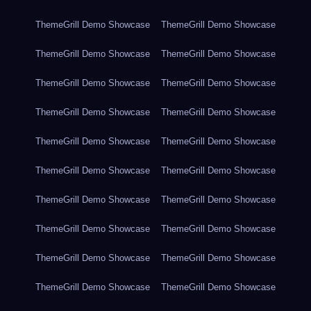
ThemeGrill Demo Showcase
ThemeGrill Demo Showcase
ThemeGrill Demo Showcase
ThemeGrill Demo Showcase
ThemeGrill Demo Showcase
ThemeGrill Demo Showcase
ThemeGrill Demo Showcase
ThemeGrill Demo Showcase
ThemeGrill Demo Showcase
ThemeGrill Demo Showcase
ThemeGrill Demo Showcase
ThemeGrill Demo Showcase
ThemeGrill Demo Showcase
ThemeGrill Demo Showcase
ThemeGrill Demo Showcase
ThemeGrill Demo Showcase
ThemeGrill Demo Showcase
ThemeGrill Demo Showcase
ThemeGrill Demo Showcase
ThemeGrill Demo Showcase