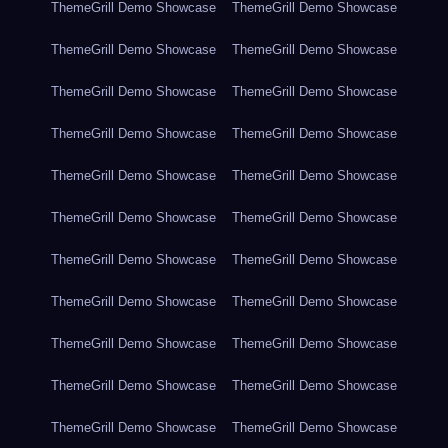
ThemeGrill Demo Showcase
ThemeGrill Demo Showcase
ThemeGrill Demo Showcase
ThemeGrill Demo Showcase
ThemeGrill Demo Showcase
ThemeGrill Demo Showcase
ThemeGrill Demo Showcase
ThemeGrill Demo Showcase
ThemeGrill Demo Showcase
ThemeGrill Demo Showcase
ThemeGrill Demo Showcase
ThemeGrill Demo Showcase
ThemeGrill Demo Showcase
ThemeGrill Demo Showcase
ThemeGrill Demo Showcase
ThemeGrill Demo Showcase
ThemeGrill Demo Showcase
ThemeGrill Demo Showcase
ThemeGrill Demo Showcase
ThemeGrill Demo Showcase
ThemeGrill Demo Showcase
ThemeGrill Demo Showcase