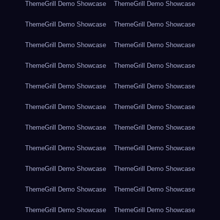
ThemeGrill Demo Showcase
ThemeGrill Demo Showcase
ThemeGrill Demo Showcase
ThemeGrill Demo Showcase
ThemeGrill Demo Showcase
ThemeGrill Demo Showcase
ThemeGrill Demo Showcase
ThemeGrill Demo Showcase
ThemeGrill Demo Showcase
ThemeGrill Demo Showcase
ThemeGrill Demo Showcase
ThemeGrill Demo Showcase
ThemeGrill Demo Showcase
ThemeGrill Demo Showcase
ThemeGrill Demo Showcase
ThemeGrill Demo Showcase
ThemeGrill Demo Showcase
ThemeGrill Demo Showcase
ThemeGrill Demo Showcase
ThemeGrill Demo Showcase
ThemeGrill Demo Showcase
ThemeGrill Demo Showcase