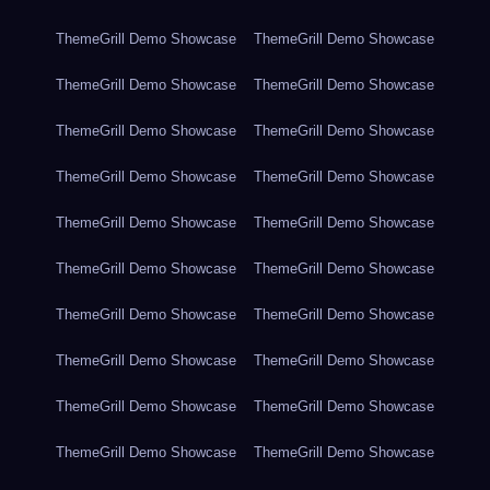
ThemeGrill Demo Showcase
ThemeGrill Demo Showcase
ThemeGrill Demo Showcase
ThemeGrill Demo Showcase
ThemeGrill Demo Showcase
ThemeGrill Demo Showcase
ThemeGrill Demo Showcase
ThemeGrill Demo Showcase
ThemeGrill Demo Showcase
ThemeGrill Demo Showcase
ThemeGrill Demo Showcase
ThemeGrill Demo Showcase
ThemeGrill Demo Showcase
ThemeGrill Demo Showcase
ThemeGrill Demo Showcase
ThemeGrill Demo Showcase
ThemeGrill Demo Showcase
ThemeGrill Demo Showcase
ThemeGrill Demo Showcase
ThemeGrill Demo Showcase