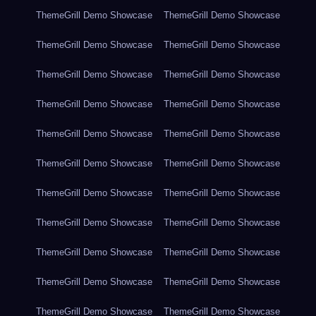
ThemeGrill Demo Showcase
ThemeGrill Demo Showcase
ThemeGrill Demo Showcase
ThemeGrill Demo Showcase
ThemeGrill Demo Showcase
ThemeGrill Demo Showcase
ThemeGrill Demo Showcase
ThemeGrill Demo Showcase
ThemeGrill Demo Showcase
ThemeGrill Demo Showcase
ThemeGrill Demo Showcase
ThemeGrill Demo Showcase
ThemeGrill Demo Showcase
ThemeGrill Demo Showcase
ThemeGrill Demo Showcase
ThemeGrill Demo Showcase
ThemeGrill Demo Showcase
ThemeGrill Demo Showcase
ThemeGrill Demo Showcase
ThemeGrill Demo Showcase
ThemeGrill Demo Showcase
ThemeGrill Demo Showcase