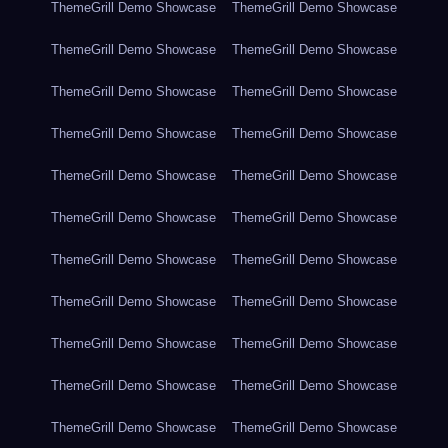
ThemeGrill Demo Showcase
ThemeGrill Demo Showcase
ThemeGrill Demo Showcase
ThemeGrill Demo Showcase
ThemeGrill Demo Showcase
ThemeGrill Demo Showcase
ThemeGrill Demo Showcase
ThemeGrill Demo Showcase
ThemeGrill Demo Showcase
ThemeGrill Demo Showcase
ThemeGrill Demo Showcase
ThemeGrill Demo Showcase
ThemeGrill Demo Showcase
ThemeGrill Demo Showcase
ThemeGrill Demo Showcase
ThemeGrill Demo Showcase
ThemeGrill Demo Showcase
ThemeGrill Demo Showcase
ThemeGrill Demo Showcase
ThemeGrill Demo Showcase
ThemeGrill Demo Showcase
ThemeGrill Demo Showcase