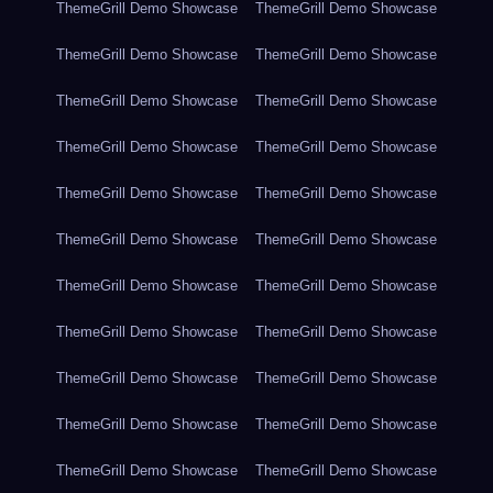
ThemeGrill Demo Showcase
ThemeGrill Demo Showcase
ThemeGrill Demo Showcase
ThemeGrill Demo Showcase
ThemeGrill Demo Showcase
ThemeGrill Demo Showcase
ThemeGrill Demo Showcase
ThemeGrill Demo Showcase
ThemeGrill Demo Showcase
ThemeGrill Demo Showcase
ThemeGrill Demo Showcase
ThemeGrill Demo Showcase
ThemeGrill Demo Showcase
ThemeGrill Demo Showcase
ThemeGrill Demo Showcase
ThemeGrill Demo Showcase
ThemeGrill Demo Showcase
ThemeGrill Demo Showcase
ThemeGrill Demo Showcase
ThemeGrill Demo Showcase
ThemeGrill Demo Showcase
ThemeGrill Demo Showcase