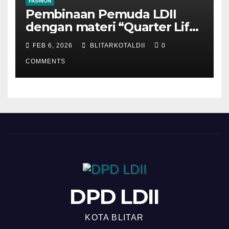
FASHION
Pembinaan Pemuda LDII
dengan materi “Quarter Life
Crisis”
FEB 6, 2026
BLITARKOTALDII
0
COMMENTS
DPD LDII
KOTA BLITAR