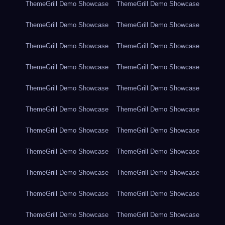
ThemeGrill Demo Showcase
ThemeGrill Demo Showcase
ThemeGrill Demo Showcase
ThemeGrill Demo Showcase
ThemeGrill Demo Showcase
ThemeGrill Demo Showcase
ThemeGrill Demo Showcase
ThemeGrill Demo Showcase
ThemeGrill Demo Showcase
ThemeGrill Demo Showcase
ThemeGrill Demo Showcase
ThemeGrill Demo Showcase
ThemeGrill Demo Showcase
ThemeGrill Demo Showcase
ThemeGrill Demo Showcase
ThemeGrill Demo Showcase
ThemeGrill Demo Showcase
ThemeGrill Demo Showcase
ThemeGrill Demo Showcase
ThemeGrill Demo Showcase
ThemeGrill Demo Showcase
ThemeGrill Demo Showcase