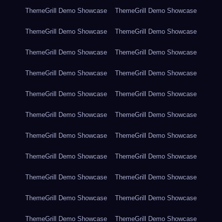
ThemeGrill Demo Showcase
ThemeGrill Demo Showcase
ThemeGrill Demo Showcase
ThemeGrill Demo Showcase
ThemeGrill Demo Showcase
ThemeGrill Demo Showcase
ThemeGrill Demo Showcase
ThemeGrill Demo Showcase
ThemeGrill Demo Showcase
ThemeGrill Demo Showcase
ThemeGrill Demo Showcase
ThemeGrill Demo Showcase
ThemeGrill Demo Showcase
ThemeGrill Demo Showcase
ThemeGrill Demo Showcase
ThemeGrill Demo Showcase
ThemeGrill Demo Showcase
ThemeGrill Demo Showcase
ThemeGrill Demo Showcase
ThemeGrill Demo Showcase
ThemeGrill Demo Showcase
ThemeGrill Demo Showcase