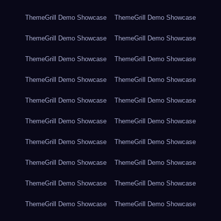
ThemeGrill Demo Showcase
ThemeGrill Demo Showcase
ThemeGrill Demo Showcase
ThemeGrill Demo Showcase
ThemeGrill Demo Showcase
ThemeGrill Demo Showcase
ThemeGrill Demo Showcase
ThemeGrill Demo Showcase
ThemeGrill Demo Showcase
ThemeGrill Demo Showcase
ThemeGrill Demo Showcase
ThemeGrill Demo Showcase
ThemeGrill Demo Showcase
ThemeGrill Demo Showcase
ThemeGrill Demo Showcase
ThemeGrill Demo Showcase
ThemeGrill Demo Showcase
ThemeGrill Demo Showcase
ThemeGrill Demo Showcase
ThemeGrill Demo Showcase