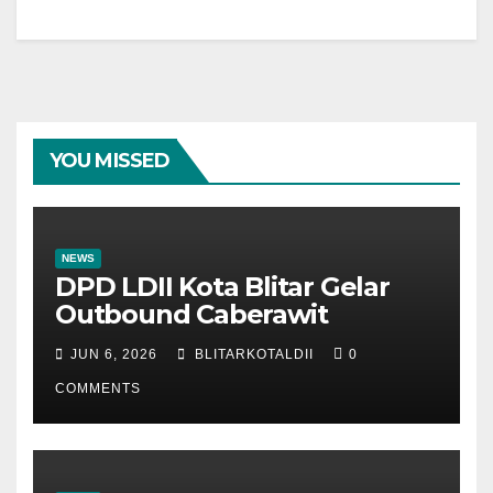
YOU MISSED
NEWS
DPD LDII Kota Blitar Gelar
Outbound Caberawit
JUN 6, 2026
BLITARKOTALDII
0
COMMENTS