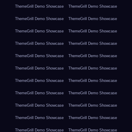
ThemeGrill Demo Showcase
ThemeGrill Demo Showcase
ThemeGrill Demo Showcase
ThemeGrill Demo Showcase
ThemeGrill Demo Showcase
ThemeGrill Demo Showcase
ThemeGrill Demo Showcase
ThemeGrill Demo Showcase
ThemeGrill Demo Showcase
ThemeGrill Demo Showcase
ThemeGrill Demo Showcase
ThemeGrill Demo Showcase
ThemeGrill Demo Showcase
ThemeGrill Demo Showcase
ThemeGrill Demo Showcase
ThemeGrill Demo Showcase
ThemeGrill Demo Showcase
ThemeGrill Demo Showcase
ThemeGrill Demo Showcase
ThemeGrill Demo Showcase
ThemeGrill Demo Showcase
ThemeGrill Demo Showcase