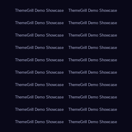
ThemeGrill Demo Showcase
ThemeGrill Demo Showcase
ThemeGrill Demo Showcase
ThemeGrill Demo Showcase
ThemeGrill Demo Showcase
ThemeGrill Demo Showcase
ThemeGrill Demo Showcase
ThemeGrill Demo Showcase
ThemeGrill Demo Showcase
ThemeGrill Demo Showcase
ThemeGrill Demo Showcase
ThemeGrill Demo Showcase
ThemeGrill Demo Showcase
ThemeGrill Demo Showcase
ThemeGrill Demo Showcase
ThemeGrill Demo Showcase
ThemeGrill Demo Showcase
ThemeGrill Demo Showcase
ThemeGrill Demo Showcase
ThemeGrill Demo Showcase