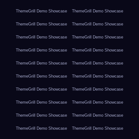
ThemeGrill Demo Showcase
ThemeGrill Demo Showcase
ThemeGrill Demo Showcase
ThemeGrill Demo Showcase
ThemeGrill Demo Showcase
ThemeGrill Demo Showcase
ThemeGrill Demo Showcase
ThemeGrill Demo Showcase
ThemeGrill Demo Showcase
ThemeGrill Demo Showcase
ThemeGrill Demo Showcase
ThemeGrill Demo Showcase
ThemeGrill Demo Showcase
ThemeGrill Demo Showcase
ThemeGrill Demo Showcase
ThemeGrill Demo Showcase
ThemeGrill Demo Showcase
ThemeGrill Demo Showcase
ThemeGrill Demo Showcase
ThemeGrill Demo Showcase