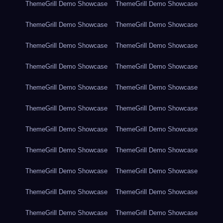
ThemeGrill Demo Showcase
ThemeGrill Demo Showcase
ThemeGrill Demo Showcase
ThemeGrill Demo Showcase
ThemeGrill Demo Showcase
ThemeGrill Demo Showcase
ThemeGrill Demo Showcase
ThemeGrill Demo Showcase
ThemeGrill Demo Showcase
ThemeGrill Demo Showcase
ThemeGrill Demo Showcase
ThemeGrill Demo Showcase
ThemeGrill Demo Showcase
ThemeGrill Demo Showcase
ThemeGrill Demo Showcase
ThemeGrill Demo Showcase
ThemeGrill Demo Showcase
ThemeGrill Demo Showcase
ThemeGrill Demo Showcase
ThemeGrill Demo Showcase
ThemeGrill Demo Showcase
ThemeGrill Demo Showcase