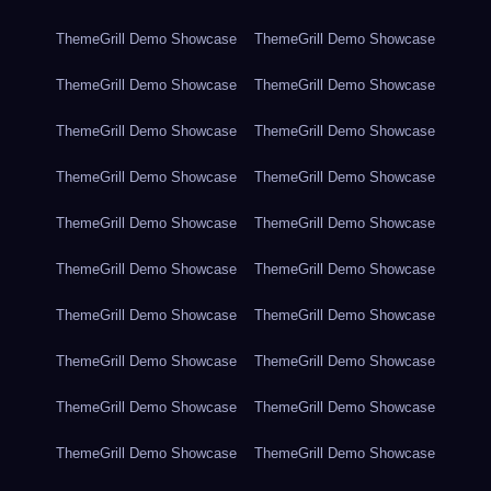
ThemeGrill Demo Showcase
ThemeGrill Demo Showcase
ThemeGrill Demo Showcase
ThemeGrill Demo Showcase
ThemeGrill Demo Showcase
ThemeGrill Demo Showcase
ThemeGrill Demo Showcase
ThemeGrill Demo Showcase
ThemeGrill Demo Showcase
ThemeGrill Demo Showcase
ThemeGrill Demo Showcase
ThemeGrill Demo Showcase
ThemeGrill Demo Showcase
ThemeGrill Demo Showcase
ThemeGrill Demo Showcase
ThemeGrill Demo Showcase
ThemeGrill Demo Showcase
ThemeGrill Demo Showcase
ThemeGrill Demo Showcase
ThemeGrill Demo Showcase