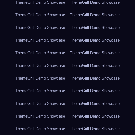
ThemeGrill Demo Showcase
ThemeGrill Demo Showcase
ThemeGrill Demo Showcase
ThemeGrill Demo Showcase
ThemeGrill Demo Showcase
ThemeGrill Demo Showcase
ThemeGrill Demo Showcase
ThemeGrill Demo Showcase
ThemeGrill Demo Showcase
ThemeGrill Demo Showcase
ThemeGrill Demo Showcase
ThemeGrill Demo Showcase
ThemeGrill Demo Showcase
ThemeGrill Demo Showcase
ThemeGrill Demo Showcase
ThemeGrill Demo Showcase
ThemeGrill Demo Showcase
ThemeGrill Demo Showcase
ThemeGrill Demo Showcase
ThemeGrill Demo Showcase
ThemeGrill Demo Showcase
ThemeGrill Demo Showcase