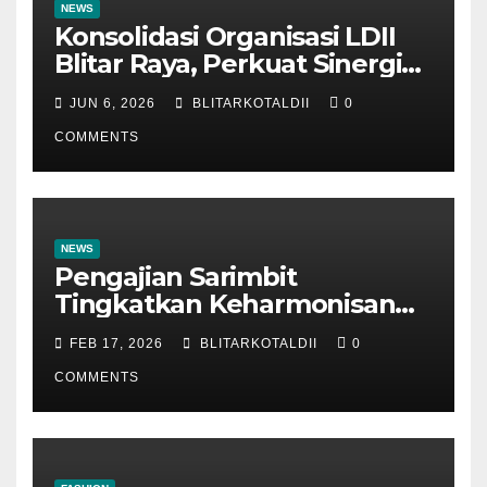
NEWS
Konsolidasi Organisasi LDII
Blitar Raya, Perkuat Sinergi
dan Tertib Administrasi
JUN 6, 2026
BLITARKOTALDII
0
COMMENTS
NEWS
Pengajian Sarimbit
Tingkatkan Keharmonisan
dan Keromantisan Pasutri
FEB 17, 2026
BLITARKOTALDII
0
COMMENTS