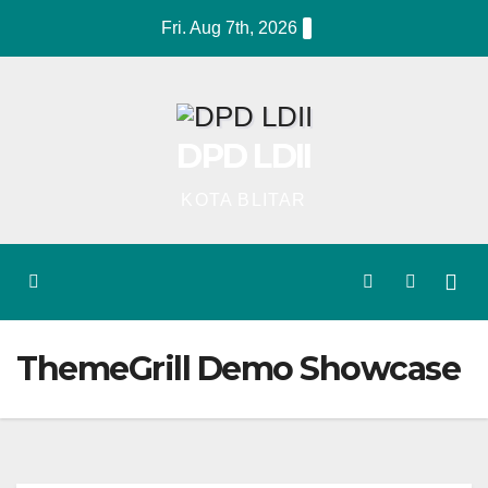
Skip
Fri. Aug 7th, 2026
to
content
DPD LDII
KOTA BLITAR
ThemeGrill Demo Showcase