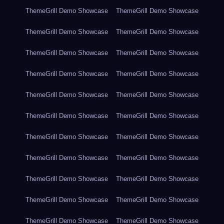
ThemeGrill Demo Showcase
ThemeGrill Demo Showcase
ThemeGrill Demo Showcase
ThemeGrill Demo Showcase
ThemeGrill Demo Showcase
ThemeGrill Demo Showcase
ThemeGrill Demo Showcase
ThemeGrill Demo Showcase
ThemeGrill Demo Showcase
ThemeGrill Demo Showcase
ThemeGrill Demo Showcase
ThemeGrill Demo Showcase
ThemeGrill Demo Showcase
ThemeGrill Demo Showcase
ThemeGrill Demo Showcase
ThemeGrill Demo Showcase
ThemeGrill Demo Showcase
ThemeGrill Demo Showcase
ThemeGrill Demo Showcase
ThemeGrill Demo Showcase
ThemeGrill Demo Showcase
ThemeGrill Demo Showcase