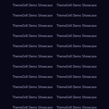
ThemeGrill Demo Showcase
ThemeGrill Demo Showcase
ThemeGrill Demo Showcase
ThemeGrill Demo Showcase
ThemeGrill Demo Showcase
ThemeGrill Demo Showcase
ThemeGrill Demo Showcase
ThemeGrill Demo Showcase
ThemeGrill Demo Showcase
ThemeGrill Demo Showcase
ThemeGrill Demo Showcase
ThemeGrill Demo Showcase
ThemeGrill Demo Showcase
ThemeGrill Demo Showcase
ThemeGrill Demo Showcase
ThemeGrill Demo Showcase
ThemeGrill Demo Showcase
ThemeGrill Demo Showcase
ThemeGrill Demo Showcase
ThemeGrill Demo Showcase
ThemeGrill Demo Showcase
ThemeGrill Demo Showcase