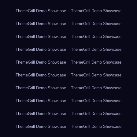
ThemeGrill Demo Showcase
ThemeGrill Demo Showcase
ThemeGrill Demo Showcase
ThemeGrill Demo Showcase
ThemeGrill Demo Showcase
ThemeGrill Demo Showcase
ThemeGrill Demo Showcase
ThemeGrill Demo Showcase
ThemeGrill Demo Showcase
ThemeGrill Demo Showcase
ThemeGrill Demo Showcase
ThemeGrill Demo Showcase
ThemeGrill Demo Showcase
ThemeGrill Demo Showcase
ThemeGrill Demo Showcase
ThemeGrill Demo Showcase
ThemeGrill Demo Showcase
ThemeGrill Demo Showcase
ThemeGrill Demo Showcase
ThemeGrill Demo Showcase