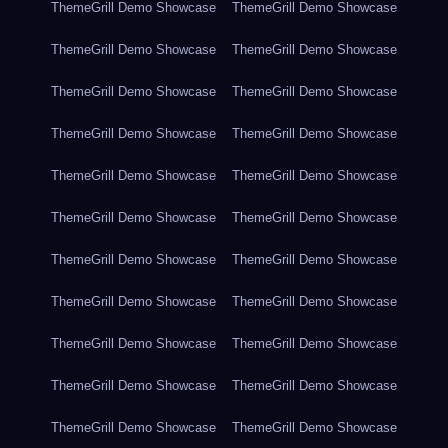
ThemeGrill Demo Showcase
ThemeGrill Demo Showcase
ThemeGrill Demo Showcase
ThemeGrill Demo Showcase
ThemeGrill Demo Showcase
ThemeGrill Demo Showcase
ThemeGrill Demo Showcase
ThemeGrill Demo Showcase
ThemeGrill Demo Showcase
ThemeGrill Demo Showcase
ThemeGrill Demo Showcase
ThemeGrill Demo Showcase
ThemeGrill Demo Showcase
ThemeGrill Demo Showcase
ThemeGrill Demo Showcase
ThemeGrill Demo Showcase
ThemeGrill Demo Showcase
ThemeGrill Demo Showcase
ThemeGrill Demo Showcase
ThemeGrill Demo Showcase
ThemeGrill Demo Showcase
ThemeGrill Demo Showcase