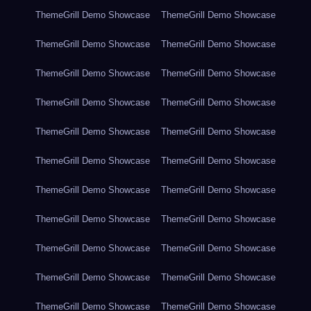
ThemeGrill Demo Showcase
ThemeGrill Demo Showcase
ThemeGrill Demo Showcase
ThemeGrill Demo Showcase
ThemeGrill Demo Showcase
ThemeGrill Demo Showcase
ThemeGrill Demo Showcase
ThemeGrill Demo Showcase
ThemeGrill Demo Showcase
ThemeGrill Demo Showcase
ThemeGrill Demo Showcase
ThemeGrill Demo Showcase
ThemeGrill Demo Showcase
ThemeGrill Demo Showcase
ThemeGrill Demo Showcase
ThemeGrill Demo Showcase
ThemeGrill Demo Showcase
ThemeGrill Demo Showcase
ThemeGrill Demo Showcase
ThemeGrill Demo Showcase
ThemeGrill Demo Showcase
ThemeGrill Demo Showcase