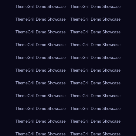
ThemeGrill Demo Showcase
ThemeGrill Demo Showcase
ThemeGrill Demo Showcase
ThemeGrill Demo Showcase
ThemeGrill Demo Showcase
ThemeGrill Demo Showcase
ThemeGrill Demo Showcase
ThemeGrill Demo Showcase
ThemeGrill Demo Showcase
ThemeGrill Demo Showcase
ThemeGrill Demo Showcase
ThemeGrill Demo Showcase
ThemeGrill Demo Showcase
ThemeGrill Demo Showcase
ThemeGrill Demo Showcase
ThemeGrill Demo Showcase
ThemeGrill Demo Showcase
ThemeGrill Demo Showcase
ThemeGrill Demo Showcase
ThemeGrill Demo Showcase
ThemeGrill Demo Showcase
ThemeGrill Demo Showcase