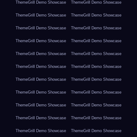
ThemeGrill Demo Showcase
ThemeGrill Demo Showcase
ThemeGrill Demo Showcase
ThemeGrill Demo Showcase
ThemeGrill Demo Showcase
ThemeGrill Demo Showcase
ThemeGrill Demo Showcase
ThemeGrill Demo Showcase
ThemeGrill Demo Showcase
ThemeGrill Demo Showcase
ThemeGrill Demo Showcase
ThemeGrill Demo Showcase
ThemeGrill Demo Showcase
ThemeGrill Demo Showcase
ThemeGrill Demo Showcase
ThemeGrill Demo Showcase
ThemeGrill Demo Showcase
ThemeGrill Demo Showcase
ThemeGrill Demo Showcase
ThemeGrill Demo Showcase
ThemeGrill Demo Showcase
ThemeGrill Demo Showcase