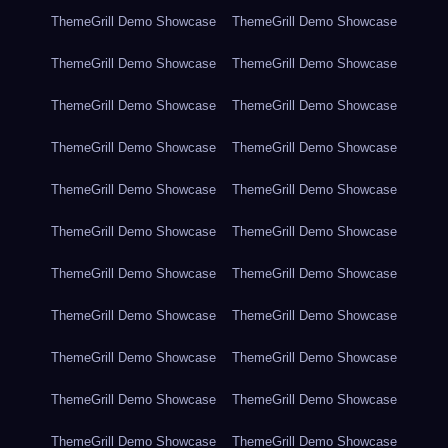
ThemeGrill Demo Showcase
ThemeGrill Demo Showcase
ThemeGrill Demo Showcase
ThemeGrill Demo Showcase
ThemeGrill Demo Showcase
ThemeGrill Demo Showcase
ThemeGrill Demo Showcase
ThemeGrill Demo Showcase
ThemeGrill Demo Showcase
ThemeGrill Demo Showcase
ThemeGrill Demo Showcase
ThemeGrill Demo Showcase
ThemeGrill Demo Showcase
ThemeGrill Demo Showcase
ThemeGrill Demo Showcase
ThemeGrill Demo Showcase
ThemeGrill Demo Showcase
ThemeGrill Demo Showcase
ThemeGrill Demo Showcase
ThemeGrill Demo Showcase
ThemeGrill Demo Showcase
ThemeGrill Demo Showcase