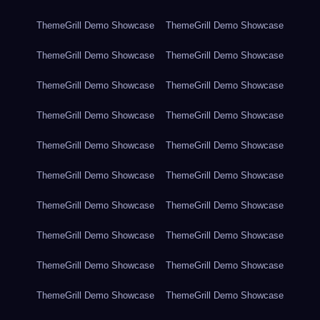
ThemeGrill Demo Showcase
ThemeGrill Demo Showcase
ThemeGrill Demo Showcase
ThemeGrill Demo Showcase
ThemeGrill Demo Showcase
ThemeGrill Demo Showcase
ThemeGrill Demo Showcase
ThemeGrill Demo Showcase
ThemeGrill Demo Showcase
ThemeGrill Demo Showcase
ThemeGrill Demo Showcase
ThemeGrill Demo Showcase
ThemeGrill Demo Showcase
ThemeGrill Demo Showcase
ThemeGrill Demo Showcase
ThemeGrill Demo Showcase
ThemeGrill Demo Showcase
ThemeGrill Demo Showcase
ThemeGrill Demo Showcase
ThemeGrill Demo Showcase