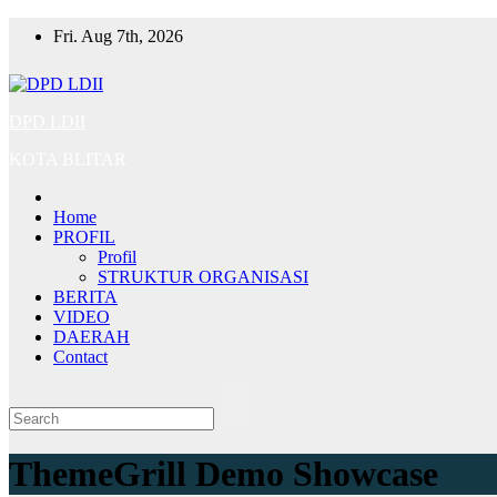
Skip
Fri. Aug 7th, 2026
to
content
DPD LDII
KOTA BLITAR
Home
PROFIL
Profil
STRUKTUR ORGANISASI
BERITA
VIDEO
DAERAH
Contact
ThemeGrill Demo Showcase