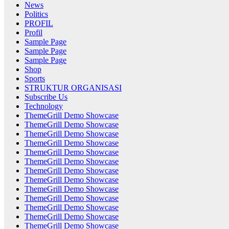
News
Politics
PROFIL
Profil
Sample Page
Sample Page
Sample Page
Shop
Sports
STRUKTUR ORGANISASI
Subscribe Us
Technology
ThemeGrill Demo Showcase
ThemeGrill Demo Showcase
ThemeGrill Demo Showcase
ThemeGrill Demo Showcase
ThemeGrill Demo Showcase
ThemeGrill Demo Showcase
ThemeGrill Demo Showcase
ThemeGrill Demo Showcase
ThemeGrill Demo Showcase
ThemeGrill Demo Showcase
ThemeGrill Demo Showcase
ThemeGrill Demo Showcase
ThemeGrill Demo Showcase