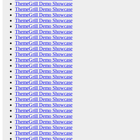
ThemeGrill Demo Showcase
ThemeGrill Demo Showcase
ThemeGrill Demo Showcase
ThemeGrill Demo Showcase
ThemeGrill Demo Showcase
ThemeGrill Demo Showcase
ThemeGrill Demo Showcase
ThemeGrill Demo Showcase
ThemeGrill Demo Showcase
ThemeGrill Demo Showcase
ThemeGrill Demo Showcase
ThemeGrill Demo Showcase
ThemeGrill Demo Showcase
ThemeGrill Demo Showcase
ThemeGrill Demo Showcase
ThemeGrill Demo Showcase
ThemeGrill Demo Showcase
ThemeGrill Demo Showcase
ThemeGrill Demo Showcase
ThemeGrill Demo Showcase
ThemeGrill Demo Showcase
ThemeGrill Demo Showcase
ThemeGrill Demo Showcase
ThemeGrill Demo Showcase
ThemeGrill Demo Showcase