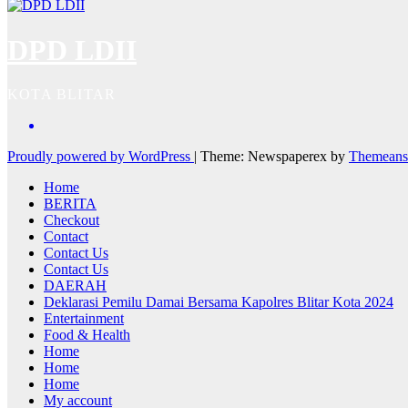
DPD LDII
KOTA BLITAR
Proudly powered by WordPress
|
Theme: Newspaperex by
Themeans
Home
BERITA
Checkout
Contact
Contact Us
Contact Us
DAERAH
Deklarasi Pemilu Damai Bersama Kapolres Blitar Kota 2024
Entertainment
Food & Health
Home
Home
Home
My account