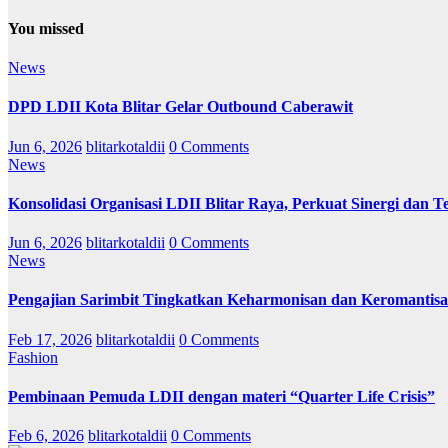
You missed
News
DPD LDII Kota Blitar Gelar Outbound Caberawit
Jun 6, 2026
blitarkotaldii
0 Comments
News
Konsolidasi Organisasi LDII Blitar Raya, Perkuat Sinergi dan Te
Jun 6, 2026
blitarkotaldii
0 Comments
News
Pengajian Sarimbit Tingkatkan Keharmonisan dan Keromantisa
Feb 17, 2026
blitarkotaldii
0 Comments
Fashion
Pembinaan Pemuda LDII dengan materi “Quarter Life Crisis”
Feb 6, 2026
blitarkotaldii
0 Comments