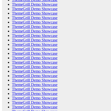
ThemeGrill Demo Showcase
ThemeGrill Demo Showcase
ThemeGrill Demo Showcase
ThemeGrill Demo Showcase
ThemeGrill Demo Showcase
ThemeGrill Demo Showcase
ThemeGrill Demo Showcase
ThemeGrill Demo Showcase
ThemeGrill Demo Showcase
ThemeGrill Demo Showcase
ThemeGrill Demo Showcase
ThemeGrill Demo Showcase
ThemeGrill Demo Showcase
ThemeGrill Demo Showcase
ThemeGrill Demo Showcase
ThemeGrill Demo Showcase
ThemeGrill Demo Showcase
ThemeGrill Demo Showcase
ThemeGrill Demo Showcase
ThemeGrill Demo Showcase
ThemeGrill Demo Showcase
ThemeGrill Demo Showcase
ThemeGrill Demo Showcase
ThemeGrill Demo Showcase