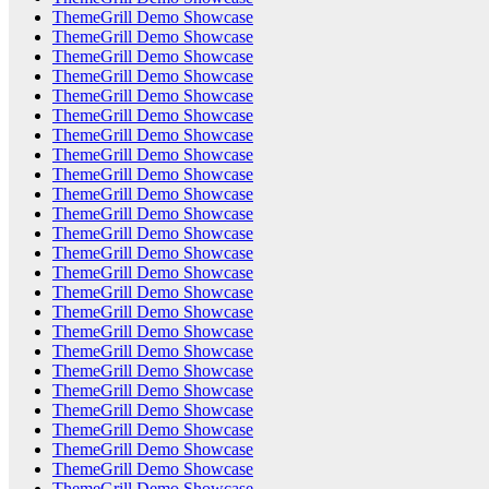
ThemeGrill Demo Showcase
ThemeGrill Demo Showcase
ThemeGrill Demo Showcase
ThemeGrill Demo Showcase
ThemeGrill Demo Showcase
ThemeGrill Demo Showcase
ThemeGrill Demo Showcase
ThemeGrill Demo Showcase
ThemeGrill Demo Showcase
ThemeGrill Demo Showcase
ThemeGrill Demo Showcase
ThemeGrill Demo Showcase
ThemeGrill Demo Showcase
ThemeGrill Demo Showcase
ThemeGrill Demo Showcase
ThemeGrill Demo Showcase
ThemeGrill Demo Showcase
ThemeGrill Demo Showcase
ThemeGrill Demo Showcase
ThemeGrill Demo Showcase
ThemeGrill Demo Showcase
ThemeGrill Demo Showcase
ThemeGrill Demo Showcase
ThemeGrill Demo Showcase
ThemeGrill Demo Showcase