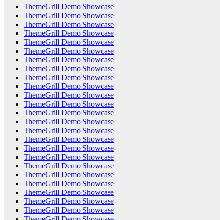
ThemeGrill Demo Showcase
ThemeGrill Demo Showcase
ThemeGrill Demo Showcase
ThemeGrill Demo Showcase
ThemeGrill Demo Showcase
ThemeGrill Demo Showcase
ThemeGrill Demo Showcase
ThemeGrill Demo Showcase
ThemeGrill Demo Showcase
ThemeGrill Demo Showcase
ThemeGrill Demo Showcase
ThemeGrill Demo Showcase
ThemeGrill Demo Showcase
ThemeGrill Demo Showcase
ThemeGrill Demo Showcase
ThemeGrill Demo Showcase
ThemeGrill Demo Showcase
ThemeGrill Demo Showcase
ThemeGrill Demo Showcase
ThemeGrill Demo Showcase
ThemeGrill Demo Showcase
ThemeGrill Demo Showcase
ThemeGrill Demo Showcase
ThemeGrill Demo Showcase
ThemeGrill Demo Showcase