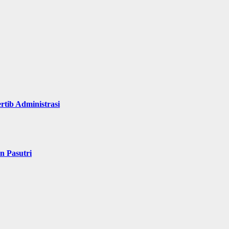
rtib Administrasi
n Pasutri