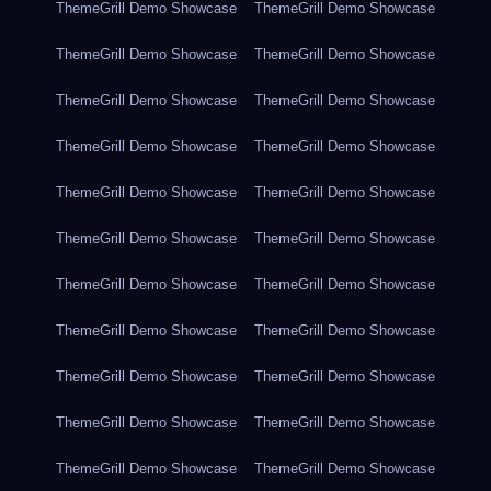
ThemeGrill Demo Showcase
ThemeGrill Demo Showcase
ThemeGrill Demo Showcase
ThemeGrill Demo Showcase
ThemeGrill Demo Showcase
ThemeGrill Demo Showcase
ThemeGrill Demo Showcase
ThemeGrill Demo Showcase
ThemeGrill Demo Showcase
ThemeGrill Demo Showcase
ThemeGrill Demo Showcase
ThemeGrill Demo Showcase
ThemeGrill Demo Showcase
ThemeGrill Demo Showcase
ThemeGrill Demo Showcase
ThemeGrill Demo Showcase
ThemeGrill Demo Showcase
ThemeGrill Demo Showcase
ThemeGrill Demo Showcase
ThemeGrill Demo Showcase
ThemeGrill Demo Showcase
ThemeGrill Demo Showcase