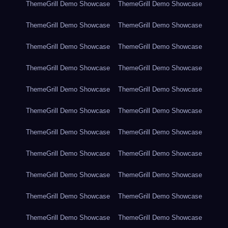
ThemeGrill Demo Showcase
ThemeGrill Demo Showcase
ThemeGrill Demo Showcase
ThemeGrill Demo Showcase
ThemeGrill Demo Showcase
ThemeGrill Demo Showcase
ThemeGrill Demo Showcase
ThemeGrill Demo Showcase
ThemeGrill Demo Showcase
ThemeGrill Demo Showcase
ThemeGrill Demo Showcase
ThemeGrill Demo Showcase
ThemeGrill Demo Showcase
ThemeGrill Demo Showcase
ThemeGrill Demo Showcase
ThemeGrill Demo Showcase
ThemeGrill Demo Showcase
ThemeGrill Demo Showcase
ThemeGrill Demo Showcase
ThemeGrill Demo Showcase
ThemeGrill Demo Showcase
ThemeGrill Demo Showcase