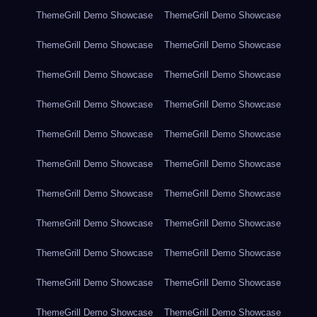
ThemeGrill Demo Showcase
ThemeGrill Demo Showcase
ThemeGrill Demo Showcase
ThemeGrill Demo Showcase
ThemeGrill Demo Showcase
ThemeGrill Demo Showcase
ThemeGrill Demo Showcase
ThemeGrill Demo Showcase
ThemeGrill Demo Showcase
ThemeGrill Demo Showcase
ThemeGrill Demo Showcase
ThemeGrill Demo Showcase
ThemeGrill Demo Showcase
ThemeGrill Demo Showcase
ThemeGrill Demo Showcase
ThemeGrill Demo Showcase
ThemeGrill Demo Showcase
ThemeGrill Demo Showcase
ThemeGrill Demo Showcase
ThemeGrill Demo Showcase
ThemeGrill Demo Showcase
ThemeGrill Demo Showcase