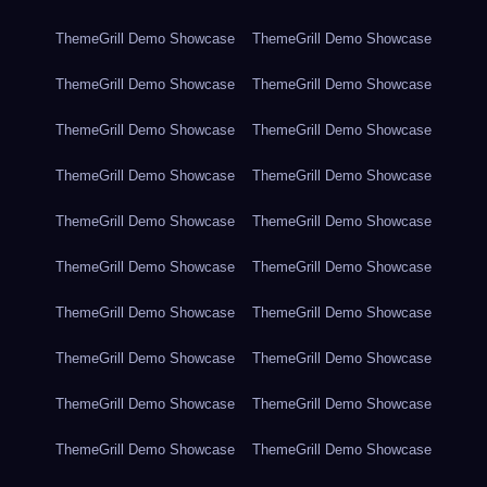
ThemeGrill Demo Showcase
ThemeGrill Demo Showcase
ThemeGrill Demo Showcase
ThemeGrill Demo Showcase
ThemeGrill Demo Showcase
ThemeGrill Demo Showcase
ThemeGrill Demo Showcase
ThemeGrill Demo Showcase
ThemeGrill Demo Showcase
ThemeGrill Demo Showcase
ThemeGrill Demo Showcase
ThemeGrill Demo Showcase
ThemeGrill Demo Showcase
ThemeGrill Demo Showcase
ThemeGrill Demo Showcase
ThemeGrill Demo Showcase
ThemeGrill Demo Showcase
ThemeGrill Demo Showcase
ThemeGrill Demo Showcase
ThemeGrill Demo Showcase