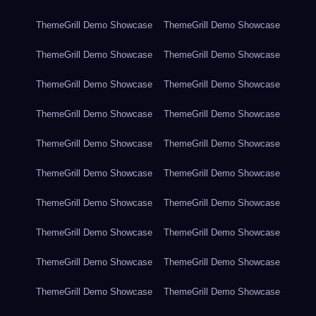
ThemeGrill Demo Showcase
ThemeGrill Demo Showcase
ThemeGrill Demo Showcase
ThemeGrill Demo Showcase
ThemeGrill Demo Showcase
ThemeGrill Demo Showcase
ThemeGrill Demo Showcase
ThemeGrill Demo Showcase
ThemeGrill Demo Showcase
ThemeGrill Demo Showcase
ThemeGrill Demo Showcase
ThemeGrill Demo Showcase
ThemeGrill Demo Showcase
ThemeGrill Demo Showcase
ThemeGrill Demo Showcase
ThemeGrill Demo Showcase
ThemeGrill Demo Showcase
ThemeGrill Demo Showcase
ThemeGrill Demo Showcase
ThemeGrill Demo Showcase