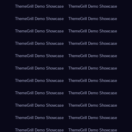
ThemeGrill Demo Showcase
ThemeGrill Demo Showcase
ThemeGrill Demo Showcase
ThemeGrill Demo Showcase
ThemeGrill Demo Showcase
ThemeGrill Demo Showcase
ThemeGrill Demo Showcase
ThemeGrill Demo Showcase
ThemeGrill Demo Showcase
ThemeGrill Demo Showcase
ThemeGrill Demo Showcase
ThemeGrill Demo Showcase
ThemeGrill Demo Showcase
ThemeGrill Demo Showcase
ThemeGrill Demo Showcase
ThemeGrill Demo Showcase
ThemeGrill Demo Showcase
ThemeGrill Demo Showcase
ThemeGrill Demo Showcase
ThemeGrill Demo Showcase
ThemeGrill Demo Showcase
ThemeGrill Demo Showcase