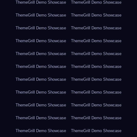
ThemeGrill Demo Showcase
ThemeGrill Demo Showcase
ThemeGrill Demo Showcase
ThemeGrill Demo Showcase
ThemeGrill Demo Showcase
ThemeGrill Demo Showcase
ThemeGrill Demo Showcase
ThemeGrill Demo Showcase
ThemeGrill Demo Showcase
ThemeGrill Demo Showcase
ThemeGrill Demo Showcase
ThemeGrill Demo Showcase
ThemeGrill Demo Showcase
ThemeGrill Demo Showcase
ThemeGrill Demo Showcase
ThemeGrill Demo Showcase
ThemeGrill Demo Showcase
ThemeGrill Demo Showcase
ThemeGrill Demo Showcase
ThemeGrill Demo Showcase
ThemeGrill Demo Showcase
ThemeGrill Demo Showcase