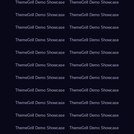
ThemeGrill Demo Showcase
ThemeGrill Demo Showcase
ThemeGrill Demo Showcase
ThemeGrill Demo Showcase
ThemeGrill Demo Showcase
ThemeGrill Demo Showcase
ThemeGrill Demo Showcase
ThemeGrill Demo Showcase
ThemeGrill Demo Showcase
ThemeGrill Demo Showcase
ThemeGrill Demo Showcase
ThemeGrill Demo Showcase
ThemeGrill Demo Showcase
ThemeGrill Demo Showcase
ThemeGrill Demo Showcase
ThemeGrill Demo Showcase
ThemeGrill Demo Showcase
ThemeGrill Demo Showcase
ThemeGrill Demo Showcase
ThemeGrill Demo Showcase
ThemeGrill Demo Showcase
ThemeGrill Demo Showcase