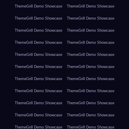
ThemeGrill Demo Showcase
ThemeGrill Demo Showcase
ThemeGrill Demo Showcase
ThemeGrill Demo Showcase
ThemeGrill Demo Showcase
ThemeGrill Demo Showcase
ThemeGrill Demo Showcase
ThemeGrill Demo Showcase
ThemeGrill Demo Showcase
ThemeGrill Demo Showcase
ThemeGrill Demo Showcase
ThemeGrill Demo Showcase
ThemeGrill Demo Showcase
ThemeGrill Demo Showcase
ThemeGrill Demo Showcase
ThemeGrill Demo Showcase
ThemeGrill Demo Showcase
ThemeGrill Demo Showcase
ThemeGrill Demo Showcase
ThemeGrill Demo Showcase
ThemeGrill Demo Showcase
ThemeGrill Demo Showcase