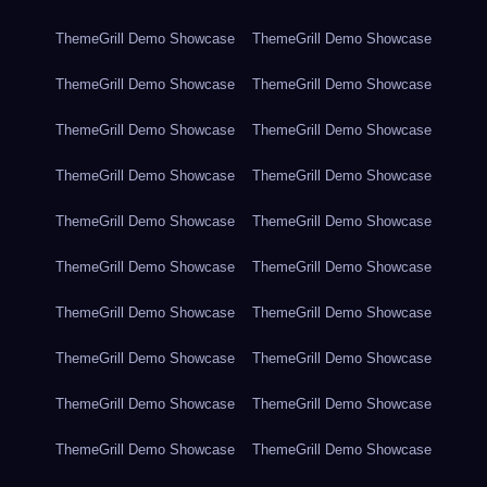
ThemeGrill Demo Showcase
ThemeGrill Demo Showcase
ThemeGrill Demo Showcase
ThemeGrill Demo Showcase
ThemeGrill Demo Showcase
ThemeGrill Demo Showcase
ThemeGrill Demo Showcase
ThemeGrill Demo Showcase
ThemeGrill Demo Showcase
ThemeGrill Demo Showcase
ThemeGrill Demo Showcase
ThemeGrill Demo Showcase
ThemeGrill Demo Showcase
ThemeGrill Demo Showcase
ThemeGrill Demo Showcase
ThemeGrill Demo Showcase
ThemeGrill Demo Showcase
ThemeGrill Demo Showcase
ThemeGrill Demo Showcase
ThemeGrill Demo Showcase