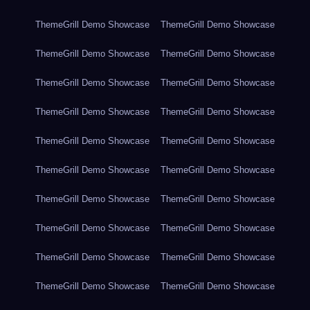
ThemeGrill Demo Showcase
ThemeGrill Demo Showcase
ThemeGrill Demo Showcase
ThemeGrill Demo Showcase
ThemeGrill Demo Showcase
ThemeGrill Demo Showcase
ThemeGrill Demo Showcase
ThemeGrill Demo Showcase
ThemeGrill Demo Showcase
ThemeGrill Demo Showcase
ThemeGrill Demo Showcase
ThemeGrill Demo Showcase
ThemeGrill Demo Showcase
ThemeGrill Demo Showcase
ThemeGrill Demo Showcase
ThemeGrill Demo Showcase
ThemeGrill Demo Showcase
ThemeGrill Demo Showcase
ThemeGrill Demo Showcase
ThemeGrill Demo Showcase