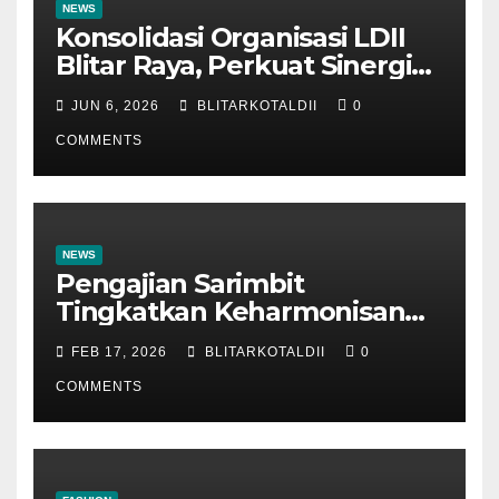
NEWS
Konsolidasi Organisasi LDII
Blitar Raya, Perkuat Sinergi
dan Tertib Administrasi
JUN 6, 2026
BLITARKOTALDII
0
COMMENTS
NEWS
Pengajian Sarimbit
Tingkatkan Keharmonisan
dan Keromantisan Pasutri
FEB 17, 2026
BLITARKOTALDII
0
COMMENTS