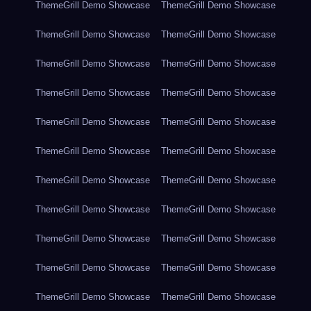
ThemeGrill Demo Showcase
ThemeGrill Demo Showcase
ThemeGrill Demo Showcase
ThemeGrill Demo Showcase
ThemeGrill Demo Showcase
ThemeGrill Demo Showcase
ThemeGrill Demo Showcase
ThemeGrill Demo Showcase
ThemeGrill Demo Showcase
ThemeGrill Demo Showcase
ThemeGrill Demo Showcase
ThemeGrill Demo Showcase
ThemeGrill Demo Showcase
ThemeGrill Demo Showcase
ThemeGrill Demo Showcase
ThemeGrill Demo Showcase
ThemeGrill Demo Showcase
ThemeGrill Demo Showcase
ThemeGrill Demo Showcase
ThemeGrill Demo Showcase
ThemeGrill Demo Showcase
ThemeGrill Demo Showcase