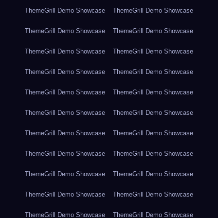
ThemeGrill Demo Showcase
ThemeGrill Demo Showcase
ThemeGrill Demo Showcase
ThemeGrill Demo Showcase
ThemeGrill Demo Showcase
ThemeGrill Demo Showcase
ThemeGrill Demo Showcase
ThemeGrill Demo Showcase
ThemeGrill Demo Showcase
ThemeGrill Demo Showcase
ThemeGrill Demo Showcase
ThemeGrill Demo Showcase
ThemeGrill Demo Showcase
ThemeGrill Demo Showcase
ThemeGrill Demo Showcase
ThemeGrill Demo Showcase
ThemeGrill Demo Showcase
ThemeGrill Demo Showcase
ThemeGrill Demo Showcase
ThemeGrill Demo Showcase
ThemeGrill Demo Showcase
ThemeGrill Demo Showcase