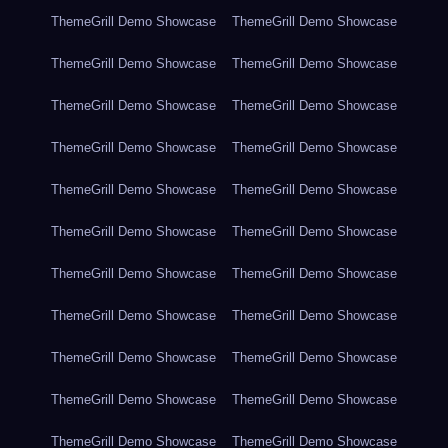
ThemeGrill Demo Showcase
ThemeGrill Demo Showcase
ThemeGrill Demo Showcase
ThemeGrill Demo Showcase
ThemeGrill Demo Showcase
ThemeGrill Demo Showcase
ThemeGrill Demo Showcase
ThemeGrill Demo Showcase
ThemeGrill Demo Showcase
ThemeGrill Demo Showcase
ThemeGrill Demo Showcase
ThemeGrill Demo Showcase
ThemeGrill Demo Showcase
ThemeGrill Demo Showcase
ThemeGrill Demo Showcase
ThemeGrill Demo Showcase
ThemeGrill Demo Showcase
ThemeGrill Demo Showcase
ThemeGrill Demo Showcase
ThemeGrill Demo Showcase
ThemeGrill Demo Showcase
ThemeGrill Demo Showcase