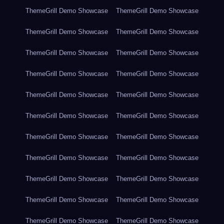
ThemeGrill Demo Showcase
ThemeGrill Demo Showcase
ThemeGrill Demo Showcase
ThemeGrill Demo Showcase
ThemeGrill Demo Showcase
ThemeGrill Demo Showcase
ThemeGrill Demo Showcase
ThemeGrill Demo Showcase
ThemeGrill Demo Showcase
ThemeGrill Demo Showcase
ThemeGrill Demo Showcase
ThemeGrill Demo Showcase
ThemeGrill Demo Showcase
ThemeGrill Demo Showcase
ThemeGrill Demo Showcase
ThemeGrill Demo Showcase
ThemeGrill Demo Showcase
ThemeGrill Demo Showcase
ThemeGrill Demo Showcase
ThemeGrill Demo Showcase
ThemeGrill Demo Showcase
ThemeGrill Demo Showcase