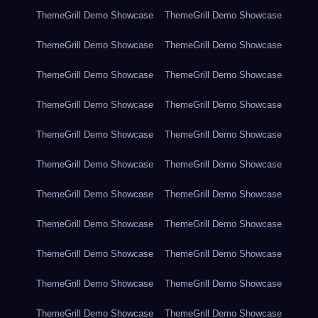
ThemeGrill Demo Showcase
ThemeGrill Demo Showcase
ThemeGrill Demo Showcase
ThemeGrill Demo Showcase
ThemeGrill Demo Showcase
ThemeGrill Demo Showcase
ThemeGrill Demo Showcase
ThemeGrill Demo Showcase
ThemeGrill Demo Showcase
ThemeGrill Demo Showcase
ThemeGrill Demo Showcase
ThemeGrill Demo Showcase
ThemeGrill Demo Showcase
ThemeGrill Demo Showcase
ThemeGrill Demo Showcase
ThemeGrill Demo Showcase
ThemeGrill Demo Showcase
ThemeGrill Demo Showcase
ThemeGrill Demo Showcase
ThemeGrill Demo Showcase
ThemeGrill Demo Showcase
ThemeGrill Demo Showcase