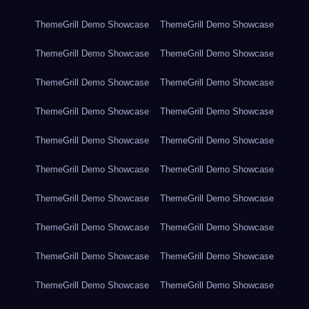
ThemeGrill Demo Showcase
ThemeGrill Demo Showcase
ThemeGrill Demo Showcase
ThemeGrill Demo Showcase
ThemeGrill Demo Showcase
ThemeGrill Demo Showcase
ThemeGrill Demo Showcase
ThemeGrill Demo Showcase
ThemeGrill Demo Showcase
ThemeGrill Demo Showcase
ThemeGrill Demo Showcase
ThemeGrill Demo Showcase
ThemeGrill Demo Showcase
ThemeGrill Demo Showcase
ThemeGrill Demo Showcase
ThemeGrill Demo Showcase
ThemeGrill Demo Showcase
ThemeGrill Demo Showcase
ThemeGrill Demo Showcase
ThemeGrill Demo Showcase