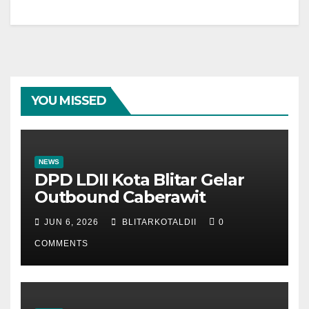
YOU MISSED
NEWS
DPD LDII Kota Blitar Gelar
Outbound Caberawit
JUN 6, 2026
BLITARKOTALDII
0
COMMENTS