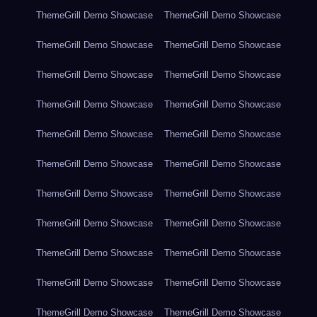
ThemeGrill Demo Showcase
ThemeGrill Demo Showcase
ThemeGrill Demo Showcase
ThemeGrill Demo Showcase
ThemeGrill Demo Showcase
ThemeGrill Demo Showcase
ThemeGrill Demo Showcase
ThemeGrill Demo Showcase
ThemeGrill Demo Showcase
ThemeGrill Demo Showcase
ThemeGrill Demo Showcase
ThemeGrill Demo Showcase
ThemeGrill Demo Showcase
ThemeGrill Demo Showcase
ThemeGrill Demo Showcase
ThemeGrill Demo Showcase
ThemeGrill Demo Showcase
ThemeGrill Demo Showcase
ThemeGrill Demo Showcase
ThemeGrill Demo Showcase
ThemeGrill Demo Showcase
ThemeGrill Demo Showcase