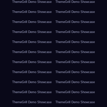
ThemeGrill Demo Showcase
ThemeGrill Demo Showcase
ThemeGrill Demo Showcase
ThemeGrill Demo Showcase
ThemeGrill Demo Showcase
ThemeGrill Demo Showcase
ThemeGrill Demo Showcase
ThemeGrill Demo Showcase
ThemeGrill Demo Showcase
ThemeGrill Demo Showcase
ThemeGrill Demo Showcase
ThemeGrill Demo Showcase
ThemeGrill Demo Showcase
ThemeGrill Demo Showcase
ThemeGrill Demo Showcase
ThemeGrill Demo Showcase
ThemeGrill Demo Showcase
ThemeGrill Demo Showcase
ThemeGrill Demo Showcase
ThemeGrill Demo Showcase
ThemeGrill Demo Showcase
ThemeGrill Demo Showcase