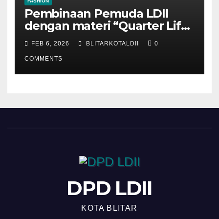
FASHION
Pembinaan Pemuda LDII
dengan materi “Quarter Life
Crisis”
FEB 6, 2026
BLITARKOTALDII
0
COMMENTS
DPD LDII
KOTA BLITAR