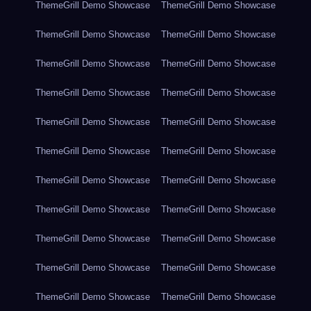
ThemeGrill Demo Showcase
ThemeGrill Demo Showcase
ThemeGrill Demo Showcase
ThemeGrill Demo Showcase
ThemeGrill Demo Showcase
ThemeGrill Demo Showcase
ThemeGrill Demo Showcase
ThemeGrill Demo Showcase
ThemeGrill Demo Showcase
ThemeGrill Demo Showcase
ThemeGrill Demo Showcase
ThemeGrill Demo Showcase
ThemeGrill Demo Showcase
ThemeGrill Demo Showcase
ThemeGrill Demo Showcase
ThemeGrill Demo Showcase
ThemeGrill Demo Showcase
ThemeGrill Demo Showcase
ThemeGrill Demo Showcase
ThemeGrill Demo Showcase
ThemeGrill Demo Showcase
ThemeGrill Demo Showcase