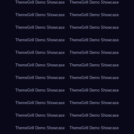
ThemeGrill Demo Showcase
ThemeGrill Demo Showcase
ThemeGrill Demo Showcase
ThemeGrill Demo Showcase
ThemeGrill Demo Showcase
ThemeGrill Demo Showcase
ThemeGrill Demo Showcase
ThemeGrill Demo Showcase
ThemeGrill Demo Showcase
ThemeGrill Demo Showcase
ThemeGrill Demo Showcase
ThemeGrill Demo Showcase
ThemeGrill Demo Showcase
ThemeGrill Demo Showcase
ThemeGrill Demo Showcase
ThemeGrill Demo Showcase
ThemeGrill Demo Showcase
ThemeGrill Demo Showcase
ThemeGrill Demo Showcase
ThemeGrill Demo Showcase
ThemeGrill Demo Showcase
ThemeGrill Demo Showcase