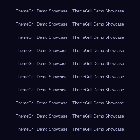
ThemeGrill Demo Showcase
ThemeGrill Demo Showcase
ThemeGrill Demo Showcase
ThemeGrill Demo Showcase
ThemeGrill Demo Showcase
ThemeGrill Demo Showcase
ThemeGrill Demo Showcase
ThemeGrill Demo Showcase
ThemeGrill Demo Showcase
ThemeGrill Demo Showcase
ThemeGrill Demo Showcase
ThemeGrill Demo Showcase
ThemeGrill Demo Showcase
ThemeGrill Demo Showcase
ThemeGrill Demo Showcase
ThemeGrill Demo Showcase
ThemeGrill Demo Showcase
ThemeGrill Demo Showcase
ThemeGrill Demo Showcase
ThemeGrill Demo Showcase