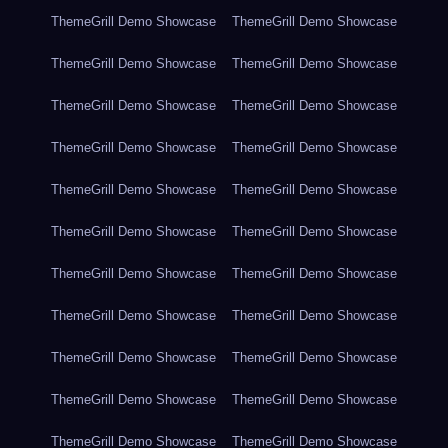
ThemeGrill Demo Showcase
ThemeGrill Demo Showcase
ThemeGrill Demo Showcase
ThemeGrill Demo Showcase
ThemeGrill Demo Showcase
ThemeGrill Demo Showcase
ThemeGrill Demo Showcase
ThemeGrill Demo Showcase
ThemeGrill Demo Showcase
ThemeGrill Demo Showcase
ThemeGrill Demo Showcase
ThemeGrill Demo Showcase
ThemeGrill Demo Showcase
ThemeGrill Demo Showcase
ThemeGrill Demo Showcase
ThemeGrill Demo Showcase
ThemeGrill Demo Showcase
ThemeGrill Demo Showcase
ThemeGrill Demo Showcase
ThemeGrill Demo Showcase
ThemeGrill Demo Showcase
ThemeGrill Demo Showcase