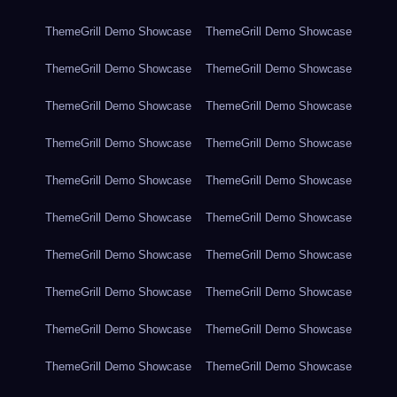
ThemeGrill Demo Showcase
ThemeGrill Demo Showcase
ThemeGrill Demo Showcase
ThemeGrill Demo Showcase
ThemeGrill Demo Showcase
ThemeGrill Demo Showcase
ThemeGrill Demo Showcase
ThemeGrill Demo Showcase
ThemeGrill Demo Showcase
ThemeGrill Demo Showcase
ThemeGrill Demo Showcase
ThemeGrill Demo Showcase
ThemeGrill Demo Showcase
ThemeGrill Demo Showcase
ThemeGrill Demo Showcase
ThemeGrill Demo Showcase
ThemeGrill Demo Showcase
ThemeGrill Demo Showcase
ThemeGrill Demo Showcase
ThemeGrill Demo Showcase