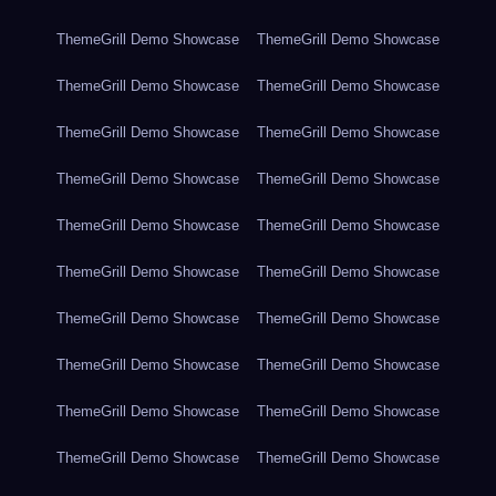
ThemeGrill Demo Showcase
ThemeGrill Demo Showcase
ThemeGrill Demo Showcase
ThemeGrill Demo Showcase
ThemeGrill Demo Showcase
ThemeGrill Demo Showcase
ThemeGrill Demo Showcase
ThemeGrill Demo Showcase
ThemeGrill Demo Showcase
ThemeGrill Demo Showcase
ThemeGrill Demo Showcase
ThemeGrill Demo Showcase
ThemeGrill Demo Showcase
ThemeGrill Demo Showcase
ThemeGrill Demo Showcase
ThemeGrill Demo Showcase
ThemeGrill Demo Showcase
ThemeGrill Demo Showcase
ThemeGrill Demo Showcase
ThemeGrill Demo Showcase