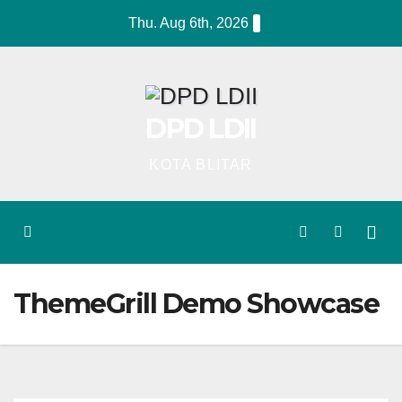
Skip
Thu. Aug 6th, 2026
to
content
DPD LDII
KOTA BLITAR
ThemeGrill Demo Showcase