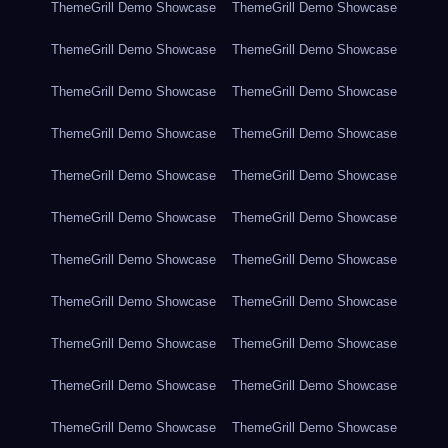
ThemeGrill Demo Showcase
ThemeGrill Demo Showcase
ThemeGrill Demo Showcase
ThemeGrill Demo Showcase
ThemeGrill Demo Showcase
ThemeGrill Demo Showcase
ThemeGrill Demo Showcase
ThemeGrill Demo Showcase
ThemeGrill Demo Showcase
ThemeGrill Demo Showcase
ThemeGrill Demo Showcase
ThemeGrill Demo Showcase
ThemeGrill Demo Showcase
ThemeGrill Demo Showcase
ThemeGrill Demo Showcase
ThemeGrill Demo Showcase
ThemeGrill Demo Showcase
ThemeGrill Demo Showcase
ThemeGrill Demo Showcase
ThemeGrill Demo Showcase
ThemeGrill Demo Showcase
ThemeGrill Demo Showcase