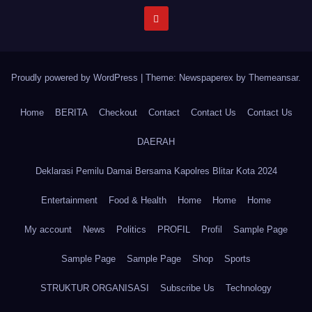
Proudly powered by WordPress
|
Theme: Newspaperex by
Themeansar
.
Home
BERITA
Checkout
Contact
Contact Us
Contact Us
DAERAH
Deklarasi Pemilu Damai Bersama Kapolres Blitar Kota 2024
Entertainment
Food & Health
Home
Home
Home
My account
News
Politics
PROFIL
Profil
Sample Page
Sample Page
Sample Page
Shop
Sports
STRUKTUR ORGANISASI
Subscribe Us
Technology