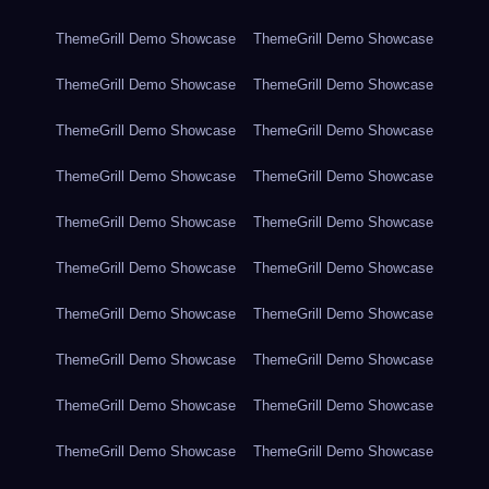
ThemeGrill Demo Showcase
ThemeGrill Demo Showcase
ThemeGrill Demo Showcase
ThemeGrill Demo Showcase
ThemeGrill Demo Showcase
ThemeGrill Demo Showcase
ThemeGrill Demo Showcase
ThemeGrill Demo Showcase
ThemeGrill Demo Showcase
ThemeGrill Demo Showcase
ThemeGrill Demo Showcase
ThemeGrill Demo Showcase
ThemeGrill Demo Showcase
ThemeGrill Demo Showcase
ThemeGrill Demo Showcase
ThemeGrill Demo Showcase
ThemeGrill Demo Showcase
ThemeGrill Demo Showcase
ThemeGrill Demo Showcase
ThemeGrill Demo Showcase