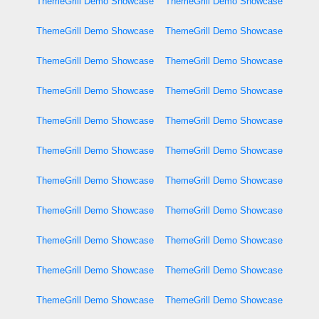
ThemeGrill Demo Showcase
ThemeGrill Demo Showcase
ThemeGrill Demo Showcase
ThemeGrill Demo Showcase
ThemeGrill Demo Showcase
ThemeGrill Demo Showcase
ThemeGrill Demo Showcase
ThemeGrill Demo Showcase
ThemeGrill Demo Showcase
ThemeGrill Demo Showcase
ThemeGrill Demo Showcase
ThemeGrill Demo Showcase
ThemeGrill Demo Showcase
ThemeGrill Demo Showcase
ThemeGrill Demo Showcase
ThemeGrill Demo Showcase
ThemeGrill Demo Showcase
ThemeGrill Demo Showcase
ThemeGrill Demo Showcase
ThemeGrill Demo Showcase
ThemeGrill Demo Showcase
ThemeGrill Demo Showcase