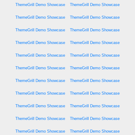
ThemeGrill Demo Showcase
ThemeGrill Demo Showcase
ThemeGrill Demo Showcase
ThemeGrill Demo Showcase
ThemeGrill Demo Showcase
ThemeGrill Demo Showcase
ThemeGrill Demo Showcase
ThemeGrill Demo Showcase
ThemeGrill Demo Showcase
ThemeGrill Demo Showcase
ThemeGrill Demo Showcase
ThemeGrill Demo Showcase
ThemeGrill Demo Showcase
ThemeGrill Demo Showcase
ThemeGrill Demo Showcase
ThemeGrill Demo Showcase
ThemeGrill Demo Showcase
ThemeGrill Demo Showcase
ThemeGrill Demo Showcase
ThemeGrill Demo Showcase
ThemeGrill Demo Showcase
ThemeGrill Demo Showcase