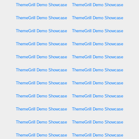
ThemeGrill Demo Showcase
ThemeGrill Demo Showcase
ThemeGrill Demo Showcase
ThemeGrill Demo Showcase
ThemeGrill Demo Showcase
ThemeGrill Demo Showcase
ThemeGrill Demo Showcase
ThemeGrill Demo Showcase
ThemeGrill Demo Showcase
ThemeGrill Demo Showcase
ThemeGrill Demo Showcase
ThemeGrill Demo Showcase
ThemeGrill Demo Showcase
ThemeGrill Demo Showcase
ThemeGrill Demo Showcase
ThemeGrill Demo Showcase
ThemeGrill Demo Showcase
ThemeGrill Demo Showcase
ThemeGrill Demo Showcase
ThemeGrill Demo Showcase
ThemeGrill Demo Showcase
ThemeGrill Demo Showcase