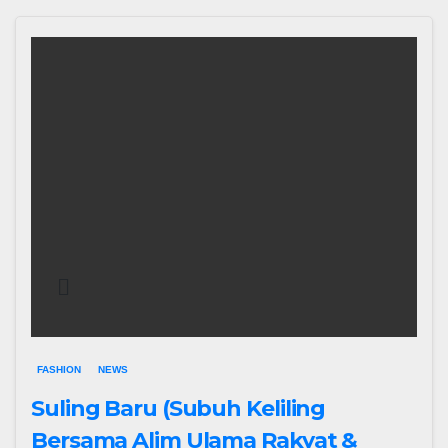
FASHION
NEWS
Suling Baru (Subuh Keliling
Bersama Alim Ulama Rakyat &