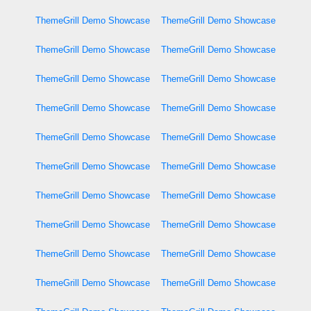
ThemeGrill Demo Showcase
ThemeGrill Demo Showcase
ThemeGrill Demo Showcase
ThemeGrill Demo Showcase
ThemeGrill Demo Showcase
ThemeGrill Demo Showcase
ThemeGrill Demo Showcase
ThemeGrill Demo Showcase
ThemeGrill Demo Showcase
ThemeGrill Demo Showcase
ThemeGrill Demo Showcase
ThemeGrill Demo Showcase
ThemeGrill Demo Showcase
ThemeGrill Demo Showcase
ThemeGrill Demo Showcase
ThemeGrill Demo Showcase
ThemeGrill Demo Showcase
ThemeGrill Demo Showcase
ThemeGrill Demo Showcase
ThemeGrill Demo Showcase