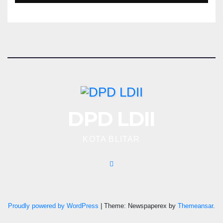
DPD LDII
KOTA BLITAR
Proudly powered by WordPress
|
Theme: Newspaperex by
Themeansar
.