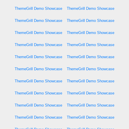
ThemeGrill Demo Showcase
ThemeGrill Demo Showcase
ThemeGrill Demo Showcase
ThemeGrill Demo Showcase
ThemeGrill Demo Showcase
ThemeGrill Demo Showcase
ThemeGrill Demo Showcase
ThemeGrill Demo Showcase
ThemeGrill Demo Showcase
ThemeGrill Demo Showcase
ThemeGrill Demo Showcase
ThemeGrill Demo Showcase
ThemeGrill Demo Showcase
ThemeGrill Demo Showcase
ThemeGrill Demo Showcase
ThemeGrill Demo Showcase
ThemeGrill Demo Showcase
ThemeGrill Demo Showcase
ThemeGrill Demo Showcase
ThemeGrill Demo Showcase