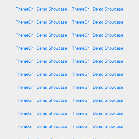
ThemeGrill Demo Showcase
ThemeGrill Demo Showcase
ThemeGrill Demo Showcase
ThemeGrill Demo Showcase
ThemeGrill Demo Showcase
ThemeGrill Demo Showcase
ThemeGrill Demo Showcase
ThemeGrill Demo Showcase
ThemeGrill Demo Showcase
ThemeGrill Demo Showcase
ThemeGrill Demo Showcase
ThemeGrill Demo Showcase
ThemeGrill Demo Showcase
ThemeGrill Demo Showcase
ThemeGrill Demo Showcase
ThemeGrill Demo Showcase
ThemeGrill Demo Showcase
ThemeGrill Demo Showcase
ThemeGrill Demo Showcase
ThemeGrill Demo Showcase