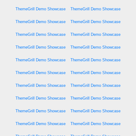
ThemeGrill Demo Showcase
ThemeGrill Demo Showcase
ThemeGrill Demo Showcase
ThemeGrill Demo Showcase
ThemeGrill Demo Showcase
ThemeGrill Demo Showcase
ThemeGrill Demo Showcase
ThemeGrill Demo Showcase
ThemeGrill Demo Showcase
ThemeGrill Demo Showcase
ThemeGrill Demo Showcase
ThemeGrill Demo Showcase
ThemeGrill Demo Showcase
ThemeGrill Demo Showcase
ThemeGrill Demo Showcase
ThemeGrill Demo Showcase
ThemeGrill Demo Showcase
ThemeGrill Demo Showcase
ThemeGrill Demo Showcase
ThemeGrill Demo Showcase