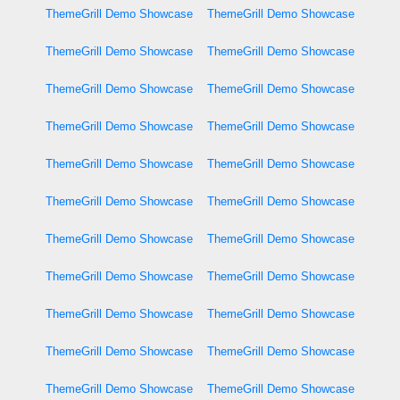
ThemeGrill Demo Showcase
ThemeGrill Demo Showcase
ThemeGrill Demo Showcase
ThemeGrill Demo Showcase
ThemeGrill Demo Showcase
ThemeGrill Demo Showcase
ThemeGrill Demo Showcase
ThemeGrill Demo Showcase
ThemeGrill Demo Showcase
ThemeGrill Demo Showcase
ThemeGrill Demo Showcase
ThemeGrill Demo Showcase
ThemeGrill Demo Showcase
ThemeGrill Demo Showcase
ThemeGrill Demo Showcase
ThemeGrill Demo Showcase
ThemeGrill Demo Showcase
ThemeGrill Demo Showcase
ThemeGrill Demo Showcase
ThemeGrill Demo Showcase
ThemeGrill Demo Showcase
ThemeGrill Demo Showcase