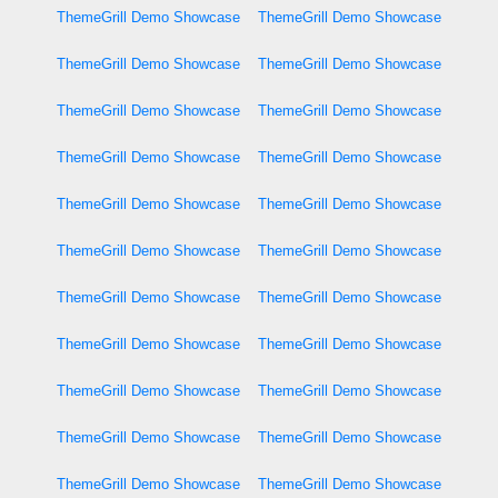
ThemeGrill Demo Showcase
ThemeGrill Demo Showcase
ThemeGrill Demo Showcase
ThemeGrill Demo Showcase
ThemeGrill Demo Showcase
ThemeGrill Demo Showcase
ThemeGrill Demo Showcase
ThemeGrill Demo Showcase
ThemeGrill Demo Showcase
ThemeGrill Demo Showcase
ThemeGrill Demo Showcase
ThemeGrill Demo Showcase
ThemeGrill Demo Showcase
ThemeGrill Demo Showcase
ThemeGrill Demo Showcase
ThemeGrill Demo Showcase
ThemeGrill Demo Showcase
ThemeGrill Demo Showcase
ThemeGrill Demo Showcase
ThemeGrill Demo Showcase
ThemeGrill Demo Showcase
ThemeGrill Demo Showcase