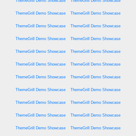
ThemeGrill Demo Showcase
ThemeGrill Demo Showcase
ThemeGrill Demo Showcase
ThemeGrill Demo Showcase
ThemeGrill Demo Showcase
ThemeGrill Demo Showcase
ThemeGrill Demo Showcase
ThemeGrill Demo Showcase
ThemeGrill Demo Showcase
ThemeGrill Demo Showcase
ThemeGrill Demo Showcase
ThemeGrill Demo Showcase
ThemeGrill Demo Showcase
ThemeGrill Demo Showcase
ThemeGrill Demo Showcase
ThemeGrill Demo Showcase
ThemeGrill Demo Showcase
ThemeGrill Demo Showcase
ThemeGrill Demo Showcase
ThemeGrill Demo Showcase
ThemeGrill Demo Showcase
ThemeGrill Demo Showcase