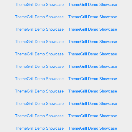
ThemeGrill Demo Showcase
ThemeGrill Demo Showcase
ThemeGrill Demo Showcase
ThemeGrill Demo Showcase
ThemeGrill Demo Showcase
ThemeGrill Demo Showcase
ThemeGrill Demo Showcase
ThemeGrill Demo Showcase
ThemeGrill Demo Showcase
ThemeGrill Demo Showcase
ThemeGrill Demo Showcase
ThemeGrill Demo Showcase
ThemeGrill Demo Showcase
ThemeGrill Demo Showcase
ThemeGrill Demo Showcase
ThemeGrill Demo Showcase
ThemeGrill Demo Showcase
ThemeGrill Demo Showcase
ThemeGrill Demo Showcase
ThemeGrill Demo Showcase
ThemeGrill Demo Showcase
ThemeGrill Demo Showcase