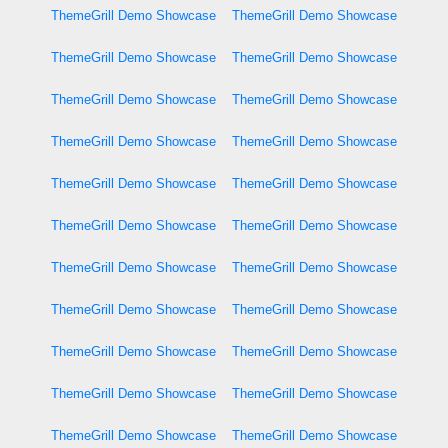
ThemeGrill Demo Showcase
ThemeGrill Demo Showcase
ThemeGrill Demo Showcase
ThemeGrill Demo Showcase
ThemeGrill Demo Showcase
ThemeGrill Demo Showcase
ThemeGrill Demo Showcase
ThemeGrill Demo Showcase
ThemeGrill Demo Showcase
ThemeGrill Demo Showcase
ThemeGrill Demo Showcase
ThemeGrill Demo Showcase
ThemeGrill Demo Showcase
ThemeGrill Demo Showcase
ThemeGrill Demo Showcase
ThemeGrill Demo Showcase
ThemeGrill Demo Showcase
ThemeGrill Demo Showcase
ThemeGrill Demo Showcase
ThemeGrill Demo Showcase
ThemeGrill Demo Showcase
ThemeGrill Demo Showcase