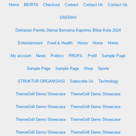
Home
BERITA
Checkout
Contact
Contact Us
Contact Us
DAERAH
Deklarasi Pemilu Damai Bersama Kapolres Blitar Kota 2024
Entertainment
Food & Health
Home
Home
Home
My account
News
Politics
PROFIL
Profil
Sample Page
Sample Page
Sample Page
Shop
Sports
STRUKTUR ORGANISASI
Subscribe Us
Technology
ThemeGrill Demo Showcase
ThemeGrill Demo Showcase
ThemeGrill Demo Showcase
ThemeGrill Demo Showcase
ThemeGrill Demo Showcase
ThemeGrill Demo Showcase
ThemeGrill Demo Showcase
ThemeGrill Demo Showcase