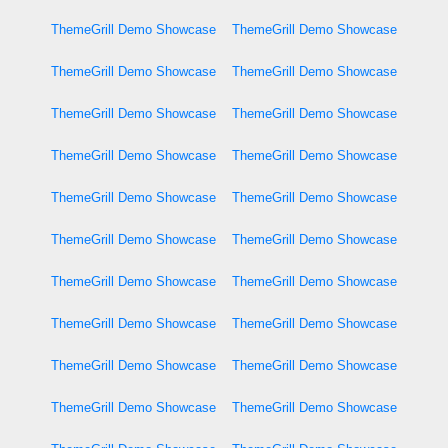
ThemeGrill Demo Showcase
ThemeGrill Demo Showcase
ThemeGrill Demo Showcase
ThemeGrill Demo Showcase
ThemeGrill Demo Showcase
ThemeGrill Demo Showcase
ThemeGrill Demo Showcase
ThemeGrill Demo Showcase
ThemeGrill Demo Showcase
ThemeGrill Demo Showcase
ThemeGrill Demo Showcase
ThemeGrill Demo Showcase
ThemeGrill Demo Showcase
ThemeGrill Demo Showcase
ThemeGrill Demo Showcase
ThemeGrill Demo Showcase
ThemeGrill Demo Showcase
ThemeGrill Demo Showcase
ThemeGrill Demo Showcase
ThemeGrill Demo Showcase