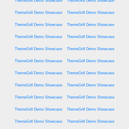
ThemeGrill Demo Showcase
ThemeGrill Demo Showcase
ThemeGrill Demo Showcase
ThemeGrill Demo Showcase
ThemeGrill Demo Showcase
ThemeGrill Demo Showcase
ThemeGrill Demo Showcase
ThemeGrill Demo Showcase
ThemeGrill Demo Showcase
ThemeGrill Demo Showcase
ThemeGrill Demo Showcase
ThemeGrill Demo Showcase
ThemeGrill Demo Showcase
ThemeGrill Demo Showcase
ThemeGrill Demo Showcase
ThemeGrill Demo Showcase
ThemeGrill Demo Showcase
ThemeGrill Demo Showcase
ThemeGrill Demo Showcase
ThemeGrill Demo Showcase
ThemeGrill Demo Showcase
ThemeGrill Demo Showcase