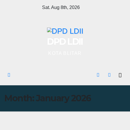
Skip
Sat. Aug 8th, 2026
to
content
DPD LDII
KOTA BLITAR
Month:
January 2026