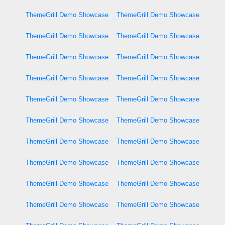
ThemeGrill Demo Showcase
ThemeGrill Demo Showcase
ThemeGrill Demo Showcase
ThemeGrill Demo Showcase
ThemeGrill Demo Showcase
ThemeGrill Demo Showcase
ThemeGrill Demo Showcase
ThemeGrill Demo Showcase
ThemeGrill Demo Showcase
ThemeGrill Demo Showcase
ThemeGrill Demo Showcase
ThemeGrill Demo Showcase
ThemeGrill Demo Showcase
ThemeGrill Demo Showcase
ThemeGrill Demo Showcase
ThemeGrill Demo Showcase
ThemeGrill Demo Showcase
ThemeGrill Demo Showcase
ThemeGrill Demo Showcase
ThemeGrill Demo Showcase