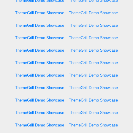
ThemeGrill Demo Showcase
ThemeGrill Demo Showcase
ThemeGrill Demo Showcase
ThemeGrill Demo Showcase
ThemeGrill Demo Showcase
ThemeGrill Demo Showcase
ThemeGrill Demo Showcase
ThemeGrill Demo Showcase
ThemeGrill Demo Showcase
ThemeGrill Demo Showcase
ThemeGrill Demo Showcase
ThemeGrill Demo Showcase
ThemeGrill Demo Showcase
ThemeGrill Demo Showcase
ThemeGrill Demo Showcase
ThemeGrill Demo Showcase
ThemeGrill Demo Showcase
ThemeGrill Demo Showcase
ThemeGrill Demo Showcase
ThemeGrill Demo Showcase
ThemeGrill Demo Showcase
ThemeGrill Demo Showcase