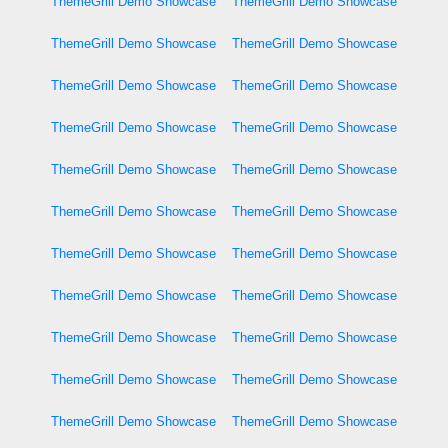
ThemeGrill Demo Showcase
ThemeGrill Demo Showcase
ThemeGrill Demo Showcase
ThemeGrill Demo Showcase
ThemeGrill Demo Showcase
ThemeGrill Demo Showcase
ThemeGrill Demo Showcase
ThemeGrill Demo Showcase
ThemeGrill Demo Showcase
ThemeGrill Demo Showcase
ThemeGrill Demo Showcase
ThemeGrill Demo Showcase
ThemeGrill Demo Showcase
ThemeGrill Demo Showcase
ThemeGrill Demo Showcase
ThemeGrill Demo Showcase
ThemeGrill Demo Showcase
ThemeGrill Demo Showcase
ThemeGrill Demo Showcase
ThemeGrill Demo Showcase
ThemeGrill Demo Showcase
ThemeGrill Demo Showcase