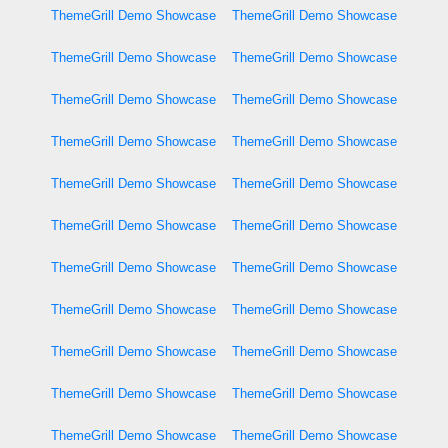
ThemeGrill Demo Showcase
ThemeGrill Demo Showcase
ThemeGrill Demo Showcase
ThemeGrill Demo Showcase
ThemeGrill Demo Showcase
ThemeGrill Demo Showcase
ThemeGrill Demo Showcase
ThemeGrill Demo Showcase
ThemeGrill Demo Showcase
ThemeGrill Demo Showcase
ThemeGrill Demo Showcase
ThemeGrill Demo Showcase
ThemeGrill Demo Showcase
ThemeGrill Demo Showcase
ThemeGrill Demo Showcase
ThemeGrill Demo Showcase
ThemeGrill Demo Showcase
ThemeGrill Demo Showcase
ThemeGrill Demo Showcase
ThemeGrill Demo Showcase
ThemeGrill Demo Showcase
ThemeGrill Demo Showcase