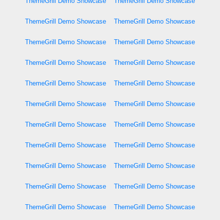
ThemeGrill Demo Showcase
ThemeGrill Demo Showcase
ThemeGrill Demo Showcase
ThemeGrill Demo Showcase
ThemeGrill Demo Showcase
ThemeGrill Demo Showcase
ThemeGrill Demo Showcase
ThemeGrill Demo Showcase
ThemeGrill Demo Showcase
ThemeGrill Demo Showcase
ThemeGrill Demo Showcase
ThemeGrill Demo Showcase
ThemeGrill Demo Showcase
ThemeGrill Demo Showcase
ThemeGrill Demo Showcase
ThemeGrill Demo Showcase
ThemeGrill Demo Showcase
ThemeGrill Demo Showcase
ThemeGrill Demo Showcase
ThemeGrill Demo Showcase
ThemeGrill Demo Showcase
ThemeGrill Demo Showcase