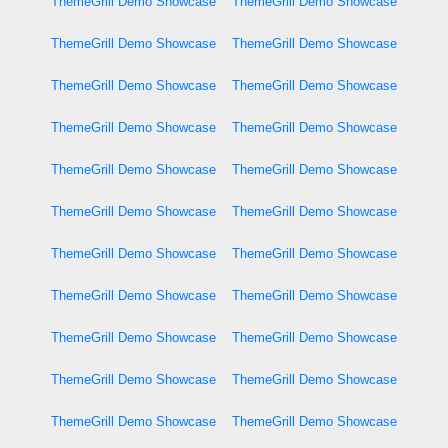
ThemeGrill Demo Showcase
ThemeGrill Demo Showcase
ThemeGrill Demo Showcase
ThemeGrill Demo Showcase
ThemeGrill Demo Showcase
ThemeGrill Demo Showcase
ThemeGrill Demo Showcase
ThemeGrill Demo Showcase
ThemeGrill Demo Showcase
ThemeGrill Demo Showcase
ThemeGrill Demo Showcase
ThemeGrill Demo Showcase
ThemeGrill Demo Showcase
ThemeGrill Demo Showcase
ThemeGrill Demo Showcase
ThemeGrill Demo Showcase
ThemeGrill Demo Showcase
ThemeGrill Demo Showcase
ThemeGrill Demo Showcase
ThemeGrill Demo Showcase
ThemeGrill Demo Showcase
ThemeGrill Demo Showcase