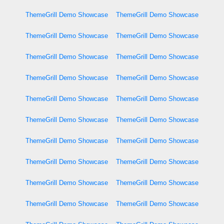
ThemeGrill Demo Showcase
ThemeGrill Demo Showcase
ThemeGrill Demo Showcase
ThemeGrill Demo Showcase
ThemeGrill Demo Showcase
ThemeGrill Demo Showcase
ThemeGrill Demo Showcase
ThemeGrill Demo Showcase
ThemeGrill Demo Showcase
ThemeGrill Demo Showcase
ThemeGrill Demo Showcase
ThemeGrill Demo Showcase
ThemeGrill Demo Showcase
ThemeGrill Demo Showcase
ThemeGrill Demo Showcase
ThemeGrill Demo Showcase
ThemeGrill Demo Showcase
ThemeGrill Demo Showcase
ThemeGrill Demo Showcase
ThemeGrill Demo Showcase