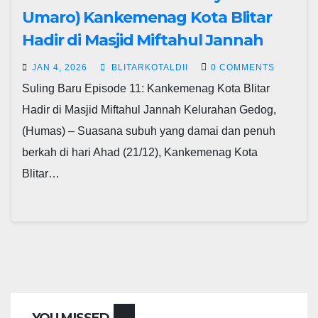
Umaro) Kankemenag Kota Blitar
Hadir di Masjid Miftahul Jannah
JAN 4, 2026
BLITARKOTALDII
0 COMMENTS
Suling Baru Episode 11: Kankemenag Kota Blitar
Hadir di Masjid Miftahul Jannah Kelurahan Gedog,
(Humas) – Suasana subuh yang damai dan penuh
berkah di hari Ahad (21/12), Kankemenag Kota
Blitar…
YOU MISSED