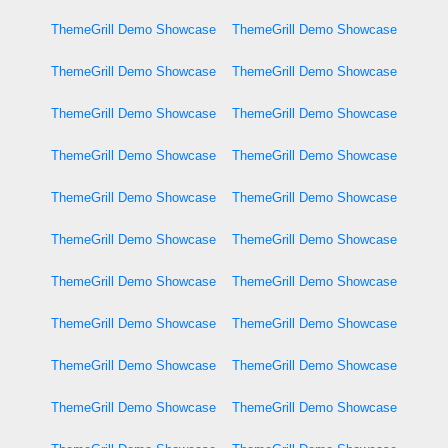
ThemeGrill Demo Showcase
ThemeGrill Demo Showcase
ThemeGrill Demo Showcase
ThemeGrill Demo Showcase
ThemeGrill Demo Showcase
ThemeGrill Demo Showcase
ThemeGrill Demo Showcase
ThemeGrill Demo Showcase
ThemeGrill Demo Showcase
ThemeGrill Demo Showcase
ThemeGrill Demo Showcase
ThemeGrill Demo Showcase
ThemeGrill Demo Showcase
ThemeGrill Demo Showcase
ThemeGrill Demo Showcase
ThemeGrill Demo Showcase
ThemeGrill Demo Showcase
ThemeGrill Demo Showcase
ThemeGrill Demo Showcase
ThemeGrill Demo Showcase