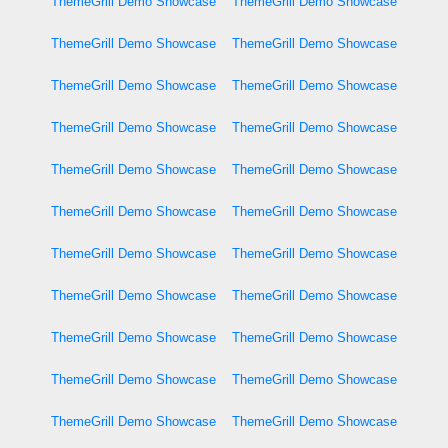
ThemeGrill Demo Showcase
ThemeGrill Demo Showcase
ThemeGrill Demo Showcase
ThemeGrill Demo Showcase
ThemeGrill Demo Showcase
ThemeGrill Demo Showcase
ThemeGrill Demo Showcase
ThemeGrill Demo Showcase
ThemeGrill Demo Showcase
ThemeGrill Demo Showcase
ThemeGrill Demo Showcase
ThemeGrill Demo Showcase
ThemeGrill Demo Showcase
ThemeGrill Demo Showcase
ThemeGrill Demo Showcase
ThemeGrill Demo Showcase
ThemeGrill Demo Showcase
ThemeGrill Demo Showcase
ThemeGrill Demo Showcase
ThemeGrill Demo Showcase
ThemeGrill Demo Showcase
ThemeGrill Demo Showcase