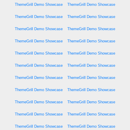
ThemeGrill Demo Showcase
ThemeGrill Demo Showcase
ThemeGrill Demo Showcase
ThemeGrill Demo Showcase
ThemeGrill Demo Showcase
ThemeGrill Demo Showcase
ThemeGrill Demo Showcase
ThemeGrill Demo Showcase
ThemeGrill Demo Showcase
ThemeGrill Demo Showcase
ThemeGrill Demo Showcase
ThemeGrill Demo Showcase
ThemeGrill Demo Showcase
ThemeGrill Demo Showcase
ThemeGrill Demo Showcase
ThemeGrill Demo Showcase
ThemeGrill Demo Showcase
ThemeGrill Demo Showcase
ThemeGrill Demo Showcase
ThemeGrill Demo Showcase
ThemeGrill Demo Showcase
ThemeGrill Demo Showcase