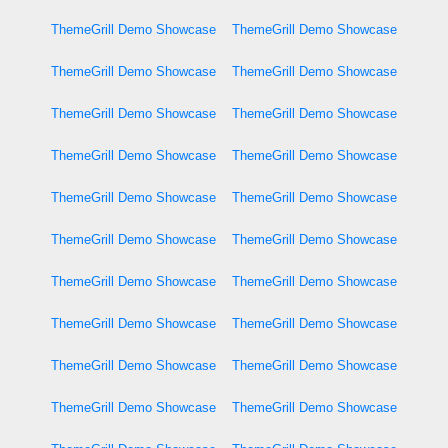
ThemeGrill Demo Showcase
ThemeGrill Demo Showcase
ThemeGrill Demo Showcase
ThemeGrill Demo Showcase
ThemeGrill Demo Showcase
ThemeGrill Demo Showcase
ThemeGrill Demo Showcase
ThemeGrill Demo Showcase
ThemeGrill Demo Showcase
ThemeGrill Demo Showcase
ThemeGrill Demo Showcase
ThemeGrill Demo Showcase
ThemeGrill Demo Showcase
ThemeGrill Demo Showcase
ThemeGrill Demo Showcase
ThemeGrill Demo Showcase
ThemeGrill Demo Showcase
ThemeGrill Demo Showcase
ThemeGrill Demo Showcase
ThemeGrill Demo Showcase